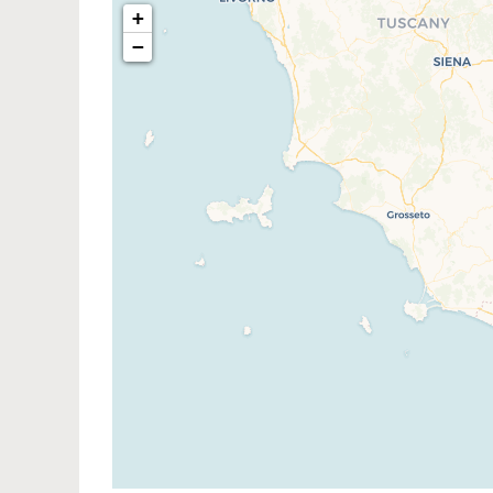
+
−
Traveler
If you see this after your pag