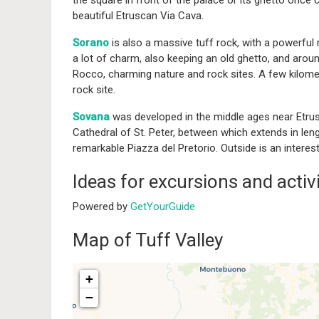
the square in front of the palace or its ghetto once
beautiful Etruscan Via Cava.
Sorano
is also a massive tuff rock, with a powerful 
a lot of charm, also keeping an old ghetto, and arou
Rocco, charming nature and rock sites. A few kilome
rock site.
Sovana
was developed in the middle ages near Etrusc
Cathedral of St. Peter, between which extends in len
remarkable Piazza del Pretorio. Outside is an interes
Ideas for excursions and activi
Powered by
GetYourGuide
Map of Tuff Valley
+
−