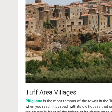
Tuff Area Villages
Pitigliano
is the most famous of the towns in the Tu
when you reach it by road, with its old houses that cr