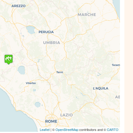
s' Map is loading...
e is loaded completely, leafletJS files are
missing.
Leaflet
| ©
OpenStreetMap
contributors and ©
CARTO