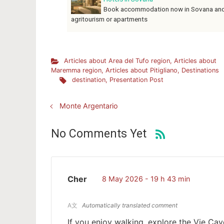
Book accommodation now in Sovana and th
agritourism or apartments
Articles about Area del Tufo region
,
Articles about
Maremma region
,
Articles about Pitigliano
,
Destinations
destination
,
Presentation Post
Monte Argentario
No Comments Yet
Cher
8 May 2026 - 19 h 43 min
A文
Automatically translated comment
If you enjoy walking, explore the Vie Cav