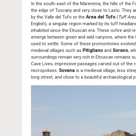
In the south-east of the Maremma, the hills of the Fi
the edge of Tuscany and very close to Lazio. They 
by the Valle del Tufo or the
Area del Tufo
(
Tuff Are
English), a singular region marked by its tuff headlan
inhabited since the Etruscan era. These ochre and red
emerge between green and wild canyons, where the
used to settle. Some of these promontories evolved
medieval villages such as
Pitigliano
and
Sorano
, w
surroundings remain very rich in Etruscan remains s
Cave Lives, impressive passages carved out of the r
necropolises.
Sovana
is a medieval village, less stee
long street, and close to a beautiful archaeological 