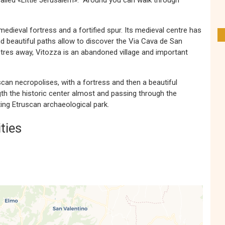
 called «Little Jerusalem». Around you can walk through
medieval fortress and a fortified spur. Its medieval centre has
nd beautiful paths allow to discover the Via Cava de San
tres away, Vitozza is an abandoned village and important
an necropolises, with a fortress and then a beautiful
gth the historic center almost and passing through the
ting Etruscan archaeological park.
ties