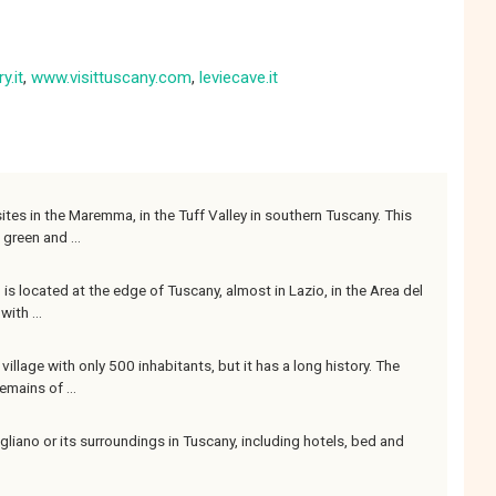
y.it
,
www.visittuscany.com
,
leviecave.it
ites in the Maremma, in the Tuff Valley in southern Tuscany. This
 green and ...
no is located at the edge of Tuscany, almost in Lazio, in the Area del
ith ...
illage with only 500 inhabitants, but it has a long history. The
emains of ...
iano or its surroundings in Tuscany, including hotels, bed and