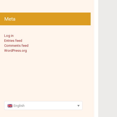
Meta
Log in
Entries feed
Comments feed
WordPress.org
English