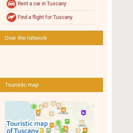
Rent a car in Tuscany
Find a flight for Tuscany
Over the network
Touristic map