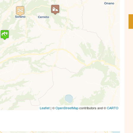
s' Map is loading...
e is loaded completely, leafletJS files are
missing.
Leaflet
| ©
OpenStreetMap
contributors and ©
CARTO