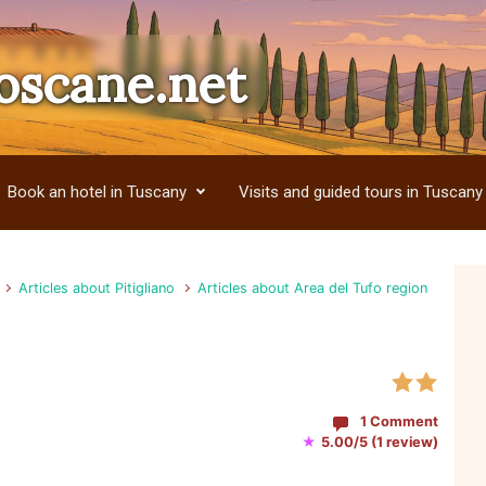
oscane.net
Book an hotel in Tuscany
Visits and guided tours in Tuscany
Articles about Pitigliano
Articles about Area del Tufo region
1 Comment
★
5.00/5 (1 review)