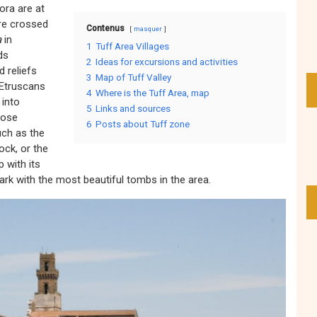
ora are at
are crossed
Contenus
masquer
a
in
1
Tuff Area Villages
ds
2
Ideas for excursions and activities
 reliefs
3
Map of Tuff Valley
 Etruscans
4
Where is the Tuff Area, map
 into
5
Links and sources
hose
6
Posts about Tuff zone
uch as the
ock, or the
p with its
park with the most beautiful tombs in the area.