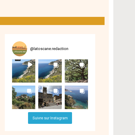
@
latoscane.redaction
Suivre sur Instagram