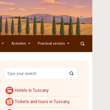
Activities
Practical section
Hotels in Tuscany
Tickets and tours in Tuscany