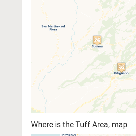
Traveler
If you see this after your pag
Where is the Tuff Area, map