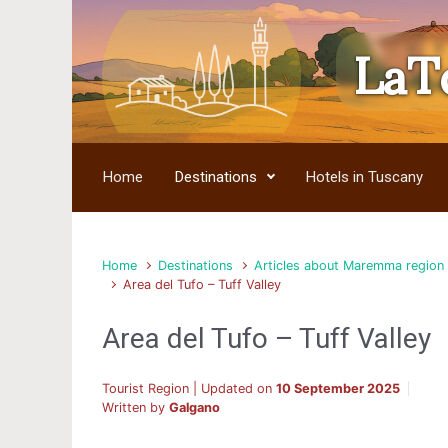
LaT
Skip to main content
Home
Destinations
Hotels in Tuscany
Home
Destinations
Articles about Maremma region
Area del Tufo – Tuff Valley
Area del Tufo – Tuff Valley
Tourist Region | Updated on
10 September 2025
Written by
Galgano