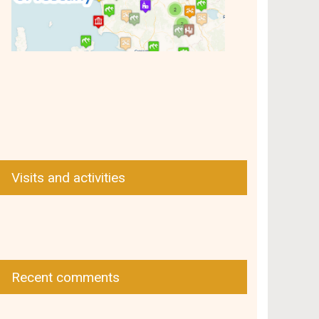
Visits and activities
Recent comments