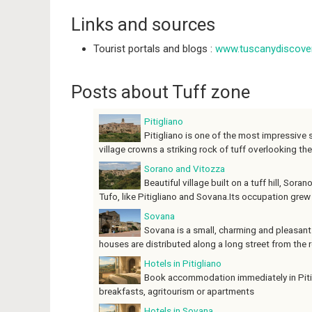
Links and sources
Tourist portals and blogs :
www.tuscanydiscover
Posts about Tuff zone
Pitigliano
Pitigliano is one of the most impressive s
village crowns a striking rock of tuff overlooking the
Sorano and Vitozza
Beautiful village built on a tuff hill, Sora
Tufo, like Pitigliano and Sovana.Its occupation grew w
Sovana
Sovana is a small, charming and pleasant v
houses are distributed along a long street from the r
Hotels in Pitigliano
Book accommodation immediately in Pitigl
breakfasts, agritourism or apartments
Hotels in Sovana