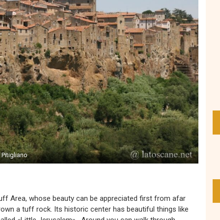
Pitigliano
ff Area, whose beauty can be appreciated first from afar
own a tuff rock. Its historic center has beautiful things like