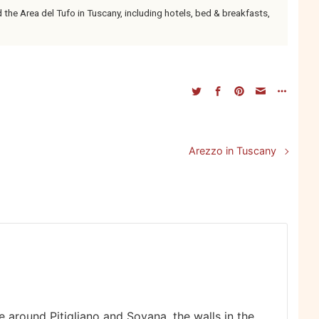
e Area del Tufo in Tuscany, including hotels, bed & breakfasts,
Arezzo in Tuscany
e around Pitigliano and Sovana, the walls in the