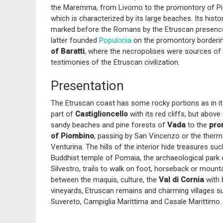
the Maremma, from Livorno to the promontory of P
which is characterized by its large beaches. Its hist
marked before the Romans by the Etruscan presenc
latter founded
Populonia
on the promontory borderi
of Baratti
, where the necropolises were sources o
testimonies of the Etruscan civilization.
Presentation
The Etruscan coast has some rocky portions as in it
part of
Castiglioncello
with its red cliffs, but above 
sandy beaches and pine forests of
Vada
to the
pro
of Piombino
, passing by San Vincenzo or the therm
Venturina. The hills of the interior hide treasures su
Buddhist temple of Pomaia, the archaeological park
Silvestro, trails to walk on foot, horseback or mounta
between the maquis, culture, the
Val di Cornia
with 
vineyards, Etruscan remains and charming villages s
Suvereto, Campiglia Marittima and Casale Marittimo.