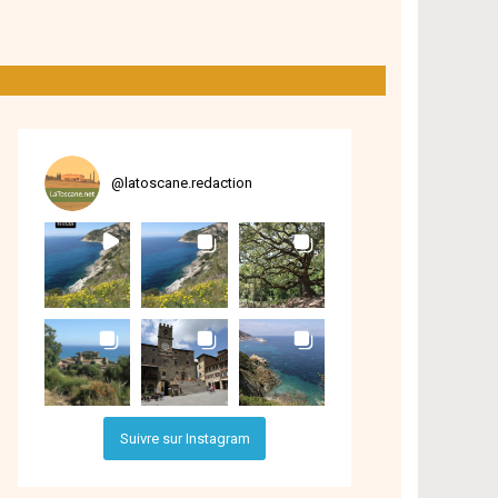
@
latoscane.redaction
Suivre sur Instagram