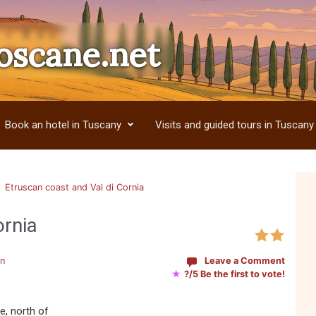
oscane.net
Book an hotel in Tuscany
Visits and guided tours in Tuscany
Etruscan coast and Val di Cornia
ornia
en
Leave a Comment
★
?/5 Be the first to vote!
e, north of