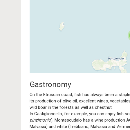
Traveler
If you see this after your pag
Gastronomy
On the Etruscan coast, fish has always been a staple, 
its production of olive oil, excellent wines, vegetabl
wild boar in the forests as well as chestnut.
In Castiglioncello, for example, you can enjoy fish s
pinzimonio
). Montescudaio has a wine production AOC
Malvasia) and white (Trebbiano, Malvasia and Vermen