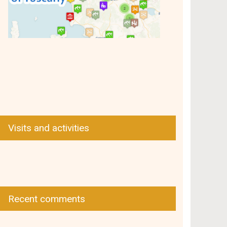
Visits and activities
Recent comments