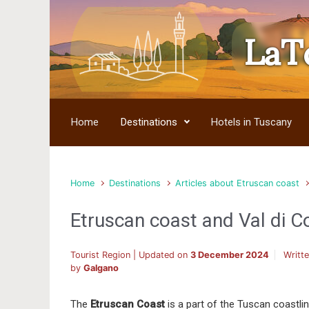
LaT
Skip to main content
Home
Destinations
Hotels in Tuscany
Home
Destinations
Articles about Etruscan coast
Etruscan coast and Val di C
Tourist Region | Updated on
3 December 2024
Writt
by
Galgano
The
Etruscan Coast
is a part of the Tuscan coastlin