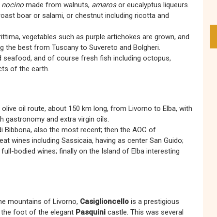
g
nocino
made from walnuts,
amaros
or eucalyptus liqueurs.
 roast boar or salami, or chestnut including ricotta and
rittima, vegetables such as purple artichokes are grown, and
 the best from Tuscany to Suvereto and Bolgheri.
 seafood, and of course fresh fish including octopus,
cts of the earth.
live oil route, about 150 km long, from Livorno to Elba, with
ch gastronomy and extra virgin oils.
di Bibbona, also the most recent; then the AOC of
at wines including Sassicaia, having as center San Guido;
ull-bodied wines; finally on the Island of Elba interesting
the mountains of Livorno,
Casiglioncello
is a prestigious
at the foot of the elegant
Pasquini
castle. This was several