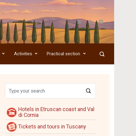
Activities
Practical section
Hotels in Etruscan coast and Val
di Cornia
Tickets and tours in Tuscany