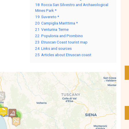
18
Rocca San Silvestro and Archaeological
Mines Park *
19
Suvereto *
20
Campiglia Marittima *
21
Venturina Terme
22
Populonia and Piombino
23
Etruscan Coast tourist map
24
Links and sources
25
Articles about Etruscan coast
3