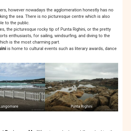
iters, however nowadays the agglomeration honestly has no
oking the sea. There is no picturesque centre which is also
e to the public.
, the picturesque rocky tip of Punta Righini, or the pretty
rts enthusiasts, for sailing, windsurfing, and diving to the
hich is the most charming part.
ini
is home to cultural events such as literary awards, dance
Lungomare
Punta Righini