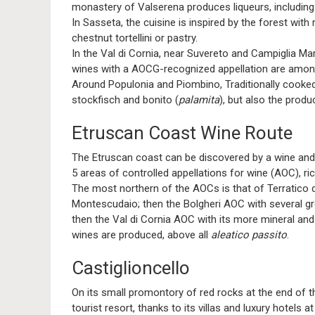
monastery of Valserena produces liqueurs, includin
In Sasseta, the cuisine is inspired by the forest with
chestnut tortellini or pastry.
In the Val di Cornia, near Suvereto and Campiglia Ma
wines with a AOCG-recognized appellation are among
Around Populonia and Piombino, Traditionally cooked
stockfisch and bonito (
palamita
), but also the produ
Etruscan Coast Wine Route
The Etruscan coast can be discovered by a wine and o
5 areas of controlled appellations for wine (AOC), ri
The most northern of the AOCs is that of Terratico 
Montescudaio; then the Bolgheri AOC with several gre
then the Val di Cornia AOC with its more mineral and f
wines are produced, above all
aleatico passito
.
Castiglioncello
On its small promontory of red rocks at the end of 
tourist resort, thanks to its villas and luxury hotels 