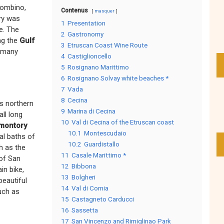
iombino,
Contenus
masquer
ory was
1
Presentation
e. The
2
Gastronomy
ng the
Gulf
3
Etruscan Coast Wine Route
f many
4
Castiglioncello
5
Rosignano Marittimo
6
Rosignano Solvay white beaches *
7
Vada
8
Cecina
s northern
9
Marina di Cecina
all long
10
Val di Cecina of the Etruscan coast
montory
10.1
Montescudaio
al baths of
10.2
Guardistallo
ch as the
11
Casale Marittimo *
 of San
12
Bibbona
in bike,
13
Bolgheri
beautiful
14
Val di Cornia
uch as
15
Castagneto Carducci
16
Sassetta
17
San Vincenzo and Rimiglinao Park