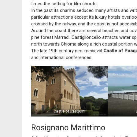
times the setting for film shoots.
In the past its charms seduced many artists and wr
particular attractions except its luxury hotels overlo
crossed by the railway, and the coast is not accessibl
Around the coast there are several beaches and coves
pine forest Marradi. Castiglioncello attracts water spo
north towards Chioma along a rich coastal portion w
The late 19th century neo-medieval
Castle of Pasqu
and international conferences.
Castle of Pasquini
Rosignano Marittimo