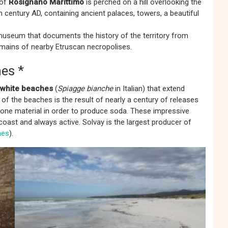
 of
Rosignano Marittimo
is perched on a hill overlooking the
h century AD, containing ancient palaces, towers, a beautiful
useum that documents the history of the territory from
remains of nearby Etruscan necropolises.
es *
white beaches
(
Spiagge bianche
in Italian) that extend
of the beaches is the result of nearly a century of releases
stone material in order to produce soda. These impressive
coast and always active. Solvay is the largest producer of
hes
).