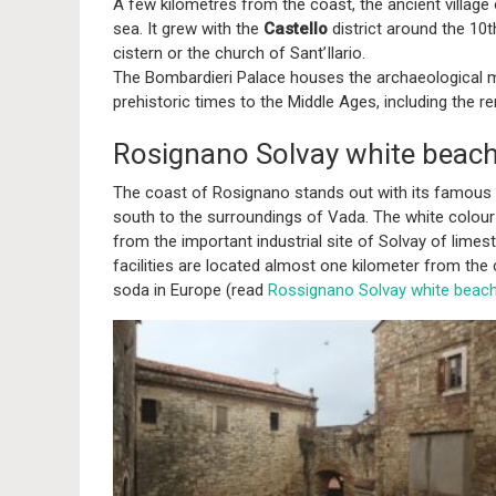
A few kilometres from the coast, the ancient village
sea. It grew with the
Castello
district around the 10t
cistern or the church of Sant’Ilario.
The Bombardieri Palace houses the archaeological m
prehistoric times to the Middle Ages, including the 
Rosignano Solvay white beach
The coast of Rosignano stands out with its famous
south to the surroundings of Vada. The white colour 
from the important industrial site of Solvay of lime
facilities are located almost one kilometer from the 
soda in Europe (read
Rossignano Solvay white beac