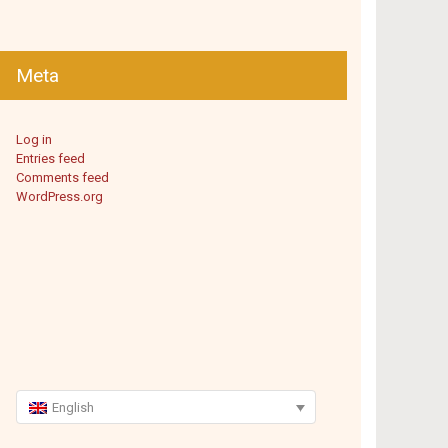
Meta
Log in
Entries feed
Comments feed
WordPress.org
English