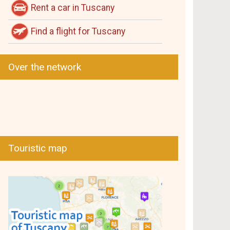
Rent a car in Tuscany
Find a flight for Tuscany
Over the network
Touristic map