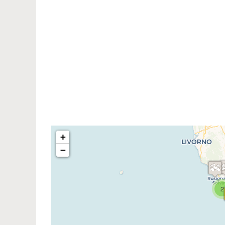
+
−
2