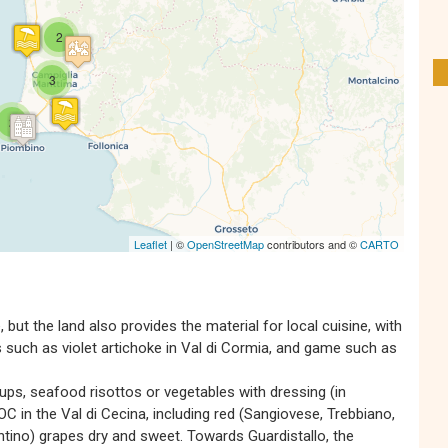
s' Map is loading...
e is loaded completely, leafletJS files are
2
missing.
3
2
Leaflet
| ©
OpenStreetMap
contributors and ©
CARTO
but the land also provides the material for local cuisine, with
es such as violet artichoke in Val di Cormia, and game such as
oups, seafood risottos or vegetables with dressing (in
 in the Val di Cecina, including red (Sangiovese, Trebbiano,
tino) grapes dry and sweet. Towards Guardistallo, the