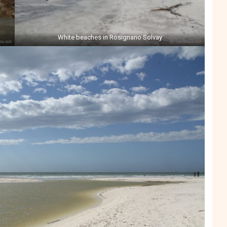
White beaches in Rosignano Solvay