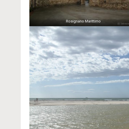
Rosignano Marittimo