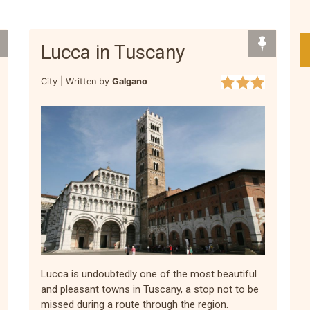
Lucca in Tuscany
City |
Written by
Galgano
Lucca is undoubtedly one of the most beautiful
and pleasant towns in Tuscany, a stop not to be
missed during a route through the region.