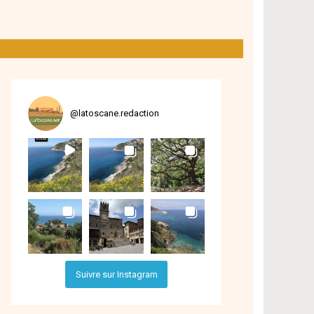
@
latoscane.redaction
Suivre sur Instagram