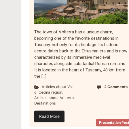
The town of Volterra has a unique charm,
becoming one of the favorite destinations in
Tuscany, not only for its heritage. Its historic
centre dates back to the Etruscan era and is now
characterized by its immersive medieval
character, alongside substantial Roman remains.
It is located in the heart of Tuscany, 40 km from
the […]
Articles about Val
2 Comments
di Cecina region
,
Articles about Volterra
,
Destinations
Read More
Presentation Pos