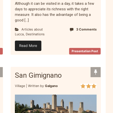
Although it can be visited in a day, it takes a few
days to appreciate its richness with the right
measure. It also has the advantage of being a
good […]
Articles about
3 Comments
Lucca
,
Destinations
Read More
t
Presentation Post
San Gimignano
Village |
Written by
Galgano