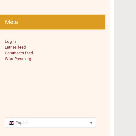
Meta
Log in
Entries feed
Comments feed
WordPress.org
English