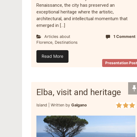
Renaissance, the city has preserved an
exceptional heritage where the artistic,
architectural, and intellectual momentum that
emerged in […]
Articles about
1 Comment
Florence
,
Destinations
Read More
Presentation Pos
Elba, visit and heritage
Island |
Written by
Galgano