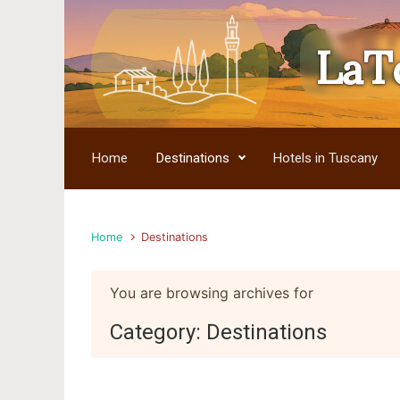
LaT
Skip to main content
Home
Destinations
Hotels in Tuscany
Home
Destinations
You are browsing archives for
Category:
Destinations