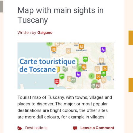
Map with main sights in
Tuscany
Written by
Galgano
Tourist map of Tuscany, with towns, villages and
places to discover. The major or most popular
destinations are bright colours, the other sites
are more dull colours, for example in villages:
Destinations
Leave a Comment