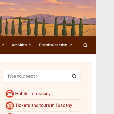
Activities
Practical section
Hotels in Tuscany
Tickets and tours in Tuscany