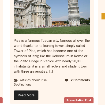
Pisa is a famous Tuscan city, famous all over the
world thanks to its leaning tower, simply called
Tower of Pisa, which has become one of the
symbols of Italy, like the Colosseum in Rome or
the Rialto Bridge in Venice.With nearly 90,000
inhabitants, it is a small, active and student town
with three universities. […]
Articles about Pisa
,
2 Comments
Destinations
Read More
t
Presentation Post