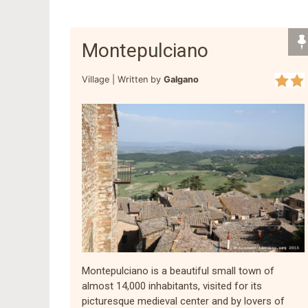
Montepulciano
Village |
Written by
Galgano
Montepulciano is a beautiful small town of
almost 14,000 inhabitants, visited for its
picturesque medieval center and by lovers of