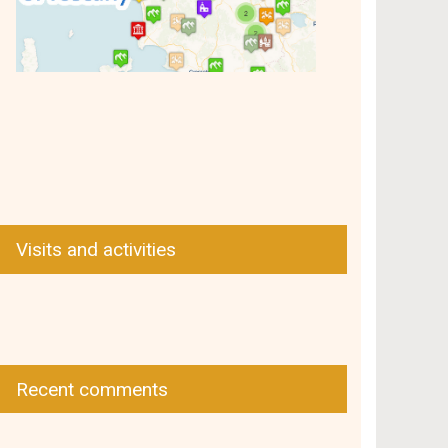
Visits and activities
Recent comments