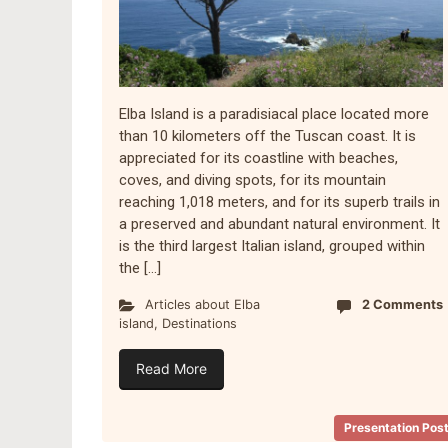
Elba Island is a paradisiacal place located more
than 10 kilometers off the Tuscan coast. It is
appreciated for its coastline with beaches,
coves, and diving spots, for its mountain
reaching 1,018 meters, and for its superb trails in
a preserved and abundant natural environment. It
is the third largest Italian island, grouped within
the […]
Articles about Elba
2 Comments
island
,
Destinations
Read More
Presentation Pos