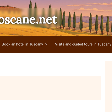
oscane.net
Book an hotel in Tuscany
Visits and guided tours in Tuscany