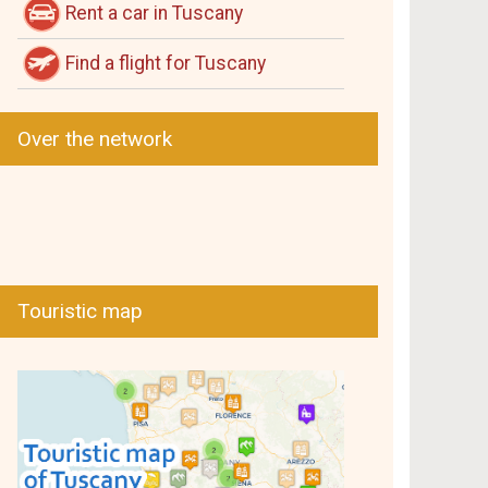
Rent a car in Tuscany
Find a flight for Tuscany
Over the network
Touristic map