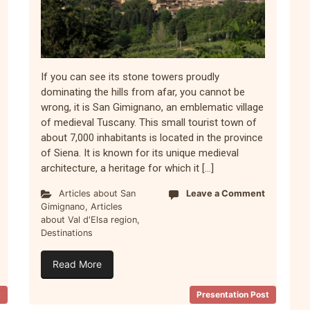
If you can see its stone towers proudly
dominating the hills from afar, you cannot be
wrong, it is San Gimignano, an emblematic village
of medieval Tuscany. This small tourist town of
about 7,000 inhabitants is located in the province
of Siena. It is known for its unique medieval
architecture, a heritage for which it […]
Articles about San
Leave a Comment
Gimignano
,
Articles
about Val d'Elsa region
,
Destinations
Read More
t
Presentation Post