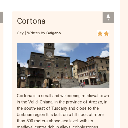
Cortona
City |
Written by
Galgano
Cortona is a small and welcoming medieval town
in the Val di Chiana, in the province of Arezzo, in
the south-east of Tuscany and close to the
Umbrian region.It is built on a hill floor, at more
than 500 meters above sea level, with its
medieval centre rich in alleys, cobblestones,