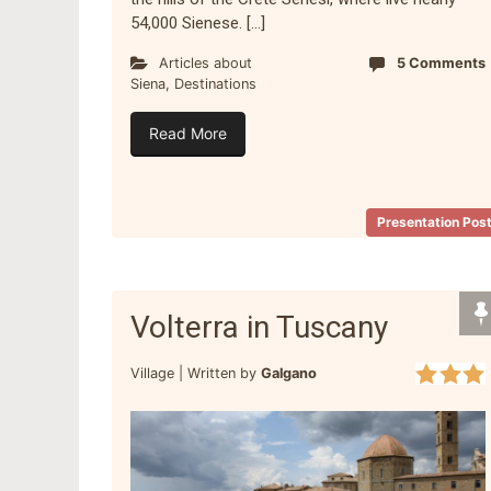
54,000 Sienese. […]
Articles about
5 Comments
Siena
,
Destinations
Read More
Presentation Pos
Volterra in Tuscany
Village |
Written by
Galgano