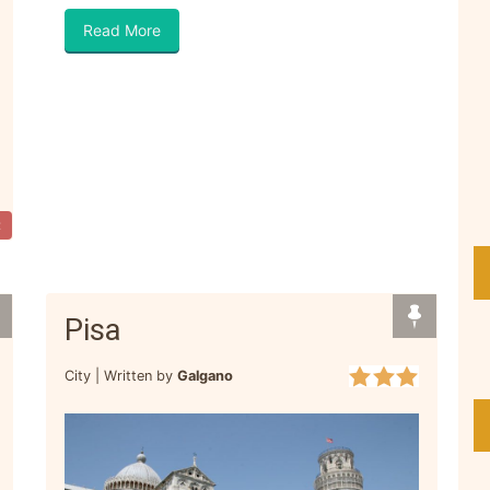
Read More
t
Pisa
City |
Written by
Galgano