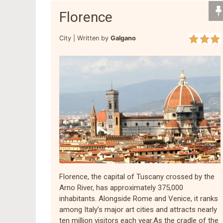
Florence
City |
Written by
Galgano
Florence, the capital of Tuscany crossed by the
Arno River, has approximately 375,000
inhabitants. Alongside Rome and Venice, it ranks
among Italy’s major art cities and attracts nearly
ten million visitors each year.As the cradle of the