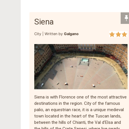
Siena
City |
Written by
Galgano
Siena is with Florence one of the most attractive
destinations in the region. City of the famous
palio, an equestrian race, it is a unique medieval
town located in the heart of the Tuscan lands,
between the hills of Chianti, the Val d’Elsa and
the hills of the Crete Senesi, where live nearly