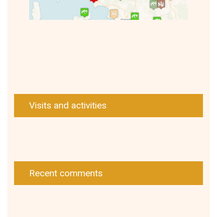
Visits and activities
Recent comments