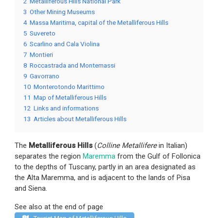
2
Metalliferous Hills National Park
3
Other Mining Museums
4
Massa Maritima, capital of the Metalliferous Hills
5
Suvereto
6
Scarlino and Cala Violina
7
Montieri
8
Roccastrada and Montemassi
9
Gavorrano
10
Monterotondo Marittimo
11
Map of Metalliferous Hills
12
Links and informations
13
Articles about Metalliferous Hills
The
Metalliferous Hills
(
Colline Metallifere
in Italian)
separates the region
Maremma
from the Gulf of Follonica
to the depths of Tuscany, partly in an area designated as
the Alta Maremma, and is adjacent to the lands of Pisa
and Siena.
See also at the end of page