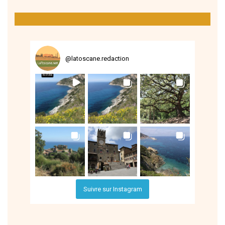
@
latoscane.redaction
Suivre sur Instagram