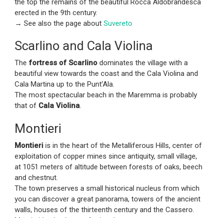
the top the remains of the beautiful Rocca Aldobrandesca
erected in the 9th century.
→ See also the page about
Suvereto
Scarlino and Cala Violina
The
fortress of Scarlino
dominates the village with a
beautiful view towards the coast and the Cala Violina and
Cala Martina up to the Punt’Ala.
The most spectacular beach in the Maremma is probably
that of
Cala Violina
.
Montieri
Montieri
is in the heart of the Metalliferous Hills, center of
exploitation of copper mines since antiquity, small village,
at 1051 meters of altitude between forests of oaks, beech
and chestnut.
The town preserves a small historical nucleus from which
you can discover a great panorama, towers of the ancient
walls, houses of the thirteenth century and the Cassero.