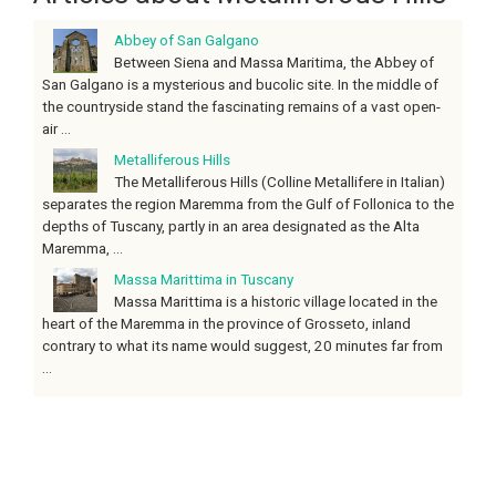
Abbey of San Galgano
Between Siena and Massa Maritima, the Abbey of
San Galgano is a mysterious and bucolic site. In the middle of
the countryside stand the fascinating remains of a vast open-
air ...
Metalliferous Hills
The Metalliferous Hills (Colline Metallifere in Italian)
separates the region Maremma from the Gulf of Follonica to the
depths of Tuscany, partly in an area designated as the Alta
Maremma, ...
Massa Marittima in Tuscany
Massa Marittima is a historic village located in the
heart of the Maremma in the province of Grosseto, inland
contrary to what its name would suggest, 20 minutes far from
...