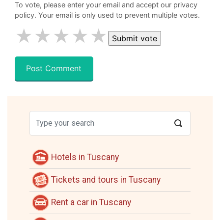
To vote, please enter your email and accept our privacy
policy. Your email is only used to prevent multiple votes.
★
★
★
★
★
Hotels in Tuscany
Tickets and tours in Tuscany
Rent a car in Tuscany