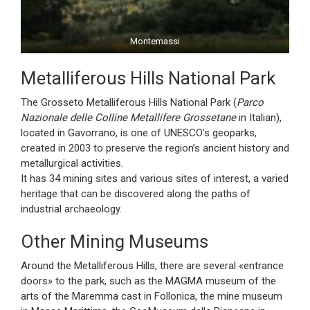
Montemassi
Metalliferous Hills National Park
The Grosseto Metalliferous Hills National Park (
Parco
Nazionale delle Colline Metallifere Grossetane
in Italian),
located in Gavorrano, is one of UNESCO’s geoparks,
created in 2003 to preserve the region’s ancient history and
metallurgical activities.
It has 34 mining sites and various sites of interest, a varied
heritage that can be discovered along the paths of
industrial archaeology.
Other Mining Museums
Around the Metalliferous Hills, there are several «entrance
doors» to the park, such as the MAGMA museum of the
arts of the Maremma cast in Follonica, the mine museum