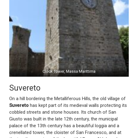
Clock Tower, Massa Marittima
Suvereto
On a hill bordering the Metalliferous Hills, the old village of
Suvereto
has kept part of its medieval walls protecting its
cobbled streets and stone houses. Its church of San
Giusto was built in the late 12th century, the municipal
palace of the 13th century has a beautiful loggia and a
crenellated tower, the cloister of San Francesco, and at