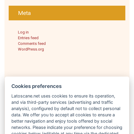
Meta
Log in
Entries feed
Comments feed
WordPress.org
Cookies preferences
Latoscane.net uses cookies to ensure its operation,
and via third-party services (advertising and traffic
analysis), configured by default not to collect personal
English
data. We offer you to accept all cookies to ensure a
better navigation and enjoy tools offered by social
networks. Please indicate your preference for choosing
cookies below (editable at any time via the dedicated