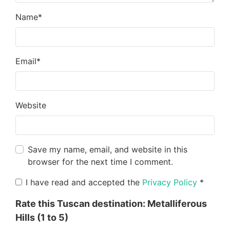
Name
*
Email
*
Website
Save my name, email, and website in this
browser for the next time I comment.
I have read and accepted the
Privacy Policy
*
Rate this Tuscan destination:
Metalliferous
Hills
(1 to 5)