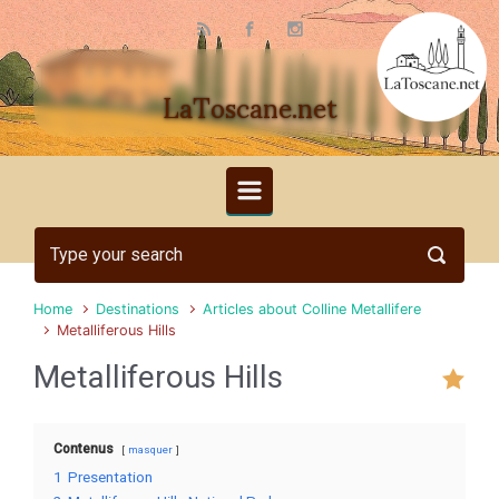
Skip to main content
LaToscane.net
Home
Destinations
Articles about Colline Metallifere
Metalliferous Hills
Metalliferous Hills
Contenus
masquer
1
Presentation