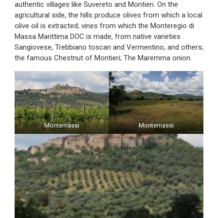
authentic villages like Suvereto and Montieri. On the
agricultural side, the hills produce olives from which a local
olive oil is extracted; vines from which the Monteregio di
Massa Marittima DOC is made, from native varieties
Sangiovese, Trebbiano toscan and Vermentino, and others;
the famous Chestnut of Montieri; The Maremma onion.
Montemassi
Montemassi