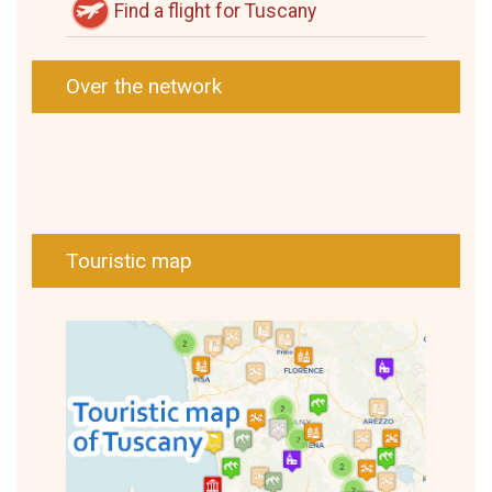
Find a flight for Tuscany
Over the network
Touristic map