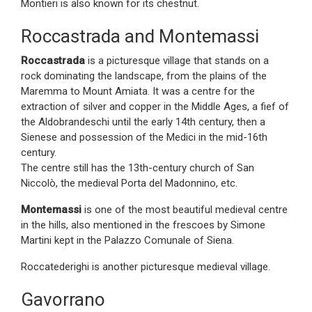
Montieri is also known for its chestnut.
Roccastrada and Montemassi
Roccastrada
is a picturesque village that stands on a
rock dominating the landscape, from the plains of the
Maremma to Mount Amiata. It was a centre for the
extraction of silver and copper in the Middle Ages, a fief of
the Aldobrandeschi until the early 14th century, then a
Sienese and possession of the Medici in the mid-16th
century.
The centre still has the 13th-century church of San
Niccolò, the medieval Porta del Madonnino, etc.
Montemassi
is one of the most beautiful medieval centre
in the hills, also mentioned in the frescoes by Simone
Martini kept in the Palazzo Comunale of Siena.
Roccatederighi is another picturesque medieval village.
Gavorrano