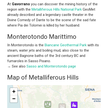
At
Gavorrano
you can discover the mining history of the
region with the
Metalliferous Hills National Park
GeoMet
already described and a legendary castle theater in the
Divine Comedy of Dante to be the scene of the sad fate
where Pia dei Tolomei is killed by her husband.
Monterotondo Marittimo
In Monterotondo is the
Biancane Geothermal Park
with its
steam, water jets and boiling mud, also close to the
ancient Bagnone baths of the 3rd century BC and
fumaroles in Sasso Pisano.
→ See also
Sasso and Monterotondo page
Map of Metalliferous Hills
+
−