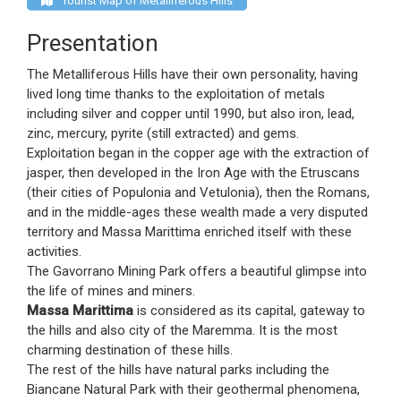
Tourist Map of Metalliferous Hills
Presentation
The Metalliferous Hills have their own personality, having
lived long time thanks to the exploitation of metals
including silver and copper until 1990, but also iron, lead,
zinc, mercury, pyrite (still extracted) and gems.
Exploitation began in the copper age with the extraction of
jasper, then developed in the Iron Age with the Etruscans
(their cities of Populonia and Vetulonia), then the Romans,
and in the middle-ages these wealth made a very disputed
territory and Massa Marittima enriched itself with these
activities.
The Gavorrano Mining Park offers a beautiful glimpse into
the life of mines and miners.
Massa Marittima
is considered as its capital, gateway to
the hills and also city of the Maremma. It is the most
charming destination of these hills.
The rest of the hills have natural parks including the
Biancane Natural Park with their geothermal phenomena,