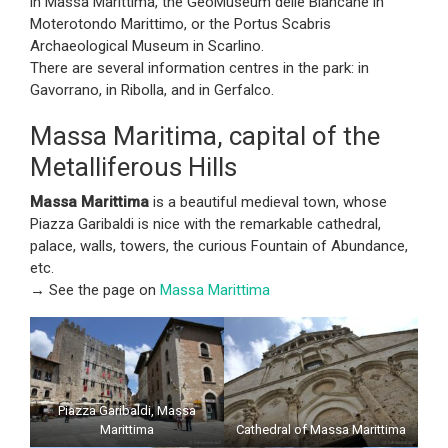
in Massa Marittima, the GeoMuseum delle Biancane in
Moterotondo Marittimo, or the Portus Scabris
Archaeological Museum in Scarlino.
There are several information centres in the park: in
Gavorrano, in Ribolla, and in Gerfalco.
Massa Maritima, capital of the
Metalliferous Hills
Massa Marittima
is a beautiful medieval town, whose
Piazza Garibaldi is nice with the remarkable cathedral,
palace, walls, towers, the curious Fountain of Abundance,
etc.
→ See the page on
Massa Marittima
Piazza Garibaldi, Massa
Marittima
Cathedral of Massa Marittima