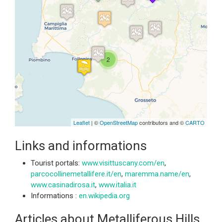
Travelers' Map is loading...
If you see this after your page is
loaded completely, leafletJS files
are missing.
2
Leaflet
| ©
OpenStreetMap
contributors and ©
CARTO
Links and informations
Tourist portals:
www.visittuscany.com/en
,
parcocollinemetallifere.it/en
,
maremma.name/en
,
www.casinadirosa.it
,
www.italia.it
Informations :
en.wikipedia.org
Articles about Metalliferous Hills