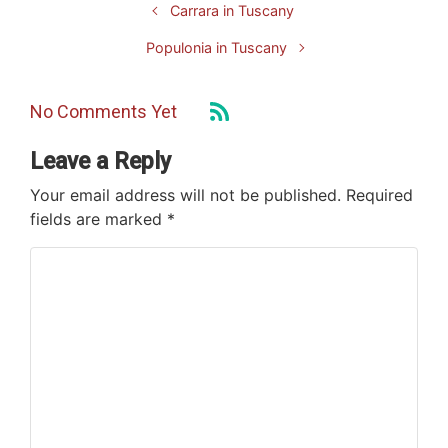
Carrara in Tuscany
Populonia in Tuscany
No Comments Yet
Leave a Reply
Your email address will not be published.
Required
fields are marked
*