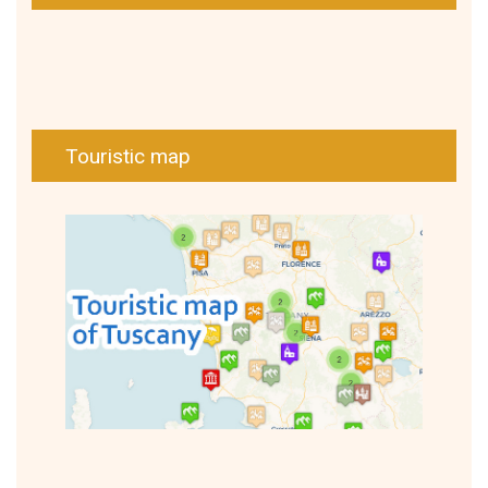
Touristic map