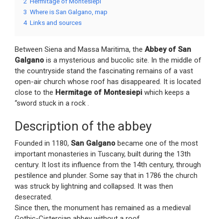
2
Hermitage of Montesiepi
3
Where is San Galgano, map
4
Links and sources
Between Siena and Massa Maritima, the
Abbey of San
Galgano
is a mysterious and bucolic site. In the middle of
the countryside stand the fascinating remains of a vast
open-air church whose roof has disappeared. It is located
close to the
Hermitage of Montesiepi
which keeps a
“sword stuck in a rock .
Description of the abbey
Founded in 1180,
San Galgano
became one of the most
important monasteries in Tuscany, built during the 13th
century. It lost its influence from the 14th century, through
pestilence and plunder. Some say that in 1786 the church
was struck by lightning and collapsed. It was then
desecrated.
Since then, the monument has remained as a medieval
Gothic-Cistercian abbey without a roof.