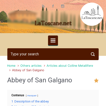
Skip to main content
LaToscane.net
Home
Others articles
Articles about Colline Metallifere
Abbey of San Galgano
Abbey of San Galgano
Contenus
masquer
1
Description of the abbey