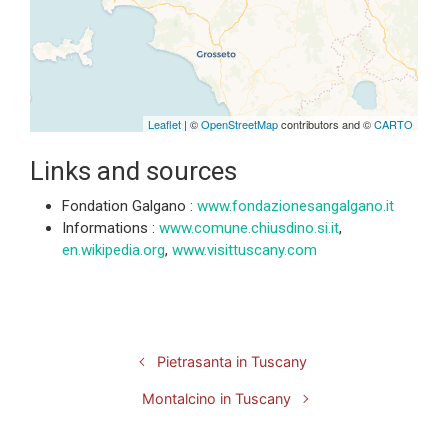
Leaflet
| ©
OpenStreetMap
contributors and ©
CARTO
Links and sources
Fondation Galgano :
www.fondazionesangalgano.it
Informations :
www.comune.chiusdino.si.it
,
en.wikipedia.org
,
www.visittuscany.com
Pietrasanta in Tuscany
Montalcino in Tuscany