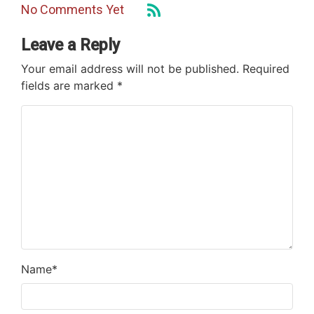
No Comments Yet
Leave a Reply
Your email address will not be published.
Required
fields are marked
*
Name
*