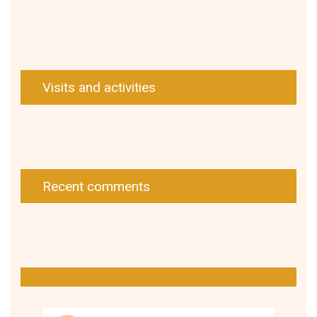
Visits and activities
Recent comments