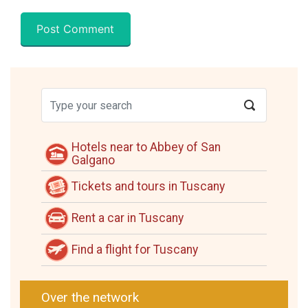
Hotels near to Abbey of San
Galgano
Tickets and tours in Tuscany
Rent a car in Tuscany
Find a flight for Tuscany
Over the network