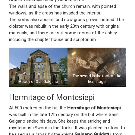
The walls and apse of the church remain, with pointed
windows, as the grass has invaded the interior.
The soil is also absent, and now grass grows instead. The
cloister was rebuilt in the early 20th century with original
materials, and there are still some rooms of the abbey,
including the chapter house and scriptorium.
The sword in the rock of the
Abbey of San Galgano
hermitage
Hermitage of Montesiepi
At 500 metres on the hill, the
Hermitage of Montesiepi
was built in the late 12th century on the hut where Saint
Galgano ended his days. She keeps the striking and
mysterious «Sword in the Rock». It was planted in stone to
be used as a cross by the knight
Galgano Guidotti
, from