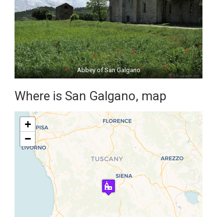
Abbey of San Galgano
Where is San Galgano, map
+
−
Travelers' Map is loading...
If you see this after your page is
loaded completely, leafletJS files
are missing.