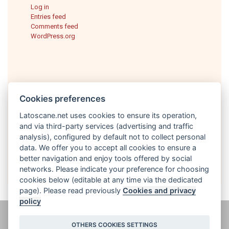
Log in
Entries feed
Comments feed
WordPress.org
Cookies preferences
Latoscane.net uses cookies to ensure its operation,
and via third-party services (advertising and traffic
analysis), configured by default not to collect personal
English
data. We offer you to accept all cookies to ensure a
better navigation and enjoy tools offered by social
networks. Please indicate your preference for choosing
cookies below (editable at any time via the dedicated
page). Please read previously
Cookies and privacy
policy
@ latoscane.net 2026
-
Contact
-
Informativa sulla privacy, cookie e
OTHERS COOKIES SETTINGS
informazioni legali