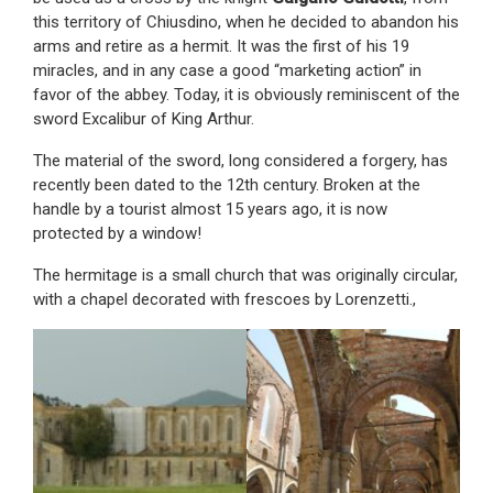
this territory of Chiusdino, when he decided to abandon his
arms and retire as a hermit. It was the first of his 19
miracles, and in any case a good “marketing action” in
favor of the abbey. Today, it is obviously reminiscent of the
sword Excalibur of King Arthur.
The material of the sword, long considered a forgery, has
recently been dated to the 12th century. Broken at the
handle by a tourist almost 15 years ago, it is now
protected by a window!
The hermitage is a small church that was originally circular,
with a chapel decorated with frescoes by Lorenzetti.,