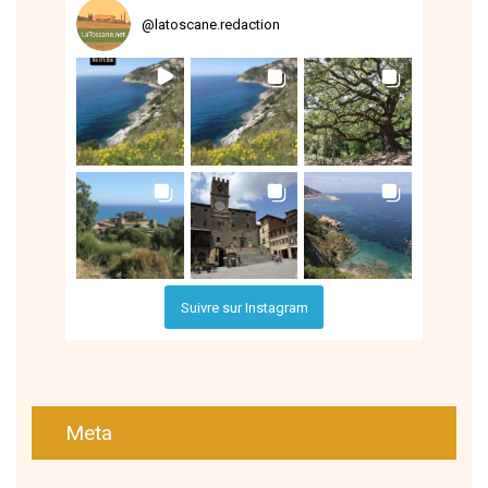
@
latoscane.redaction
Suivre sur Instagram
Meta