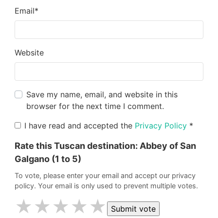
Email
*
Website
Save my name, email, and website in this
browser for the next time I comment.
I have read and accepted the
Privacy Policy
*
Rate this Tuscan destination:
Abbey of San
Galgano
(1 to 5)
To vote, please enter your email and accept our privacy
policy. Your email is only used to prevent multiple votes.
★
★
★
★
★