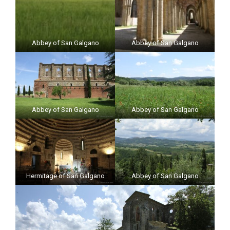
Abbey of San Galgano
Abbey of San Galgano
Abbey of San Galgano
Abbey of San Galgano
Hermitage of San Galgano
Abbey of San Galgano