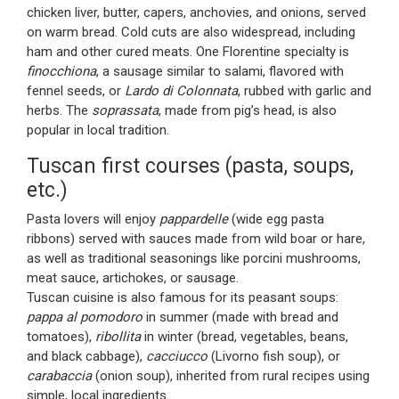
chicken liver, butter, capers, anchovies, and onions, served
on warm bread. Cold cuts are also widespread, including
ham and other cured meats. One Florentine specialty is
finocchiona
, a sausage similar to salami, flavored with
fennel seeds, or
Lardo di Colonnata
, rubbed with garlic and
herbs. The
soprassata
, made from pig’s head, is also
popular in local tradition.
Tuscan first courses (pasta, soups,
etc.)
Pasta lovers will enjoy
pappardelle
(wide egg pasta
ribbons) served with sauces made from wild boar or hare,
as well as traditional seasonings like porcini mushrooms,
meat sauce, artichokes, or sausage.
Tuscan cuisine is also famous for its peasant soups:
pappa al pomodoro
in summer (made with bread and
tomatoes),
ribollita
in winter (bread, vegetables, beans,
and black cabbage),
cacciucco
(Livorno fish soup), or
carabaccia
(onion soup), inherited from rural recipes using
simple, local ingredients.