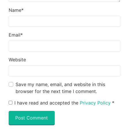
Name
*
Email
*
Website
Save my name, email, and website in this
browser for the next time I comment.
I have read and accepted the
Privacy Policy
*