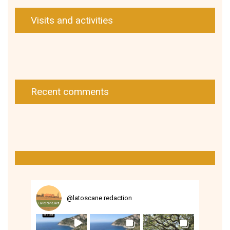
Visits and activities
Recent comments
@
latoscane.redaction