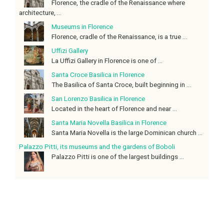
Florence, the cradle of the Renaissance where
architecture, ...
Museums in Florence
Florence, cradle of the Renaissance, is a true ...
Uffizi Gallery
La Uffizi Gallery in Florence is one of ...
Santa Croce Basilica in Florence
The Basilica of Santa Croce, built beginning in ...
San Lorenzo Basilica in Florence
Located in the heart of Florence and near ...
Santa Maria Novella Basilica in Florence
Santa Maria Novella is the large Dominican church ...
Palazzo Pitti, its museums and the gardens of Boboli
Palazzo Pitti is one of the largest buildings ...