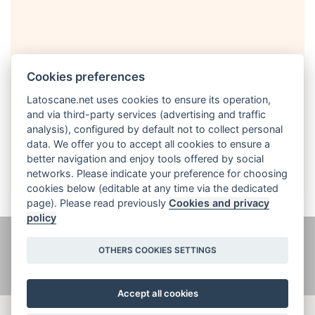
Cookies preferences
Latoscane.net uses cookies to ensure its operation,
and via third-party services (advertising and traffic
analysis), configured by default not to collect personal
English
data. We offer you to accept all cookies to ensure a
better navigation and enjoy tools offered by social
networks. Please indicate your preference for choosing
cookies below (editable at any time via the dedicated
page). Please read previously
Cookies and privacy
policy
@ latoscane.net 2026
-
Contact
-
Informativa sulla privacy, cookie e
OTHERS COOKIES SETTINGS
informazioni legali
Accept all cookies