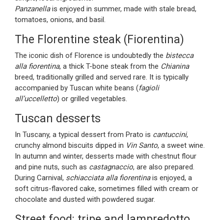
Panzanella
is enjoyed in summer, made with stale bread,
tomatoes, onions, and basil.
The Florentine steak (Fiorentina)
The iconic dish of Florence is undoubtedly the
bistecca
alla fiorentina
, a thick T-bone steak from the
Chianina
breed, traditionally grilled and served rare. It is typically
accompanied by Tuscan white beans (
fagioli
all’uccelletto
) or grilled vegetables.
Tuscan desserts
In Tuscany, a typical dessert from Prato is
cantuccini
,
crunchy almond biscuits dipped in
Vin Santo
, a sweet wine.
In autumn and winter, desserts made with chestnut flour
and pine nuts, such as
castagnaccio
, are also prepared.
During Carnival,
schiacciata alla fiorentina
is enjoyed, a
soft citrus-flavored cake, sometimes filled with cream or
chocolate and dusted with powdered sugar.
Street food: tripe and lampredotto