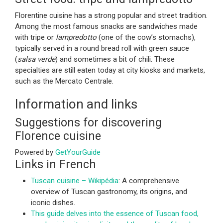
Florentine cuisine has a strong popular and street tradition.
Among the most famous snacks are sandwiches made
with tripe or
lampredotto
(one of the cow’s stomachs),
typically served in a round bread roll with green sauce
(
salsa verde
) and sometimes a bit of chili. These
specialties are still eaten today at city kiosks and markets,
such as the Mercato Centrale.
Information and links
Suggestions for discovering
Florence cuisine
Powered by
GetYourGuide
Links in French
Tuscan cuisine – Wikipédia
: A comprehensive
overview of Tuscan gastronomy, its origins, and
iconic dishes.
This guide delves into the essence of Tuscan food,