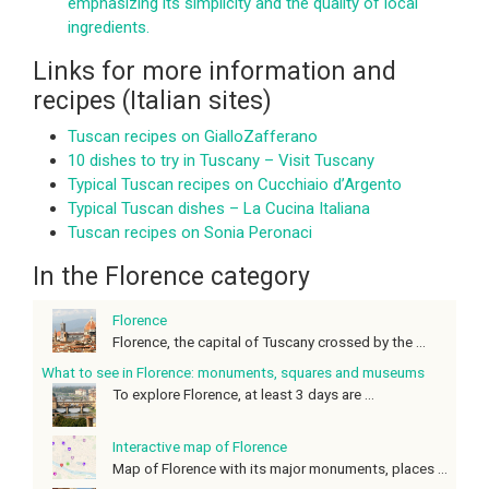
emphasizing its simplicity and the quality of local
ingredients.
Links for more information and
recipes (Italian sites)
Tuscan recipes on GialloZafferano
10 dishes to try in Tuscany – Visit Tuscany
Typical Tuscan recipes on Cucchiaio d’Argento
Typical Tuscan dishes – La Cucina Italiana
Tuscan recipes on Sonia Peronaci
In the Florence category
Florence
Florence, the capital of Tuscany crossed by the ...
What to see in Florence: monuments, squares and museums
To explore Florence, at least 3 days are ...
Interactive map of Florence
Map of Florence with its major monuments, places ...