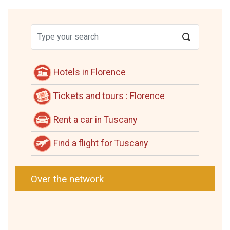
Hotels in Florence
Tickets and tours : Florence
Rent a car in Tuscany
Find a flight for Tuscany
Over the network