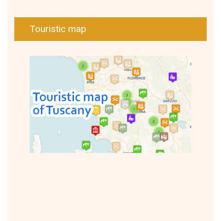
Touristic map