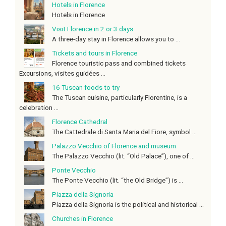
Hotels in Florence
Hotels in Florence
Visit Florence in 2 or 3 days
A three-day stay in Florence allows you to ...
Tickets and tours in Florence
Florence touristic pass and combined tickets
Excursions, visites guidées ...
16 Tuscan foods to try
The Tuscan cuisine, particularly Florentine, is a
celebration ...
Florence Cathedral
The Cattedrale di Santa Maria del Fiore, symbol ...
Palazzo Vecchio of Florence and museum
The Palazzo Vecchio (lit. “Old Palace”), one of ...
Ponte Vecchio
The Ponte Vecchio (lit. “the Old Bridge”) is ...
Piazza della Signoria
Piazza della Signoria is the political and historical ...
Churches in Florence