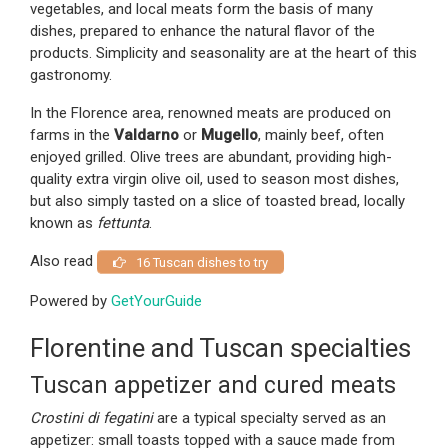
vegetables, and local meats form the basis of many
dishes, prepared to enhance the natural flavor of the
products. Simplicity and seasonality are at the heart of this
gastronomy.
In the Florence area, renowned meats are produced on
farms in the
Valdarno
or
Mugello
, mainly beef, often
enjoyed grilled. Olive trees are abundant, providing high-
quality extra virgin olive oil, used to season most dishes,
but also simply tasted on a slice of toasted bread, locally
known as
fettunta
.
Also read
16 Tuscan dishes to try
Powered by
GetYourGuide
Florentine and Tuscan specialties
Tuscan appetizer and cured meats
Crostini di fegatini
are a typical specialty served as an
appetizer: small toasts topped with a sauce made from