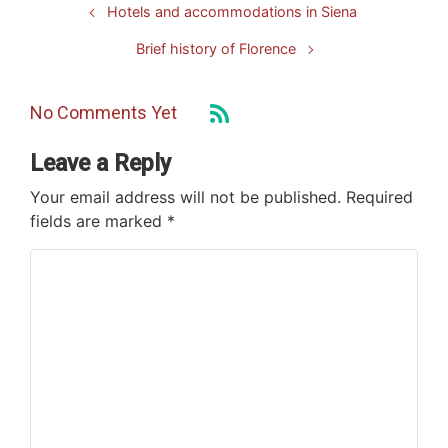
Hotels and accommodations in Siena
Brief history of Florence
No Comments Yet
Leave a Reply
Your email address will not be published.
Required
fields are marked
*