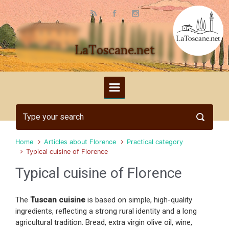
Skip to main content
LaToscane.net
Home
Articles about Florence
Practical category
Typical cuisine of Florence
Typical cuisine of Florence
The
Tuscan cuisine
is based on simple, high-quality
ingredients, reflecting a strong rural identity and a long
agricultural tradition. Bread, extra virgin olive oil, wine,