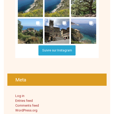
Suivre sur Instagram
Meta
Log in
Entries feed
Comments feed
WordPress.org