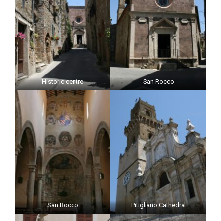
Historic centre
San Rocco
San Rocco
Pitigliano Cathedral