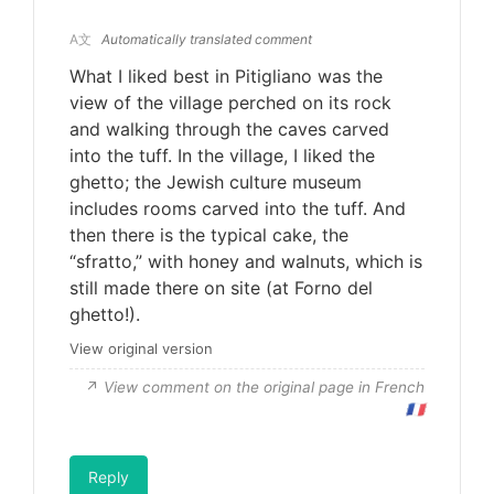
A文
Automatically translated comment
What I liked best in Pitigliano was the
view of the village perched on its rock
and walking through the caves carved
into the tuff. In the village, I liked the
ghetto; the Jewish culture museum
includes rooms carved into the tuff. And
then there is the typical cake, the
“sfratto,” with honey and walnuts, which is
still made there on site (at Forno del
ghetto!).
View original version
View comment on the original page in French
🇫🇷
Reply