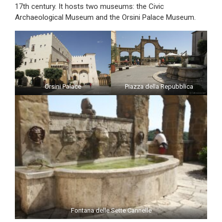
17th century. It hosts two museums: the Civic
Archaeological Museum and the Orsini Palace Museum.
Orsini Palace
Piazza della Repubblica
Fontana delle Sette Cannelle