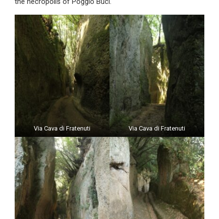
the necropolis of Poggio Buci.
Via Cava di Fratenuti
Via Cava di Fratenuti