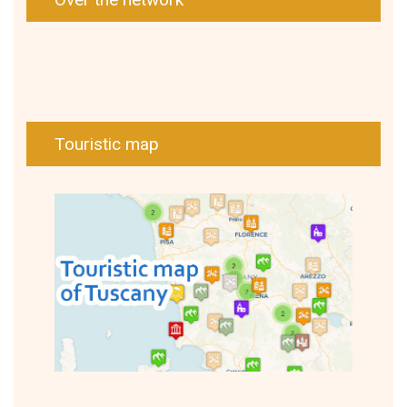
Touristic map