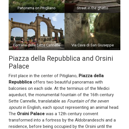
Panorama on Pitigliano
Street in the ghetto
Fontana delle Sette Cannelle
Via Cava di San Giuseppe
Piazza della Repubblica and Orsini
Palace
First place in the center of Pitigliano,
Piazza della
Repubblica
offers two beautiful panoramas with
balconies on each side. At the terminus of the Medici
aqueduct, the monumental fountain of the 16th century
Sette Cannelle, translatable as
Fountain of the seven
spouts
in English, each spout representing an animal head.
The
Orsini Palace
was a 12th century convent
transformed into a fortress by the Aldobrandeschi and a
residence, before being occupied by the Orsini until the