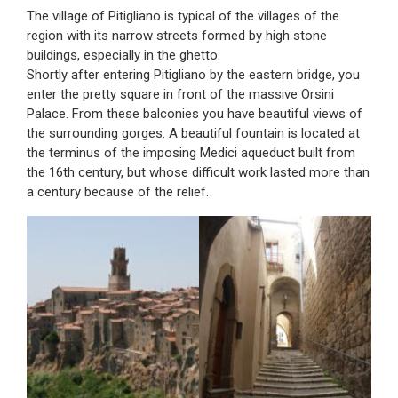
The village of Pitigliano is typical of the villages of the
region with its narrow streets formed by high stone
buildings, especially in the ghetto.
Shortly after entering Pitigliano by the eastern bridge, you
enter the pretty square in front of the massive Orsini
Palace. From these balconies you have beautiful views of
the surrounding gorges. A beautiful fountain is located at
the terminus of the imposing Medici aqueduct built from
the 16th century, but whose difficult work lasted more than
a century because of the relief.