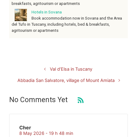
breakfasts, agritourism or apartments
Hotels in Sovana
Book accommodation now in Sovana and the Area
del Tufo in Tuscany, including hotels, bed & breakfasts,
agritourism or apartments
Val d’Elsa in Tuscany
Abbadia San Salvatore, village of Mount Amiata
No Comments Yet
Cher
8 May 2026 - 19 h 48 min