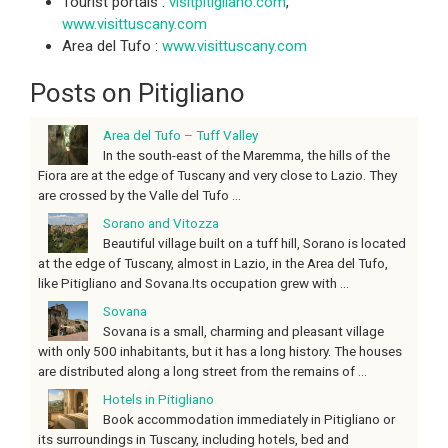
Tourist portals :
visitpitigliano.com
,
www.visittuscany.com
Area del Tufo :
www.visittuscany.com
Posts on Pitigliano
Area del Tufo – Tuff Valley
In the south-east of the Maremma, the hills of the
Fiora are at the edge of Tuscany and very close to Lazio. They
are crossed by the Valle del Tufo ...
Sorano and Vitozza
Beautiful village built on a tuff hill, Sorano is located
at the edge of Tuscany, almost in Lazio, in the Area del Tufo,
like Pitigliano and Sovana.Its occupation grew with ...
Sovana
Sovana is a small, charming and pleasant village
with only 500 inhabitants, but it has a long history. The houses
are distributed along a long street from the remains of ...
Hotels in Pitigliano
Book accommodation immediately in Pitigliano or
its surroundings in Tuscany, including hotels, bed and