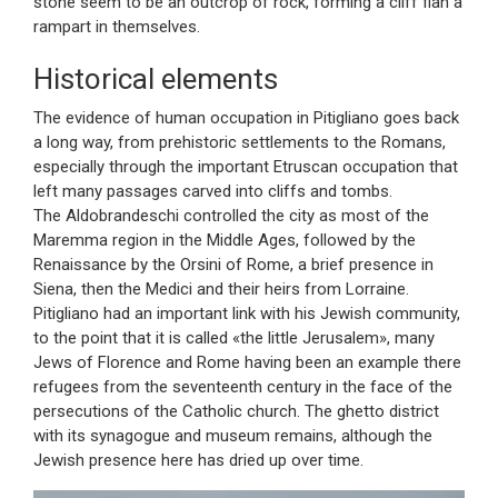
stone seem to be an outcrop of rock, forming a cliff flan a
rampart in themselves.
Historical elements
The evidence of human occupation in Pitigliano goes back
a long way, from prehistoric settlements to the Romans,
especially through the important Etruscan occupation that
left many passages carved into cliffs and tombs.
The Aldobrandeschi controlled the city as most of the
Maremma region in the Middle Ages, followed by the
Renaissance by the Orsini of Rome, a brief presence in
Siena, then the Medici and their heirs from Lorraine.
Pitigliano had an important link with his Jewish community,
to the point that it is called «the little Jerusalem», many
Jews of Florence and Rome having been an example there
refugees from the seventeenth century in the face of the
persecutions of the Catholic church. The ghetto district
with its synagogue and museum remains, although the
Jewish presence here has dried up over time.