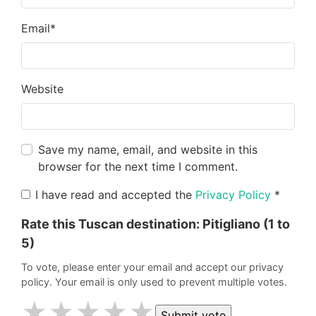
Email
*
Website
Save my name, email, and website in this
browser for the next time I comment.
I have read and accepted the
Privacy Policy
*
Rate this Tuscan destination:
Pitigliano
(1 to
5)
To vote, please enter your email and accept our privacy
policy. Your email is only used to prevent multiple votes.
★
★
★
★
★