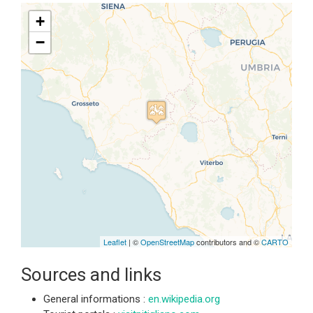
+
−
Travelers' Map is loading...
If you see this after your page is
loaded completely, leafletJS files
are missing.
Leaflet
| ©
OpenStreetMap
contributors and ©
CARTO
Sources and links
General informations :
en.wikipedia.org