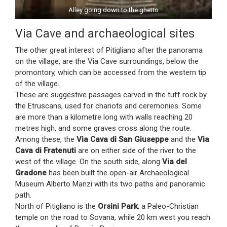
Alley going down to the ghetto
Via Cave and archaeological sites
The other great interest of Pitigliano after the panorama
on the village, are the Via Cave surroundings, below the
promontory, which can be accessed from the western tip
of the village.
These are suggestive passages carved in the tuff rock by
the Etruscans, used for chariots and ceremonies. Some
are more than a kilometre long with walls reaching 20
metres high, and some graves cross along the route.
Among these, the
Via Cava di San Giuseppe
and the
Via
Cava di Fratenuti
are on either side of the river to the
west of the village. On the south side, along
Via del
Gradone
has been built the open-air Archaeological
Museum Alberto Manzi with its two paths and panoramic
path.
North of Pitigliano is the
Orsini Park
, a Paleo-Christian
temple on the road to Sovana, while 20 km west you reach