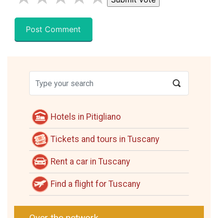
Hotels in Pitigliano
Tickets and tours in Tuscany
Rent a car in Tuscany
Find a flight for Tuscany
Over the network