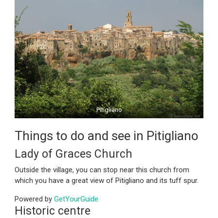
Pitigliano
Things to do and see in Pitigliano
Lady of Graces Church
Outside the village, you can stop near this church from
which you have a great view of Pitigliano and its tuff spur.
Powered by
GetYourGuide
Historic centre