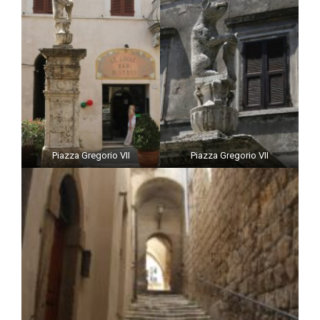
Piazza Gregorio VII
Piazza Gregorio VII