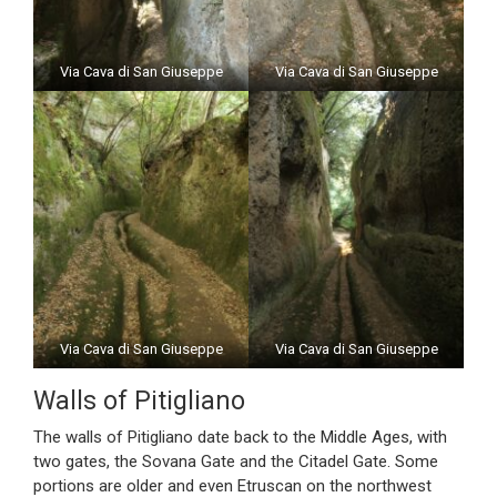
Via Cava di San Giuseppe
Via Cava di San Giuseppe
Via Cava di San Giuseppe
Via Cava di San Giuseppe
Walls of Pitigliano
The walls of Pitigliano date back to the Middle Ages, with
two gates, the Sovana Gate and the Citadel Gate. Some
portions are older and even Etruscan on the northwest