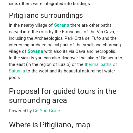
side, others were integrated into buildings.
Pitigliano surroundings
In the nearby village of
Sorano
there are other paths
carved into the rock by the Etruscans, of the Via Cava,
including the Archaeological Park Città del Tufo and the
interesting archaeological park of the small and charming
village of
Sovana
with also its via Cava and necropolis.
In the vicinity you can also discover the lake of Bolsena to
the east (in the region of Lazio) or the
thermal baths of
Saturnia
to the west and its beautiful natural hot water
pools.
Proposal for guided tours in the
surrounding area
Powered by
GetYourGuide
Where is Pitigliano, map