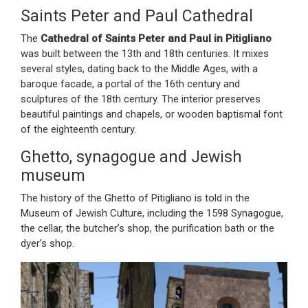
Saints Peter and Paul Cathedral
The
Cathedral of Saints Peter and Paul in Pitigliano
was built between the 13th and 18th centuries. It mixes
several styles, dating back to the Middle Ages, with a
baroque facade, a portal of the 16th century and
sculptures of the 18th century. The interior preserves
beautiful paintings and chapels, or wooden baptismal font
of the eighteenth century.
Ghetto, synagogue and Jewish
museum
The history of the Ghetto of Pitigliano is told in the
Museum of Jewish Culture, including the 1598 Synagogue,
the cellar, the butcher’s shop, the purification bath or the
dyer’s shop.