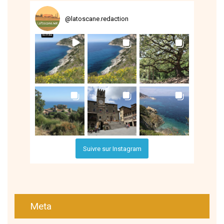
@
latoscane.redaction
Suivre sur Instagram
Meta