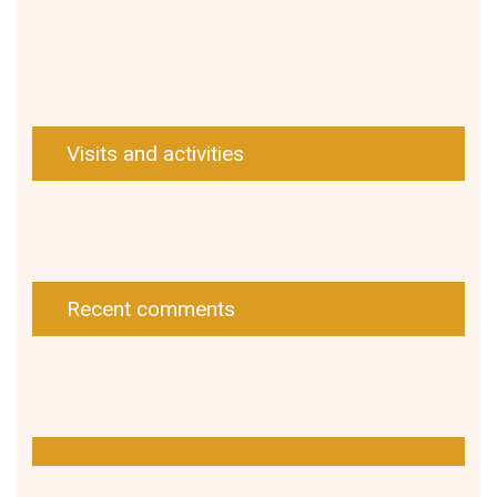
Visits and activities
Recent comments