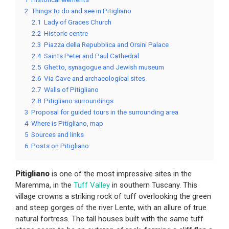
2
Things to do and see in Pitigliano
2.1
Lady of Graces Church
2.2
Historic centre
2.3
Piazza della Repubblica and Orsini Palace
2.4
Saints Peter and Paul Cathedral
2.5
Ghetto, synagogue and Jewish museum
2.6
Via Cave and archaeological sites
2.7
Walls of Pitigliano
2.8
Pitigliano surroundings
3
Proposal for guided tours in the surrounding area
4
Where is Pitigliano, map
5
Sources and links
6
Posts on Pitigliano
Pitigliano
is one of the most impressive sites in the
Maremma, in the
Tuff Valley
in southern Tuscany. This
village crowns a striking rock of tuff overlooking the green
and steep gorges of the river Lente, with an allure of true
natural fortress. The tall houses built with the same tuff