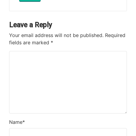
Leave a Reply
Your email address will not be published.
Required
fields are marked
*
Name
*