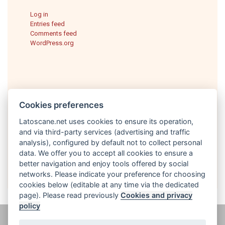
Log in
Entries feed
Comments feed
WordPress.org
Cookies preferences
Latoscane.net uses cookies to ensure its operation,
and via third-party services (advertising and traffic
analysis), configured by default not to collect personal
English
data. We offer you to accept all cookies to ensure a
better navigation and enjoy tools offered by social
networks. Please indicate your preference for choosing
cookies below (editable at any time via the dedicated
page). Please read previously
Cookies and privacy
policy
@ latoscane.net 2026
-
Contact
-
Informativa sulla privacy, cookie e