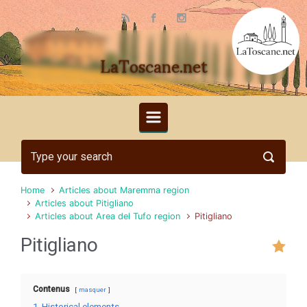
Skip to main content
LaToscane.net
Home
Articles about Maremma region
Articles about Pitigliano
Articles about Area del Tufo region
Pitigliano
Pitigliano
Contenus
masquer
1
Historical elements