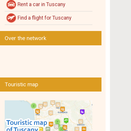
Rent a car in Tuscany
Find a flight for Tuscany
Over the network
Touristic map