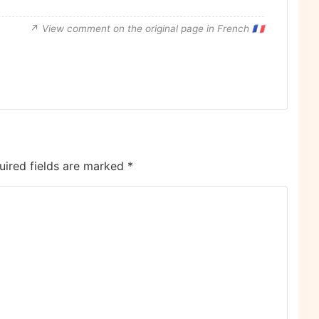
View comment on the original page in French 🇫🇷
uired fields are marked
*