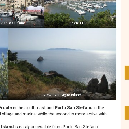
o Santo Stefano
Porte Ercole
View over Giglio Island
Ercole
in the south-east and
Porto San Stefano
in the
d village and marina, while the second is more active with
 Island
is easily accessible from Porto San Stefano.