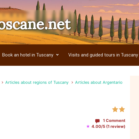
oscane.net
Book an hotel in Tuscany
Visits and guided tours in Tuscany
Articles about regions of Tuscany
Articles about Argentario
1 Comment
★
4.00/5 (1 review)