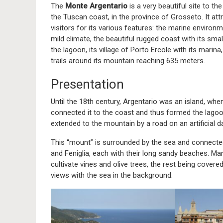
The
Monte Argentario
is a very beautiful site to th
the Tuscan coast, in the province of Grosseto. It att
visitors for its various features: the marine environm
mild climate, the beautiful rugged coast with its smal
the lagoon, its village of Porto Ercole with its marina,
trails around its mountain reaching 635 meters.
Presentation
Until the 18th century, Argentario was an island, whe
connected it to the coast and thus formed the lagoo
extended to the mountain by a road on an artificial 
This “mount” is surrounded by the sea and connecte
and Feniglia, each with their long sandy beaches. Man
cultivate vines and olive trees, the rest being covere
views with the sea in the background.