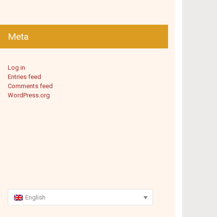
Meta
Log in
Entries feed
Comments feed
WordPress.org
English