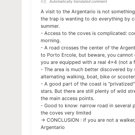
A文
Automatically translated comment
A visit to the Argentario is not something
the trap is wanting to do everything by c
summer.
- Access to the coves is complicated: co
morning.
- A road crosses the center of the Argen
to Porto Ercole, but beware, you cannot d
you are equipped with a real 4x4 (not a 
- The area is much better discovered by 
alternating walking, boat, bike or scoote
- A good part of the coast is "privatized":
stars. But there are still plenty of wild 
the main access points.
- Good to know: narrow road in several pl
the coves very limited
-> CONCLUSION : if you are not a walker/c
Argentario