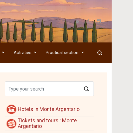
Activities
Practical section
Hotels in Monte Argentario
Tickets and tours : Monte
Argentario