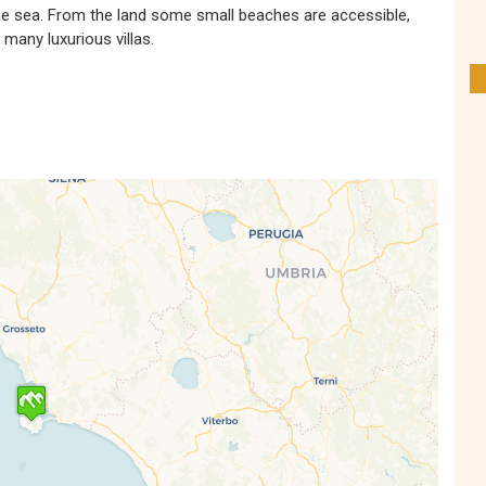
the sea. From the land some small beaches are accessible,
 many luxurious villas.
s' Map is loading...
e is loaded completely, leafletJS files are
missing.