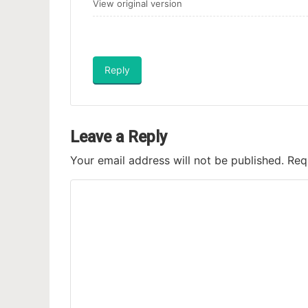
View original version
Reply
Leave a Reply
Your email address will not be published.
Req