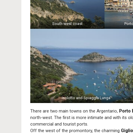
South-west coast
Port
Isolotto and Spiaggia Lunga
There are two main towns on the Argentario,
Porto 
north-west. The first is more intimate and with its ol
commercial and tourist ports.
Off the west of the promontory, the charming
Giglio