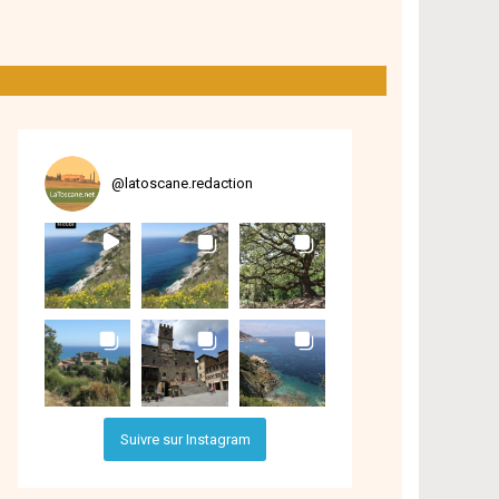
@
latoscane.redaction
Suivre sur Instagram