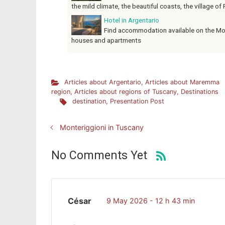
the mild climate, the beautiful coasts, the village of P
Hotel in Argentario
Find accommodation available on the Mon
houses and apartments
Articles about Argentario
,
Articles about Maremma
region
,
Articles about regions of Tuscany
,
Destinations
destination
,
Presentation Post
Monteriggioni in Tuscany
No Comments Yet
César
9 May 2026 - 12 h 43 min