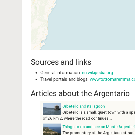
Sources and links
General information:
en.wikipedia.org
Travel portals and blogs:
www.tuttomaremma.
Articles about the Argentario
Orbetello and its lagoon
Orbetello is a small, quiet town with a sp
of 26 km 2, where the road continues ...
Things to do and see on Monte Argentar
The promontory of the Argentario attracts