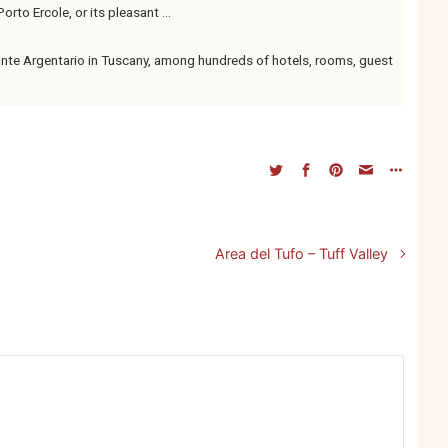
orto Ercole, or its pleasant ...
te Argentario in Tuscany, among hundreds of hotels, rooms, guest
Area del Tufo – Tuff Valley