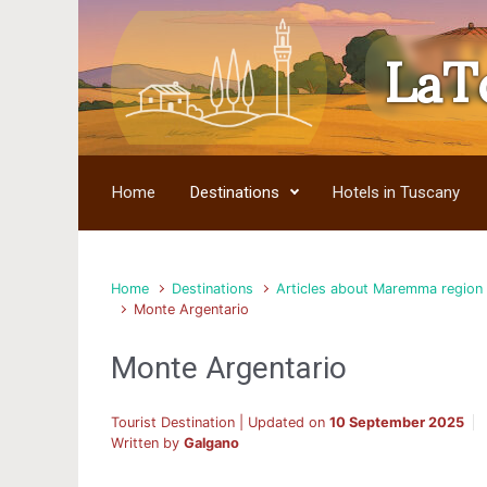
LaT
Skip to main content
Home
Destinations
Hotels in Tuscany
Home
Destinations
Articles about Maremma region
Monte Argentario
Monte Argentario
Tourist Destination | Updated on
10 September 2025
Written by
Galgano