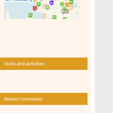
Visits and activities
Recent comments