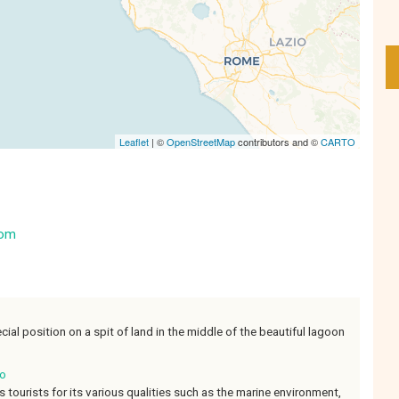
Leaflet
| ©
OpenStreetMap
contributors and ©
CARTO
com
ecial position on a spit of land in the middle of the beautiful lagoon
io
 tourists for its various qualities such as the marine environment,