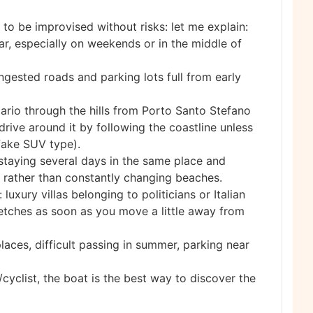
 to be improvised without risks: let me explain:
ar, especially on weekends or in the middle of
ngested roads and parking lots full from early
tario through the hills from Porto Santo Stefano
rive around it by following the coastline unless
fake SUV type).
staying several days in the same place and
r rather than constantly changing beaches.
 luxury villas belonging to politicians or Italian
stretches as soon as you move a little away from
aces, difficult passing in summer, parking near
yclist, the boat is the best way to discover the