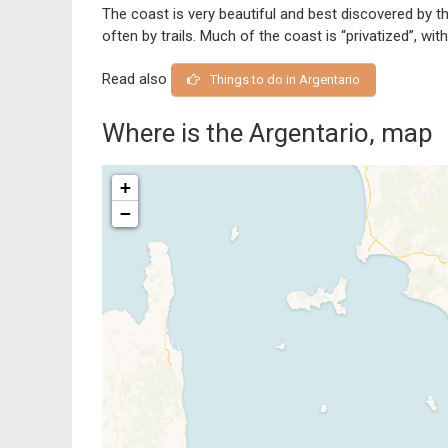
The coast is very beautiful and best discovered by 
often by trails. Much of the coast is “privatized”, with
Read also
Things to do in Argentario
Where is the Argentario, map
+
−
Traveler
If you see this after your pag