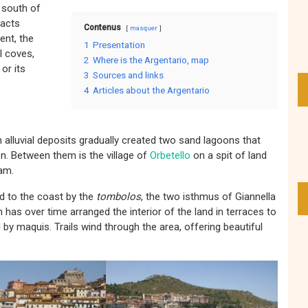
e south of
racts
Contenus
masquer
ent, the
1
Presentation
l coves,
2
Where is the Argentario, map
 or its
3
Sources and links
4
Articles about the Argentario
n alluvial deposits gradually created two sand lagoons that
n. Between them is the village of
Orbetello
on a spit of land
dam.
d to the coast by the
tombolos
, the two isthmus of Giannella
 has over time arranged the interior of the land in terraces to
d by maquis. Trails wind through the area, offering beautiful