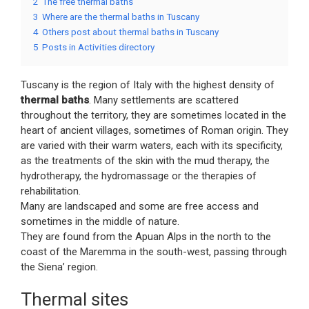
2
The free thermal baths
3
Where are the thermal baths in Tuscany
4
Others post about thermal baths in Tuscany
5
Posts in Activities directory
Tuscany is the region of Italy with the highest density of
thermal baths
. Many settlements are scattered
throughout the territory, they are sometimes located in the
heart of ancient villages, sometimes of Roman origin. They
are varied with their warm waters, each with its specificity,
as the treatments of the skin with the mud therapy, the
hydrotherapy, the hydromassage or the therapies of
rehabilitation.
Many are landscaped and some are free access and
sometimes in the middle of nature.
They are found from the Apuan Alps in the north to the
coast of the Maremma in the south-west, passing through
the Siena’ region.
Thermal sites