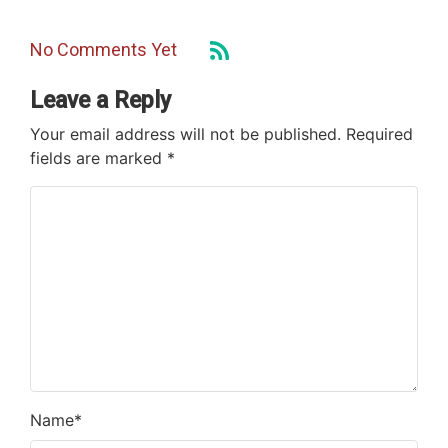
No Comments Yet
Leave a Reply
Your email address will not be published.
Required
fields are marked
*
Name
*