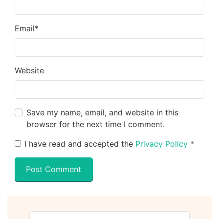
Email
*
Website
Save my name, email, and website in this
browser for the next time I comment.
I have read and accepted the
Privacy Policy
*