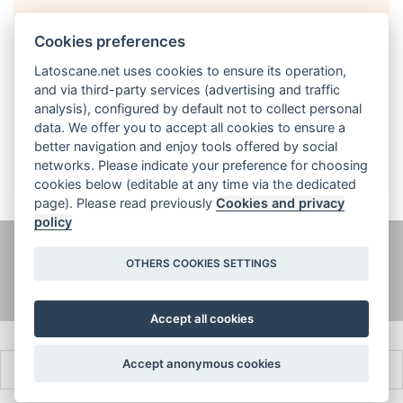
Cookies preferences
Latoscane.net uses cookies to ensure its operation,
and via third-party services (advertising and traffic
analysis), configured by default not to collect personal
English
data. We offer you to accept all cookies to ensure a
better navigation and enjoy tools offered by social
networks. Please indicate your preference for choosing
cookies below (editable at any time via the dedicated
page). Please read previously
Cookies and privacy
policy
@ latoscane.net 2026
-
Contact
-
Informativa sulla privacy, cookie e
OTHERS COOKIES SETTINGS
informazioni legali
Accept all cookies
Accept anonymous cookies
Français
Italiano
English