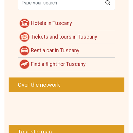
Hotels in Tuscany
Tickets and tours in Tuscany
Rent a car in Tuscany
Find a flight for Tuscany
Over the network
Touristic map