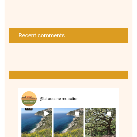
Recent comments
@
latoscane.redaction