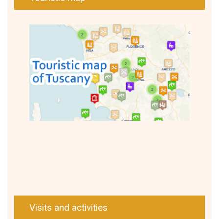
Visits and activities