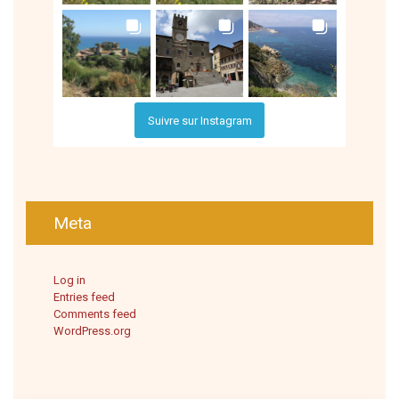
Suivre sur Instagram
Meta
Log in
Entries feed
Comments feed
WordPress.org