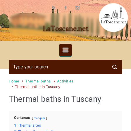
Skip to main content
LaToscane.net
Home
Thermal baths
Activities
Thermal baths in Tuscany
Thermal baths in Tuscany
Contenus
masquer
1
Thermal sites