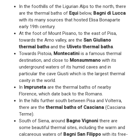
In the foothills of the Ligurian Alps to the north, there
are the thermal baths of
Equi
below,
Bagni di Lucca
with its many sources that hosted Elisa Bonaparte
early 19th century.
At the foot of Mount Pisano, to the east of Pisa,
towards the Arno valley, are the
San Giuliano
thermal baths
and the
Uliveto thermal baths
.
Towards Pistoia,
Montecatini
is a famous thermal
destination, and close to
Monsummano
with its
underground waters of its humid caves and in
particular the cave Giusti which is the largest thermal
cavity in the world.
In
Impruneta
are the thermal baths of nearby
Florence, which date back to the Romans.
In the hills further south between Pisa and Volterra,
there are the
thermal baths of Casciana
(Casciana
Terme).
South of Siena, around
Bagno Vignoni
there are
some beautiful thermal sites, including the warm and
calcareous waters of
Bagni San Filippo
with its free-