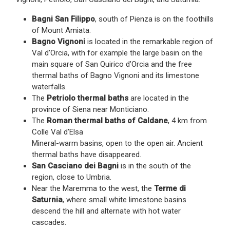
Bagni San Filippo
, south of Pienza is on the foothills
of Mount Amiata.
Bagno Vignoni
is located in the remarkable region of
Val d’Orcia, with for example the large basin on the
main square of San Quirico d’Orcia and the free
thermal baths of Bagno Vignoni and its limestone
waterfalls.
The
Petriolo thermal baths
are located in the
province of Siena near Monticiano.
The
Roman thermal baths of Caldane
, 4 km from
Colle Val d’Elsa
Mineral-warm basins, open to the open air. Ancient
thermal baths have disappeared.
San Casciano dei Bagni
is in the south of the
region, close to Umbria.
Near the Maremma to the west, the
Terme di
Saturnia
, where small white limestone basins
descend the hill and alternate with hot water
cascades.