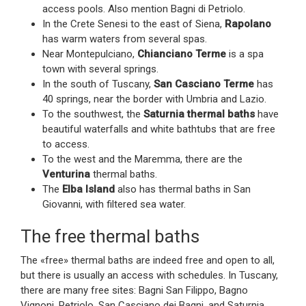
access pools. Also mention Bagni di Petriolo.
In the Crete Senesi to the east of Siena,
Rapolano
has warm waters from several spas.
Near Montepulciano,
Chianciano Terme
is a spa
town with several springs.
In the south of Tuscany,
San Casciano Terme
has
40 springs, near the border with Umbria and Lazio.
To the southwest, the
Saturnia thermal baths
have
beautiful waterfalls and white bathtubs that are free
to access.
To the west and the Maremma, there are the
Venturina
thermal baths.
The
Elba Island
also has thermal baths in San
Giovanni, with filtered sea water.
The free thermal baths
The «free» thermal baths are indeed free and open to all,
but there is usually an access with schedules. In Tuscany,
there are many free sites: Bagni San Filippo, Bagno
Vignoni, Petriolo, San Casciano dei Bagni, and Saturnia.