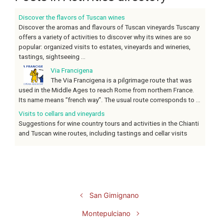
Discover the flavors of Tuscan wines
Discover the aromas and flavours of Tuscan vineyards Tuscany
offers a variety of activities to discover why its wines are so
popular: organized visits to estates, vineyards and wineries,
tastings, sightseeing ...
Via Francigena
The Via Francigena is a pilgrimage route that was
used in the Middle Ages to reach Rome from northern France.
Its name means “french way”. The usual route corresponds to ...
Visits to cellars and vineyards
Suggestions for wine country tours and activities in the Chianti
and Tuscan wine routes, including tastings and cellar visits
San Gimignano
Montepulciano