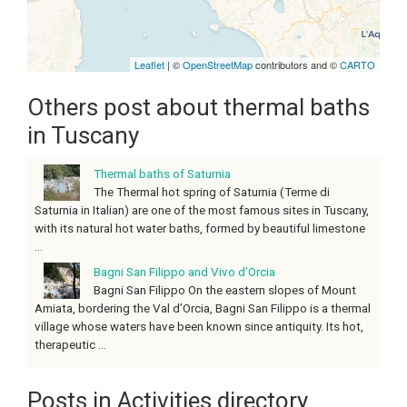
Leaflet
| ©
OpenStreetMap
contributors and ©
CARTO
Others post about thermal baths
in Tuscany
Thermal baths of Saturnia
The Thermal hot spring of Saturnia (Terme di
Saturnia in Italian) are one of the most famous sites in Tuscany,
with its natural hot water baths, formed by beautiful limestone
...
Bagni San Filippo and Vivo d’Orcia
Bagni San Filippo On the eastern slopes of Mount
Amiata, bordering the Val d’Orcia, Bagni San Filippo is a thermal
village whose waters have been known since antiquity. Its hot,
therapeutic ...
Posts in Activities directory