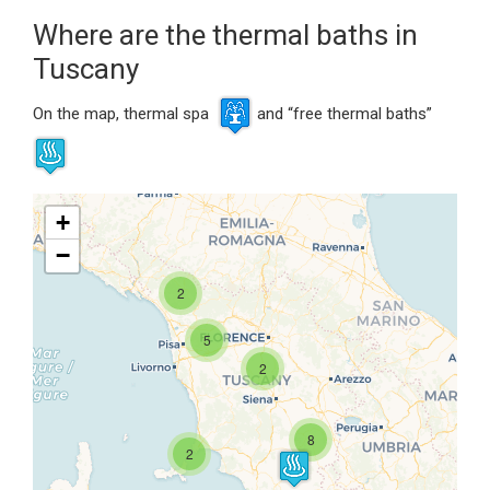
Where are the thermal baths in
Tuscany
On the map, thermal spa
and “free thermal baths”
+
−
2
5
Travelers' Map is loading...
2
If you see this after your page is
loaded completely, leafletJS files
are missing.
8
2