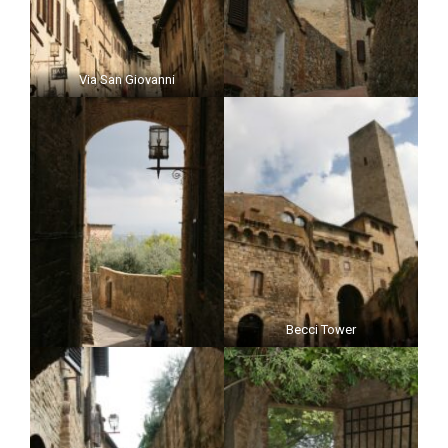
Via San Giovanni
Becci Tower