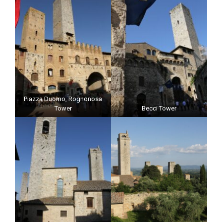
Piazza Duomo, Rognonosa
Tower
Becci Tower