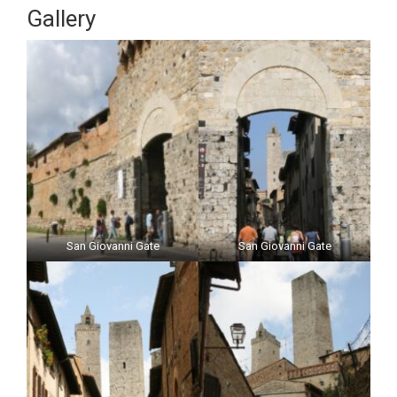
Gallery
San Giovanni Gate
San Giovanni Gate