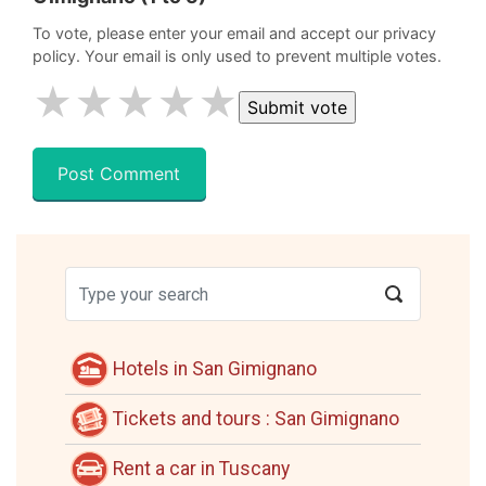
To vote, please enter your email and accept our privacy
policy. Your email is only used to prevent multiple votes.
★
★
★
★
★
Hotels in San Gimignano
Tickets and tours : San Gimignano
Rent a car in Tuscany