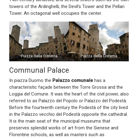
towers of the Ardinghelli, the Devil’s Tower and the Pellari
Tower. An octagonal well occupies the center.
Piazza della Cisterna
Piazza della Cisterna
Communal Palace
In piazza Duomo the
Palazzo comunale
has a
characteristic façade between the Torre Grossa and the
Loggia del Comune. It was the heart of the civil power, also
referred to as Palazzo del Popolo or Palazzo del Podestà.
Before the fourteenth century the Podestà of the city lived
in the Palazzo vecchio del Podestà opposite the cathedral.
It is the main seat of the municipal museums that
preserves splendid works of art from the Sienese and
Florentine schools, as well as masters such as