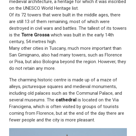
medieval architecture, a heritage for which it was inscribed
on the UNESCO World Heritage list.
Of its 72 towers that were built in the middle ages, there
are still 13 of them remaining, most of which were
destroyed in civil wars and battles. The tallest of its towers
is the
Torre Grossa
which was built in the early 14th
century, 54 metres high.
Many other cities in Tuscany, much more important than
San Gimignano, also had many towers, such as Florence
or Pisa, but also Bologna beyond the region. However, they
do not retain any more.
The charming historic centre is made up of a maze of
alleys, picturesque squares and medieval monuments,
including old palaces such as the Communal Palace, and
several museums. The
cathedral
is located on the Via
Francigena, which is often visited by groups of tourists
coming from Florence, but at the end of the day there are
fewer people and the city is more pleasant.