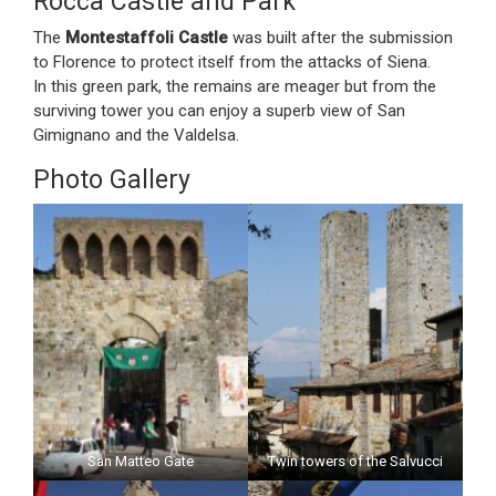
Rocca Castle and Park
The
Montestaffoli Castle
was built after the submission
to Florence to protect itself from the attacks of Siena.
In this green park, the remains are meager but from the
surviving tower you can enjoy a superb view of San
Gimignano and the Valdelsa.
Photo Gallery
San Matteo Gate
Twin towers of the Salvucci