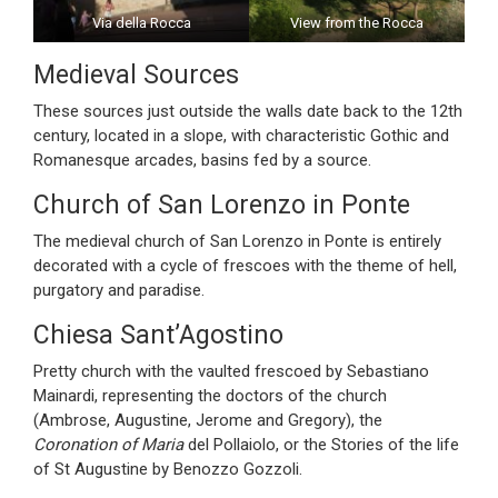
Via della Rocca
View from the Rocca
Medieval Sources
These sources just outside the walls date back to the 12th
century, located in a slope, with characteristic Gothic and
Romanesque arcades, basins fed by a source.
Church of San Lorenzo in Ponte
The medieval church of San Lorenzo in Ponte is entirely
decorated with a cycle of frescoes with the theme of hell,
purgatory and paradise.
Chiesa Sant’Agostino
Pretty church with the vaulted frescoed by Sebastiano
Mainardi, representing the doctors of the church
(Ambrose, Augustine, Jerome and Gregory), the
Coronation of Maria
del Pollaiolo, or the Stories of the life
of St Augustine by Benozzo Gozzoli.