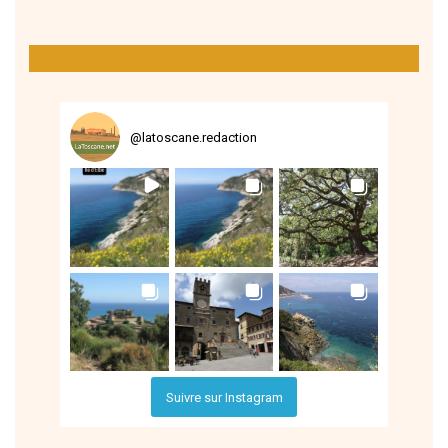
@
latoscane.redaction
Suivre sur Instagram