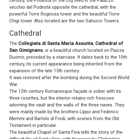
century, the Podestà of the city lived in the Palazzo
vecchio del Podestà opposite the cathedral, with the
powerful Torre Rognosa tower and the beautiful Torre
Chigi tower. Also located are the two Salvucci Towers.
Cathedral
The
Collegiata di Santa Maria Assunta
,
Cathedral of
San Gimignano
, is a beautiful church located on Piazza
Duomo, preceded by a staircase. It dates back to the 10th
century, its current appearance being inherited from the
expansion of the late 15th century.
It was restored after the bombing during the Second World
War.
The 12th century Romanesque façade is sober with its
three rosettes, but the interior retains rich frescoes
adorning the vault and the walls of the three naves. They
were mainly made by the brothers Lippo and Federico
Memmi and Bartolo di Fredi, with scenes from the Old
Testament in particular.
The beautiful Chapel of Santa Fina tells the story of the