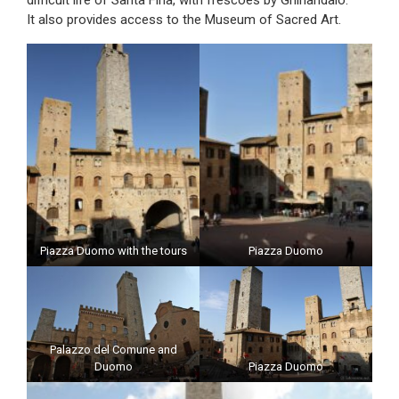
difficult life of Santa Fina, with frescoes by Ghirlandaio.
It also provides access to the Museum of Sacred Art.
Piazza Duomo with the tours
Piazza Duomo
Palazzo del Comune and
Duomo
Piazza Duomo