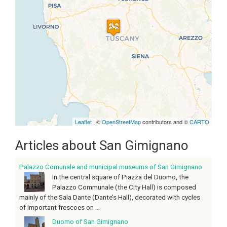
Travelers' Map is loading...
If you see this after your page is
loaded completely, leafletJS files
are missing.
Leaflet
| ©
OpenStreetMap
contributors and ©
CARTO
Articles about San Gimignano
Palazzo Comunale and municipal museums of San Gimignano
In the central square of Piazza del Duomo, the
Palazzo Communale (the City Hall) is composed
mainly of the Sala Dante (Dante’s Hall), decorated with cycles
of important frescoes on ...
Duomo of San Gimignano