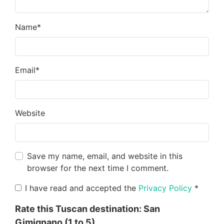
Name
*
Email
*
Website
Save my name, email, and website in this
browser for the next time I comment.
I have read and accepted the
Privacy Policy
*
Rate this Tuscan destination:
San
Gimignano
(1 to 5)