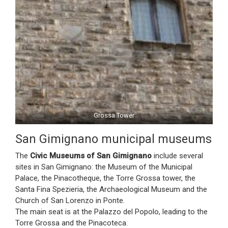
Grossa Tower
San Gimignano municipal museums
The
Civic Museums of San Gimignano
include several
sites in San Gimignano: the Museum of the Municipal
Palace, the Pinacotheque, the Torre Grossa tower, the
Santa Fina Spezieria, the Archaeological Museum and the
Church of San Lorenzo in Ponte.
The main seat is at the Palazzo del Popolo, leading to the
Torre Grossa and the Pinacoteca.