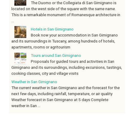
The Duomo or the Collegiata di San Gimignano is
located on the west side of the square with the same name.
This is a remarkable monument of Romanesque architecture in
...
Hotels in San Gimignano
Book now your accommodation in San Gimignano
and its surroundings in Tuscany, among hundreds of hotels,
apartments, rooms or agritourism
Tours around San Gimignano
Proposals for guided tours and activities in San
Gimignano and its surroundings, including excursions, tastings,
cooking classes, city and village visits
Weather in San Gimignano
The current weather in San Gimignano and the forecast for the
next few days, including rainfall, temperature, or air quality
Weather forecast in San Gimignano at 5 days Complete
weather in San ...