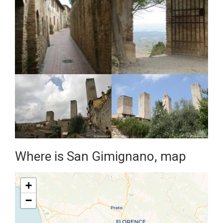
Where is San Gimignano, map
+
−