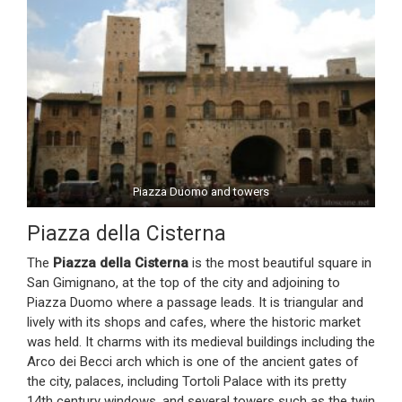
Piazza Duomo and towers
Piazza della Cisterna
The
Piazza della Cisterna
is the most beautiful square in
San Gimignano, at the top of the city and adjoining to
Piazza Duomo where a passage leads. It is triangular and
lively with its shops and cafes, where the historic market
was held. It charms with its medieval buildings including the
Arco dei Becci arch which is one of the ancient gates of
the city, palaces, including Tortoli Palace with its pretty
14th century windows, and several towers such as the twin