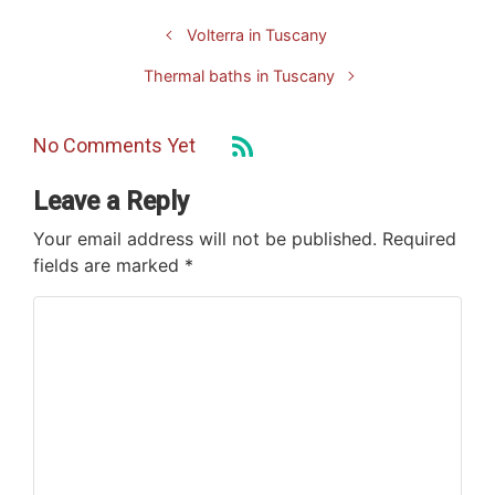
Volterra in Tuscany
Thermal baths in Tuscany
No Comments Yet
Leave a Reply
Your email address will not be published.
Required
fields are marked
*