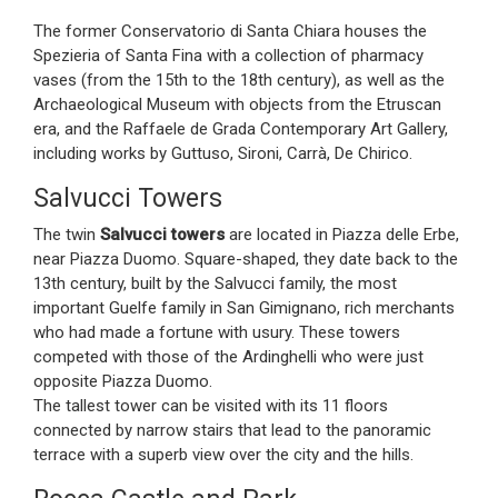
The former Conservatorio di Santa Chiara houses the
Spezieria of Santa Fina with a collection of pharmacy
vases (from the 15th to the 18th century), as well as the
Archaeological Museum with objects from the Etruscan
era, and the Raffaele de Grada Contemporary Art Gallery,
including works by Guttuso, Sironi, Carrà, De Chirico.
Salvucci Towers
The twin
Salvucci towers
are located in Piazza delle Erbe,
near Piazza Duomo. Square-shaped, they date back to the
13th century, built by the Salvucci family, the most
important Guelfe family in San Gimignano, rich merchants
who had made a fortune with usury. These towers
competed with those of the Ardinghelli who were just
opposite Piazza Duomo.
The tallest tower can be visited with its 11 floors
connected by narrow stairs that lead to the panoramic
terrace with a superb view over the city and the hills.