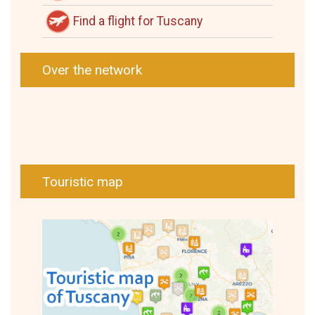
Find a flight for Tuscany
Over the network
Touristic map