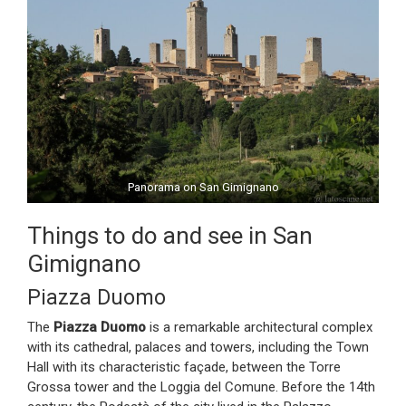
Panorama on San Gimignano
Things to do and see in San
Gimignano
Piazza Duomo
The
Piazza Duomo
is a remarkable architectural complex
with its cathedral, palaces and towers, including the Town
Hall with its characteristic façade, between the Torre
Grossa tower and the Loggia del Comune. Before the 14th