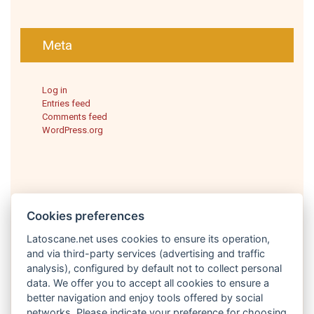
Meta
Log in
Entries feed
Comments feed
WordPress.org
Cookies preferences
Latoscane.net uses cookies to ensure its operation,
and via third-party services (advertising and traffic
analysis), configured by default not to collect personal
English
data. We offer you to accept all cookies to ensure a
better navigation and enjoy tools offered by social
networks. Please indicate your preference for choosing