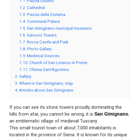
1.1
Piazza Duomo
1.2
Cathedral
1.3
Piazza della Cisterna
1.4
Communal Palace
1.5
San Gimignano municipal museums
1.6
Salvucci Towers
1.7
Rocca Castle and Park
1.8
Photo Gallery
1.9
Medieval Sources
1.10
Church of San Lorenzo in Ponte
1.11
Chiesa Sant’Agostino
2
Gallery
3
Where is San Gimignano, map
4
Articles about San Gimignano
If you can see its stone towers proudly dominating the
hills from afar, you cannot be wrong, it is
San Gimignano
,
an emblematic village of medieval Tuscany.
This small tourist town of about 7,000 inhabitants is
located in the province of Siena. It is known for its unique