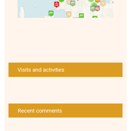
Visits and activities
Recent comments