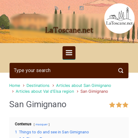
Skip to main content
LaToscane.net
Home
Destinations
Articles about San Gimignano
Articles about Val d'Elsa region
San Gimignano
San Gimignano
Contenus
masquer
1
Things to do and see in San Gimignano