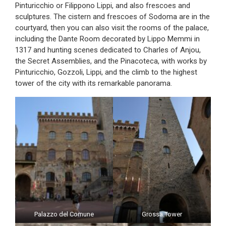
Pinturicchio or Filippono Lippi, and also frescoes and
sculptures. The cistern and frescoes of Sodoma are in the
courtyard, then you can also visit the rooms of the palace,
including the Dante Room decorated by Lippo Memmi in
1317 and hunting scenes dedicated to Charles of Anjou,
the Secret Assemblies, and the Pinacoteca, with works by
Pinturicchio, Gozzoli, Lippi, and the climb to the highest
tower of the city with its remarkable panorama.
Palazzo del Comune
Grossa Tower