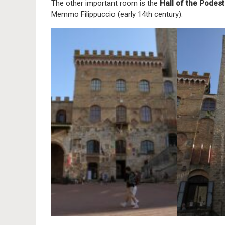
The other important room is the
Hall of the Podes
Memmo Filippuccio (early 14th century).