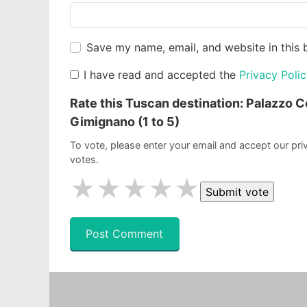
Save my name, email, and website in this 
I have read and accepted the
Privacy Poli
Rate this Tuscan destination:
Palazzo C
Gimignano
(1 to 5)
To vote, please enter your email and accept our priv
votes.
★
★
★
★
★