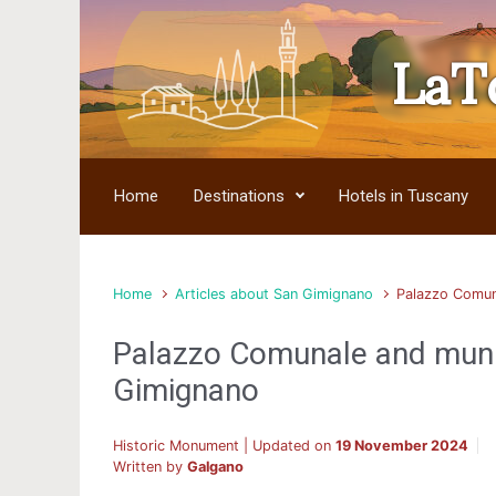
LaT
Skip to main content
Home
Destinations
Hotels in Tuscany
Home
Articles about San Gimignano
Palazzo Comun
Palazzo Comunale and mun
Gimignano
Historic Monument | Updated on
19 November 2024
Written by
Galgano