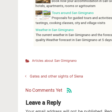
Book now your accommodation in San Gim
hotels, apartments, rooms or agritourism
Tours around San Gimignano
Proposals for guided tours and activities
tastings, cooking classes, city and village visits
Weather in San Gimignano
The current weather in San Gimignano and the forecast
quality Weather forecast in San Gimignano at 5 days
Articles about San Gimignano
Gates and other sights of Siena
No Comments Yet
Leave a Reply
Your email address will not be published.
Req