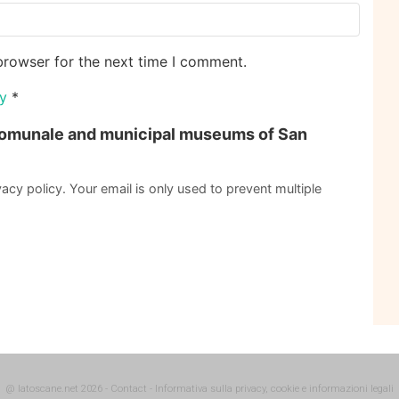
browser for the next time I comment.
cy
*
omunale and municipal museums of San
acy policy. Your email is only used to prevent multiple
@ latoscane.net 2026
-
Contact
-
Informativa sulla privacy, cookie e informazioni legali