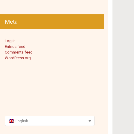
Meta
Log in
Entries feed
Comments feed
WordPress.org
English