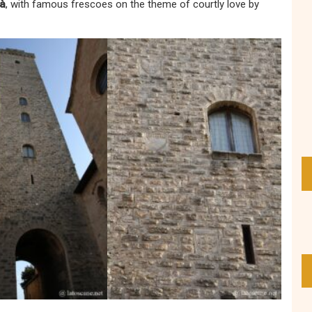
tà
, with famous frescoes on the theme of courtly love by