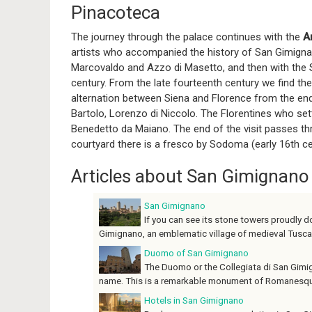
Pinacoteca
The journey through the palace continues with the
A
artists who accompanied the history of San Gimignano
Marcovaldo and Azzo di Masetto, and then with the Si
century. From the late fourteenth century we find t
alternation between Siena and Florence from the end 
Bartolo, Lorenzo di Niccolo. The Florentines who sett
Benedetto da Maiano. The end of the visit passes thr
courtyard there is a fresco by Sodoma (early 16th ce
Articles about San Gimignano
San Gimignano
If you can see its stone towers proudly do
Gimignano, an emblematic village of medieval Tuscany.
Duomo of San Gimignano
The Duomo or the Collegiata di San Gimig
name. This is a remarkable monument of Romanesque a
Hotels in San Gimignano