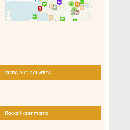
Visits and activities
Recent comments