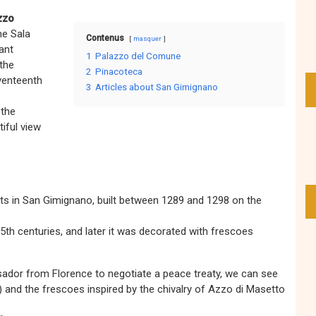
zzo
he Sala
Contenus
masquer
ant
1
Palazzo del Comune
 the
2
Pinacoteca
venteenth
3
Articles about San Gimignano
 the
tiful view
ts in San Gimignano, built between 1289 and 1298 on the
5th centuries, and later it was decorated with frescoes
dor from Florence to negotiate a peace treaty, we can see
and the frescoes inspired by the chivalry of Azzo di Masetto