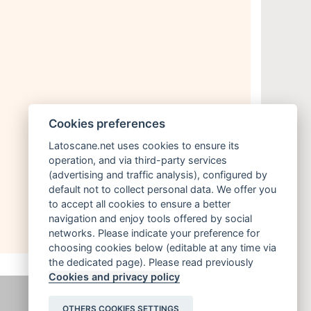
Cookies preferences
Latoscane.net uses cookies to ensure its
operation, and via third-party services
(advertising and traffic analysis), configured by
default not to collect personal data. We offer you
to accept all cookies to ensure a better
navigation and enjoy tools offered by social
networks. Please indicate your preference for
choosing cookies below (editable at any time via
the dedicated page). Please read previously
Cookies and privacy policy
OTHERS COOKIES SETTINGS