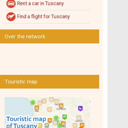
Rent a car in Tuscany
Find a flight for Tuscany
Over the network
Touristic map