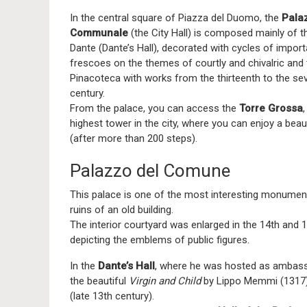
In the central square of Piazza del Duomo, the
Pala
Communale
(the City Hall) is composed mainly of t
Dante (Dante’s Hall), decorated with cycles of import
frescoes on the themes of courtly and chivalric and
Pinacoteca with works from the thirteenth to the se
century.
From the palace, you can access the
Torre Grossa
,
highest tower in the city, where you can enjoy a beau
(after more than 200 steps).
Palazzo del Comune
This palace is one of the most interesting monumen
ruins of an old building.
The interior courtyard was enlarged in the 14th and 1
depicting the emblems of public figures.
In the
Dante’s Hall
, where he was hosted as ambassa
the beautiful
Virgin and Child
by Lippo Memmi (1317) 
(late 13th century).