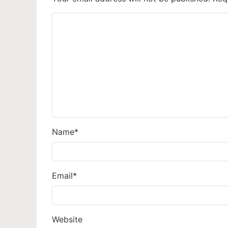
Name
*
Email
*
Website