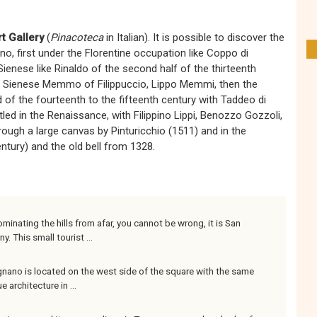
rt Gallery
(
Pinacoteca
in Italian). It is possible to discover the
, first under the Florentine occupation like Coppo di
enese like Rinaldo of the second half of the thirteenth
he Sienese Memmo of Filippuccio, Lippo Memmi, then the
of the fourteenth to the fifteenth century with Taddeo di
led in the Renaissance, with Filippino Lippi, Benozzo Gozzoli,
ough a large canvas by Pinturicchio (1511) and in the
ntury) and the old bell from 1328.
minating the hills from afar, you cannot be wrong, it is San
 This small tourist ...
nano is located on the west side of the square with the same
rchitecture in ...