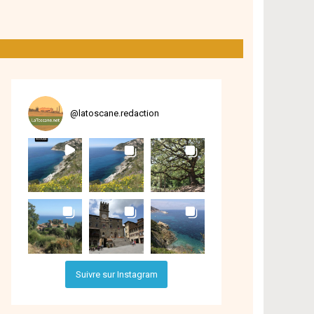
@
latoscane.redaction
Suivre sur Instagram