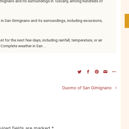
ignano and its surroundings in Tuscany, among hundreds of
 in San Gimignano and its surroundings, including excursions,
 for the next few days, including rainfall, temperature, or air
 Complete weather in San ...
Duomo of San Gimignano
uired fields are marked
*