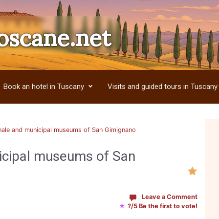
oscane.net
Book an hotel in Tuscany
Visits and guided tours in Tuscany
ale and municipal museums of San Gimignano
icipal museums of San
Leave a Comment
★
?/5 Be the first to vote!