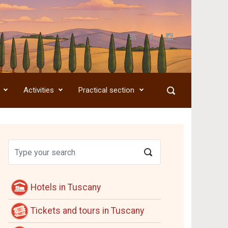
Activities
Practical section
Hotels in Tuscany
Tickets and tours in Tuscany