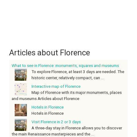
Articles about Florence
What to see in Florence: monuments, squares and museums
To explore Florence, at least 3 days are needed. The
historic center, relatively compact, can ...
Interactive map of Florence
Map of Florence with its major monuments, places
and museums Articles about Florence
Hotels in Florence
Hotels in Florence
Visit Florence in 2 or 3 days
A three-day stay in Florence allows you to discover
the main Renaissance masterpieces and the ...