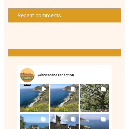
Recent comments
@
latoscane.redaction