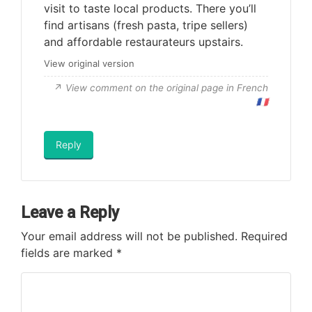
visit to taste local products. There you’ll
find artisans (fresh pasta, tripe sellers)
and affordable restaurateurs upstairs.
View original version
View comment on the original page in French
🇫🇷
Reply
Leave a Reply
Your email address will not be published.
Required
fields are marked
*