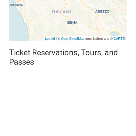
Leaflet
| ©
OpenStreetMap
contributors and ©
CARTO
Ticket Reservations, Tours, and
Passes