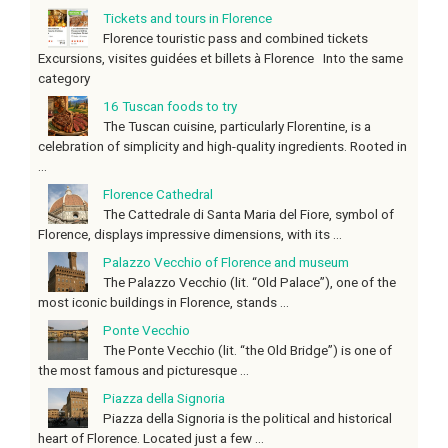
Tickets and tours in Florence
Florence touristic pass and combined tickets
Excursions, visites guidées et billets à Florence Into the same
category
16 Tuscan foods to try
The Tuscan cuisine, particularly Florentine, is a
celebration of simplicity and high-quality ingredients. Rooted in
...
Florence Cathedral
The Cattedrale di Santa Maria del Fiore, symbol of
Florence, displays impressive dimensions, with its ...
Palazzo Vecchio of Florence and museum
The Palazzo Vecchio (lit. “Old Palace”), one of the
most iconic buildings in Florence, stands ...
Ponte Vecchio
The Ponte Vecchio (lit. “the Old Bridge”) is one of
the most famous and picturesque ...
Piazza della Signoria
Piazza della Signoria is the political and historical
heart of Florence. Located just a few ...