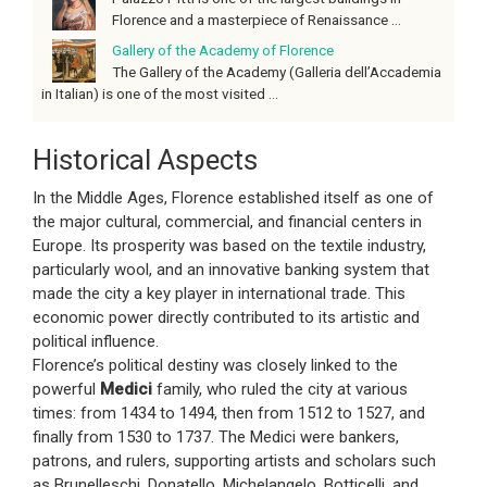
Florence and a masterpiece of Renaissance ...
Gallery of the Academy of Florence
The Gallery of the Academy (Galleria dell’Accademia
in Italian) is one of the most visited ...
Historical Aspects
In the Middle Ages, Florence established itself as one of
the major cultural, commercial, and financial centers in
Europe. Its prosperity was based on the textile industry,
particularly wool, and an innovative banking system that
made the city a key player in international trade. This
economic power directly contributed to its artistic and
political influence.
Florence’s political destiny was closely linked to the
powerful
Medici
family, who ruled the city at various
times: from 1434 to 1494, then from 1512 to 1527, and
finally from 1530 to 1737. The Medici were bankers,
patrons, and rulers, supporting artists and scholars such
as Brunelleschi, Donatello, Michelangelo, Botticelli, and