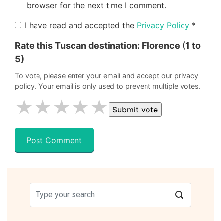
browser for the next time I comment.
I have read and accepted the
Privacy Policy
*
Rate this Tuscan destination:
Florence
(1 to
5)
To vote, please enter your email and accept our privacy
policy. Your email is only used to prevent multiple votes.
★
★
★
★
★