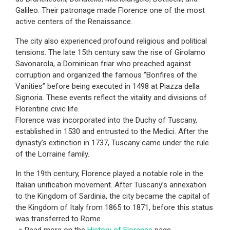
Galileo. Their patronage made Florence one of the most
active centers of the Renaissance.
The city also experienced profound religious and political
tensions. The late 15th century saw the rise of Girolamo
Savonarola, a Dominican friar who preached against
corruption and organized the famous “Bonfires of the
Vanities” before being executed in 1498 at Piazza della
Signoria. These events reflect the vitality and divisions of
Florentine civic life.
Florence was incorporated into the Duchy of Tuscany,
established in 1530 and entrusted to the Medici. After the
dynasty’s extinction in 1737, Tuscany came under the rule
of the Lorraine family.
In the 19th century, Florence played a notable role in the
Italian unification movement. After Tuscany’s annexation
to the Kingdom of Sardinia, the city became the capital of
the Kingdom of Italy from 1865 to 1871, before this status
was transferred to Rome.