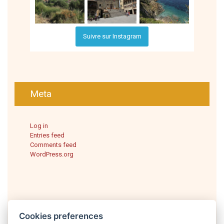
Suivre sur Instagram
Meta
Log in
Entries feed
Comments feed
WordPress.org
Cookies preferences