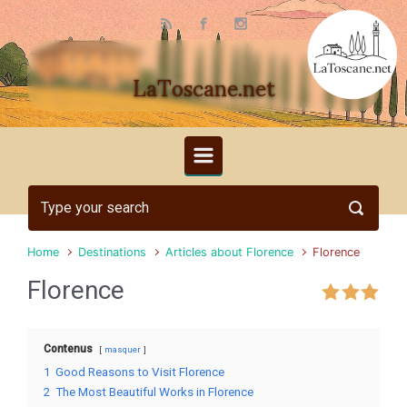
Skip to main content
LaToscane.net
Home
Destinations
Articles about Florence
Florence
Florence
Contenus
masquer
1
Good Reasons to Visit Florence
2
The Most Beautiful Works in Florence