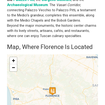
Archaeological Museum
. The
Vasari Corridor
,
connecting Palazzo Vecchio to Palazzo Pitti, a testament
to the Medici’s grandeur, completes this ensemble, along
with the Medici Chapels and the Boboli Gardens.
Beyond the major monuments, the historic center charms
with its lively streets, artisans, cafés, and restaurants,
where one can enjoy Tuscan culinary specialties.
Map, Where Florence Is Located
+
−
Travelers' Map is loading...
If you see this after your page is
loaded completely, leafletJS files
are missing.