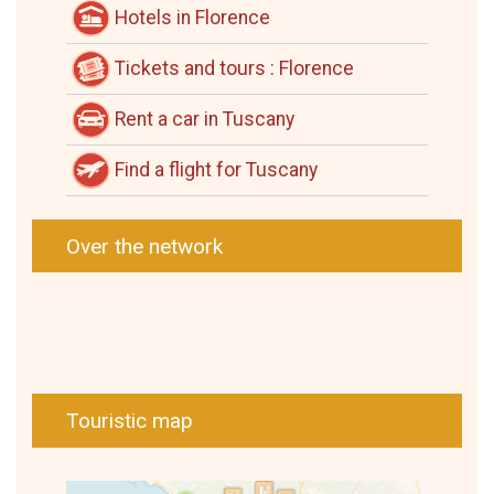
Hotels in Florence
Tickets and tours : Florence
Rent a car in Tuscany
Find a flight for Tuscany
Over the network
Touristic map