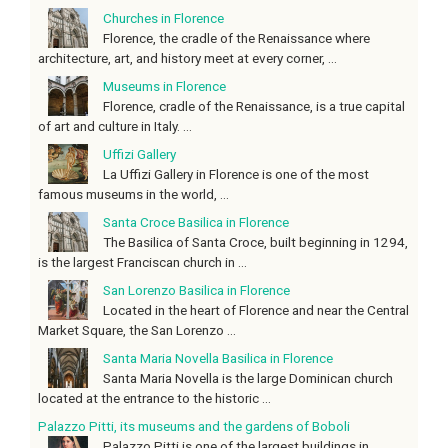
Churches in Florence
Florence, the cradle of the Renaissance where
architecture, art, and history meet at every corner, ...
Museums in Florence
Florence, cradle of the Renaissance, is a true capital
of art and culture in Italy. ...
Uffizi Gallery
La Uffizi Gallery in Florence is one of the most
famous museums in the world, ...
Santa Croce Basilica in Florence
The Basilica of Santa Croce, built beginning in 1294,
is the largest Franciscan church in ...
San Lorenzo Basilica in Florence
Located in the heart of Florence and near the Central
Market Square, the San Lorenzo ...
Santa Maria Novella Basilica in Florence
Santa Maria Novella is the large Dominican church
located at the entrance to the historic ...
Palazzo Pitti, its museums and the gardens of Boboli
Palazzo Pitti is one of the largest buildings in