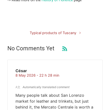
-> Read more on the
History of Florence
page
Typical products of Tuscany
No Comments Yet
César
8 May 2026 - 22 h 28 min
A文
Automatically translated comment
Many people talk about San Lorenzo
market for leather and trinkets, but just
behind it, the Mercato Centrale is worth a