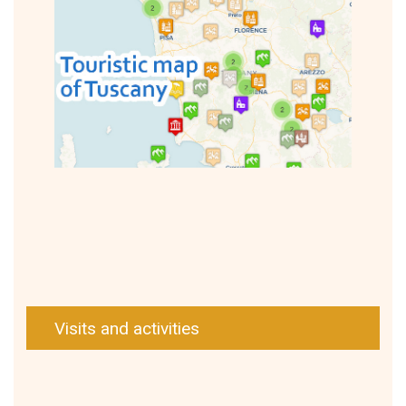
Visits and activities