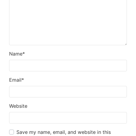
Name
*
Email
*
Website
Save my name, email, and website in this