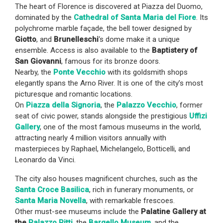
The heart of Florence is discovered at Piazza del Duomo,
dominated by the
Cathedral of Santa Maria del Fiore
. Its
polychrome marble façade, the bell tower designed by
Giotto
, and
Brunelleschi
‘s dome make it a unique
ensemble. Access is also available to the
Baptistery of
San Giovanni
, famous for its bronze doors.
Nearby, the
Ponte Vecchio
with its goldsmith shops
elegantly spans the Arno River. It is one of the city’s most
picturesque and romantic locations.
On
Piazza della Signoria
, the
Palazzo Vecchio
, former
seat of civic power, stands alongside the prestigious
Uffizi
Gallery
, one of the most famous museums in the world,
attracting nearly 4 million visitors annually with
masterpieces by Raphael, Michelangelo, Botticelli, and
Leonardo da Vinci.
The city also houses magnificent churches, such as the
Santa Croce Basilica
, rich in funerary monuments, or
Santa Maria Novella
, with remarkable frescoes.
Other must-see museums include the
Palatine Gallery at
the
Palazzo Pitti
, the
Bargello Museum
, and the