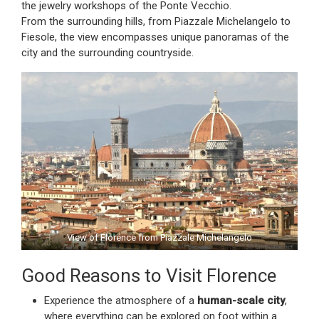
the jewelry workshops of the Ponte Vecchio.
From the surrounding hills, from Piazzale Michelangelo to
Fiesole, the view encompasses unique panoramas of the
city and the surrounding countryside.
View of Florence from Piazzale Michelangelo
Good Reasons to Visit Florence
Experience the atmosphere of a
human-scale city
,
where everything can be explored on foot within a