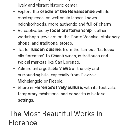
lively and vibrant historic center.
Explore the
cradle of the Renaissance
with its
masterpieces, as well as its lesser-known
neighborhoods, more authentic and full of charm.
Be captivated by
local craftsmanship
: leather
workshops, jewelers on the Ponte Vecchio, stationery
shops, and traditional stores.
Taste
Tuscan cuisine
, from the famous “bistecca
alla fiorentina” to Chianti wines, in trattorias and
typical markets like San Lorenzo.
Admire unforgettable
views
of the city and
surrounding hills, especially from Piazzale
Michelangelo or Fiesole.
Share in
Florence’s lively culture
, with its festivals,
temporary exhibitions, and concerts in historic
settings.
The Most Beautiful Works in
Florence