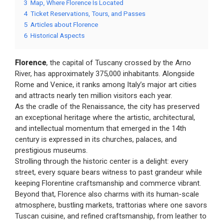
3
Map, Where Florence Is Located
4
Ticket Reservations, Tours, and Passes
5
Articles about Florence
6
Historical Aspects
Florence
, the capital of Tuscany crossed by the Arno
River, has approximately 375,000 inhabitants. Alongside
Rome and Venice, it ranks among Italy’s major art cities
and attracts nearly ten million visitors each year.
As the cradle of the Renaissance, the city has preserved
an exceptional heritage where the artistic, architectural,
and intellectual momentum that emerged in the 14th
century is expressed in its churches, palaces, and
prestigious museums.
Strolling through the historic center is a delight: every
street, every square bears witness to past grandeur while
keeping Florentine craftsmanship and commerce vibrant.
Beyond that, Florence also charms with its human-scale
atmosphere, bustling markets, trattorias where one savors
Tuscan cuisine, and refined craftsmanship, from leather to