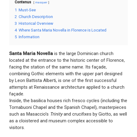
Contenus
masquer
1
Must-See
2
Church Description
3
Historical Overview
4
Where Santa Maria Novella in Florence is Located
5
Information
Santa Maria Novella
is the large Dominican church
located at the entrance to the historic center of Florence,
facing the station of the same name. Its façade,
combining Gothic elements with the upper part designed
by Leon Battista Alberti, is one of the first successful
attempts at Renaissance architecture applied to a church
façade.
Inside, the basilica houses rich fresco cycles (including the
Tornabuoni Chapel and the Spanish Chapel), masterpieces
such as Masaccio’s
Trinity
and crucifixes by Giotto, as well
as a cloistered and museum complex accessible to
visitors.