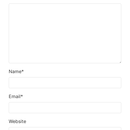
Name
*
Email
*
Website