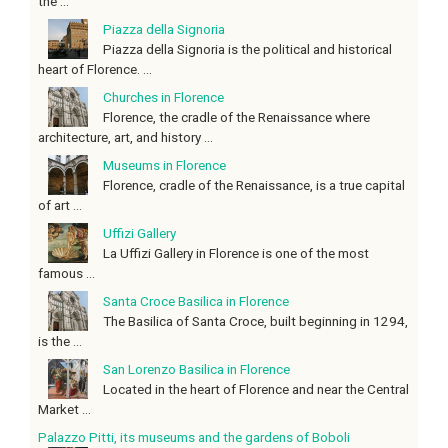
the ...
Piazza della Signoria
Piazza della Signoria is the political and historical
heart of Florence. ...
Churches in Florence
Florence, the cradle of the Renaissance where
architecture, art, and history ...
Museums in Florence
Florence, cradle of the Renaissance, is a true capital
of art ...
Uffizi Gallery
La Uffizi Gallery in Florence is one of the most
famous ...
Santa Croce Basilica in Florence
The Basilica of Santa Croce, built beginning in 1294,
is the ...
San Lorenzo Basilica in Florence
Located in the heart of Florence and near the Central
Market ...
Palazzo Pitti, its museums and the gardens of Boboli