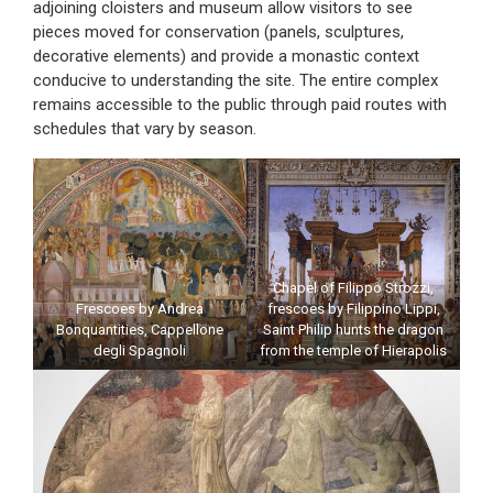
adjoining cloisters and museum allow visitors to see
pieces moved for conservation (panels, sculptures,
decorative elements) and provide a monastic context
conducive to understanding the site. The entire complex
remains accessible to the public through paid routes with
schedules that vary by season.
Chapel of Filippo Strozzi,
Frescoes by Andrea
frescoes by Filippino Lippi,
Bonquantities, Cappellone
Saint Philip hunts the dragon
degli Spagnoli
from the temple of Hierapolis