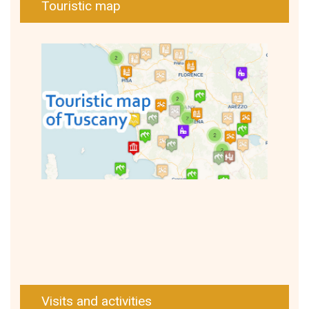
Touristic map
Visits and activities