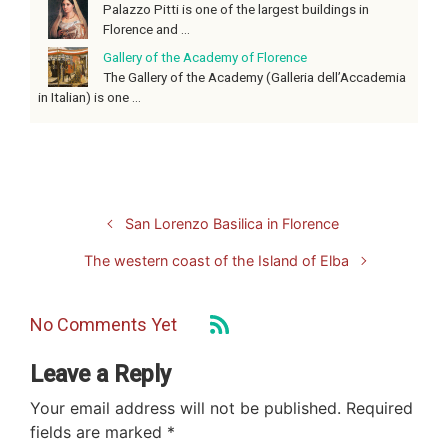
Palazzo Pitti is one of the largest buildings in
Florence and ...
Gallery of the Academy of Florence
The Gallery of the Academy (Galleria dell’Accademia
in Italian) is one ...
San Lorenzo Basilica in Florence
The western coast of the Island of Elba
No Comments Yet
Leave a Reply
Your email address will not be published.
Required
fields are marked
*