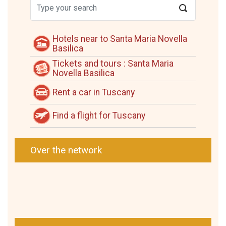
Hotels near to Santa Maria Novella
Basilica
Tickets and tours : Santa Maria
Novella Basilica
Rent a car in Tuscany
Find a flight for Tuscany
Over the network