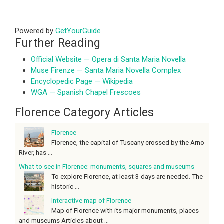
Powered by
GetYourGuide
Further Reading
Official Website — Opera di Santa Maria Novella
Muse Firenze — Santa Maria Novella Complex
Encyclopedic Page — Wikipedia
WGA — Spanish Chapel Frescoes
Florence Category Articles
Florence
Florence, the capital of Tuscany crossed by the Arno
River, has ...
What to see in Florence: monuments, squares and museums
To explore Florence, at least 3 days are needed. The
historic ...
Interactive map of Florence
Map of Florence with its major monuments, places
and museums Articles about ...