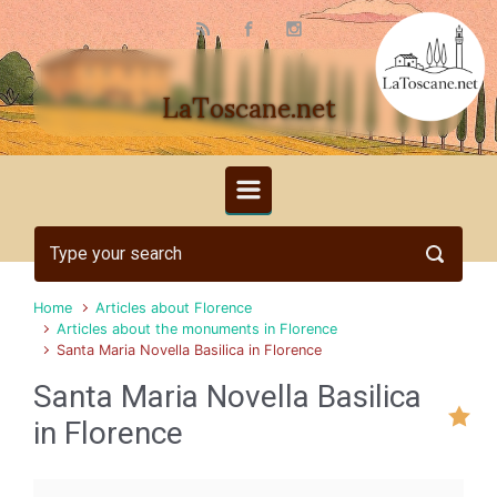
Skip to main content
LaToscane.net
Home
Articles about Florence
Articles about the monuments in Florence
Santa Maria Novella Basilica in Florence
Santa Maria Novella Basilica
in Florence