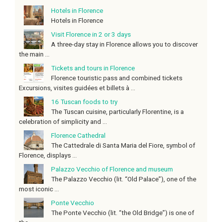
Hotels in Florence
Hotels in Florence
Visit Florence in 2 or 3 days
A three-day stay in Florence allows you to discover
the main ...
Tickets and tours in Florence
Florence touristic pass and combined tickets
Excursions, visites guidées et billets à ...
16 Tuscan foods to try
The Tuscan cuisine, particularly Florentine, is a
celebration of simplicity and ...
Florence Cathedral
The Cattedrale di Santa Maria del Fiore, symbol of
Florence, displays ...
Palazzo Vecchio of Florence and museum
The Palazzo Vecchio (lit. “Old Palace”), one of the
most iconic ...
Ponte Vecchio
The Ponte Vecchio (lit. “the Old Bridge”) is one of