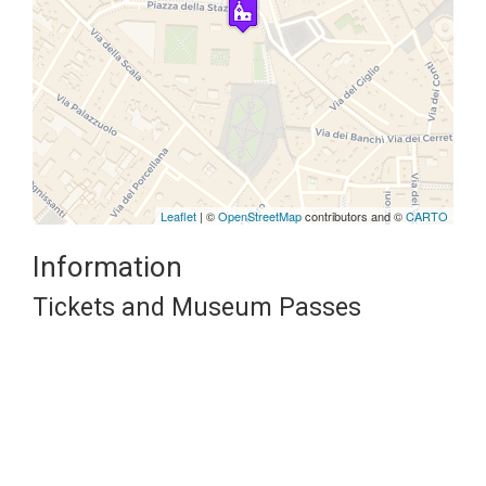
Travelers' Map is loading...
If you see this after your page is
loaded completely, leafletJS files
are missing.
Leaflet
| ©
OpenStreetMap
contributors and ©
CARTO
Information
Tickets and Museum Passes