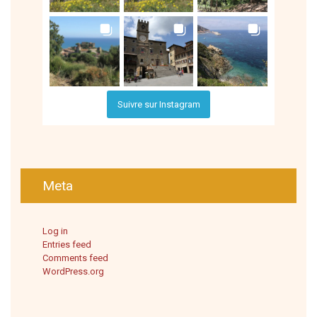
Suivre sur Instagram
Meta
Log in
Entries feed
Comments feed
WordPress.org