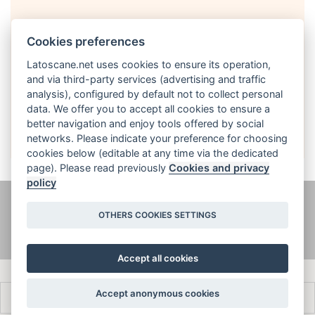
Cookies preferences
Latoscane.net uses cookies to ensure its operation,
and via third-party services (advertising and traffic
analysis), configured by default not to collect personal
English
data. We offer you to accept all cookies to ensure a
better navigation and enjoy tools offered by social
networks. Please indicate your preference for choosing
cookies below (editable at any time via the dedicated
page). Please read previously
Cookies and privacy
policy
@ latoscane.net 2026
-
Contact
-
Informativa sulla privacy, cookie e
OTHERS COOKIES SETTINGS
informazioni legali
Accept all cookies
Accept anonymous cookies
Français
Italiano
English