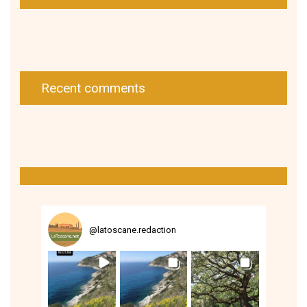
Recent comments
@
latoscane.redaction