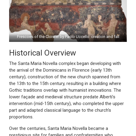
Frescoes of the Cloister by Paolo Uccello: creation and fall
Historical Overview
The Santa Maria Novella complex began developing with
the arrival of the Dominicans in Florence (early 13th
century); construction of the new church spanned from
the 13th to the 15th century, resulting in a building where
Gothic traditions overlap with humanist innovations. The
lower façade and medieval structure predate Alberti’s
intervention (mid-15th century), who completed the upper
part and adapted classical language to the church’s
proportions.
Over the centuries, Santa Maria Novella became a
prestigious site for families and confraternities who