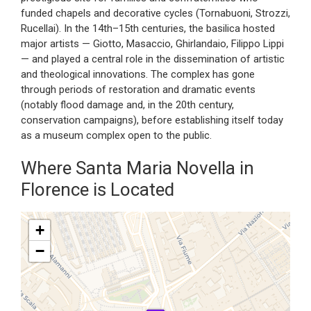
funded chapels and decorative cycles (Tornabuoni, Strozzi,
Rucellai). In the 14th–15th centuries, the basilica hosted
major artists — Giotto, Masaccio, Ghirlandaio, Filippo Lippi
— and played a central role in the dissemination of artistic
and theological innovations. The complex has gone
through periods of restoration and dramatic events
(notably flood damage and, in the 20th century,
conservation campaigns), before establishing itself today
as a museum complex open to the public.
Where Santa Maria Novella in
Florence is Located
+
−