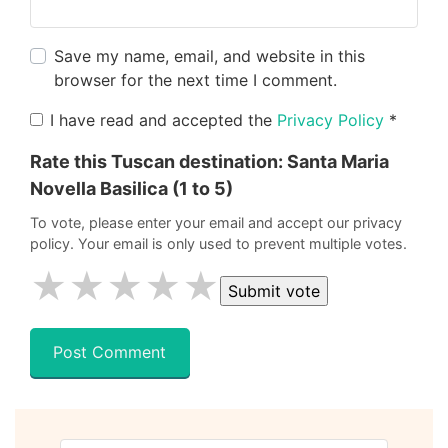
Save my name, email, and website in this
browser for the next time I comment.
I have read and accepted the
Privacy Policy
*
Rate this Tuscan destination:
Santa Maria
Novella Basilica
(1 to 5)
To vote, please enter your email and accept our privacy
policy. Your email is only used to prevent multiple votes.
★
★
★
★
★