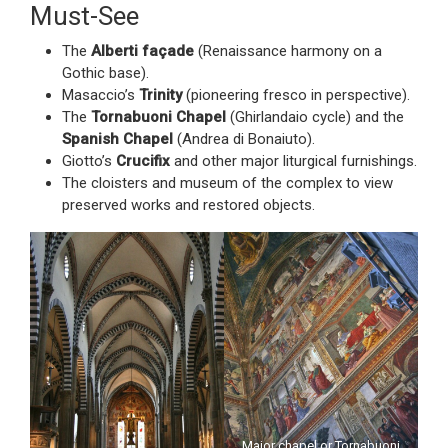
Must-See
The
Alberti façade
(Renaissance harmony on a
Gothic base).
Masaccio’s
Trinity
(pioneering fresco in perspective).
The
Tornabuoni Chapel
(Ghirlandaio cycle) and the
Spanish Chapel
(Andrea di Bonaiuto).
Giotto’s
Crucifix
and other major liturgical furnishings.
The cloisters and museum of the complex to view
preserved works and restored objects.
Major chapel or Tornabuoni