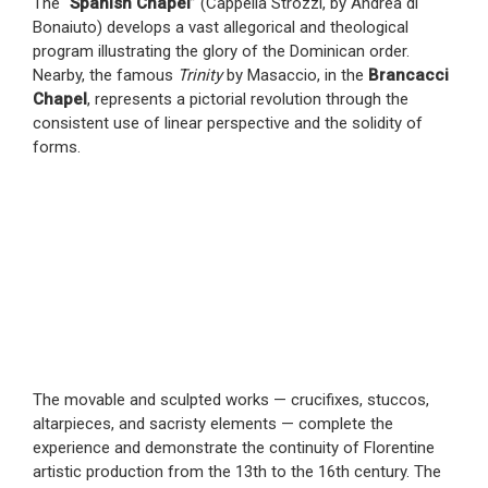
The “
Spanish Chapel
” (Cappella Strozzi, by Andrea di
Bonaiuto) develops a vast allegorical and theological
program illustrating the glory of the Dominican order.
Nearby, the famous
Trinity
by Masaccio, in the
Brancacci
Chapel
, represents a pictorial revolution through the
consistent use of linear perspective and the solidity of
forms.
The movable and sculpted works — crucifixes, stuccos,
altarpieces, and sacristy elements — complete the
experience and demonstrate the continuity of Florentine
artistic production from the 13th to the 16th century. The