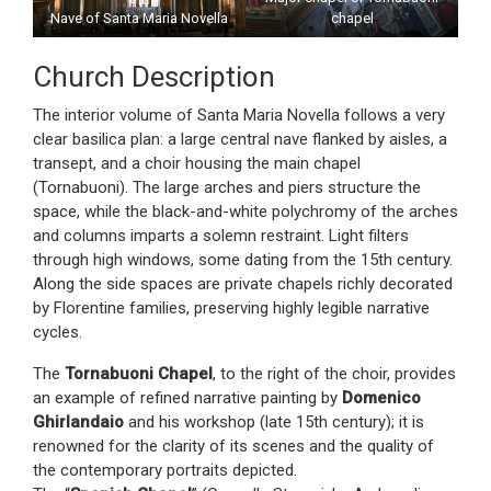
Nave of Santa Maria Novella
chapel
Church Description
The interior volume of Santa Maria Novella follows a very
clear basilica plan: a large central nave flanked by aisles, a
transept, and a choir housing the main chapel
(Tornabuoni). The large arches and piers structure the
space, while the black-and-white polychromy of the arches
and columns imparts a solemn restraint. Light filters
through high windows, some dating from the 15th century.
Along the side spaces are private chapels richly decorated
by Florentine families, preserving highly legible narrative
cycles.
The
Tornabuoni Chapel
, to the right of the choir, provides
an example of refined narrative painting by
Domenico
Ghirlandaio
and his workshop (late 15th century); it is
renowned for the clarity of its scenes and the quality of
the contemporary portraits depicted.