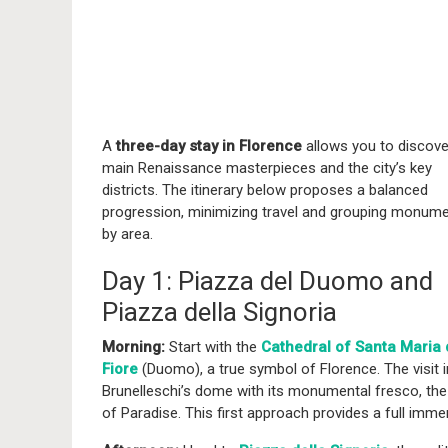
A
three-day stay in Florence
allows you to discove
main Renaissance masterpieces and the city’s key
districts. The itinerary below proposes a balanced
progression, minimizing travel and grouping monum
by area.
Day 1: Piazza del Duomo and
Piazza della Signoria
Morning:
Start with the
Cathedral of Santa Maria 
Fiore
(Duomo), a true symbol of Florence. The visit in
Brunelleschi’s dome with its monumental fresco, th
of Paradise. This first approach provides a full imme