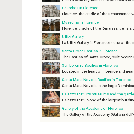
Churches in Florence
Florence, the cradle of the Renaissance whe
Museums in Florence
Florence, cradle of the Renaissance, is a tr
Uffizi Gallery
La Uffizi Gallery in Florence is one of the
Santa Croce Basilica in Florence
The Basilica of Santa Croce, built beginnin
San Lorenzo Basilica in Florence
Located in the heart of Florence and near 
Santa Maria Novella Basilica in Florence
Santa Maria Novella is the large Dominican
Palazzo Pitti, its museums and the garde
Palazzo Pitti is one of the largest building
Gallery of the Academy of Florence
The Gallery of the Academy (Galleria dell’A