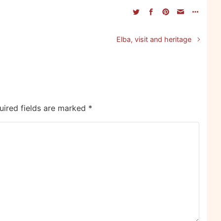
Elba, visit and heritage
uired fields are marked
*