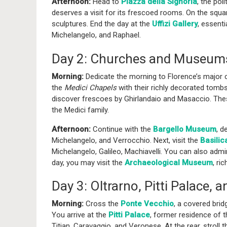
Afternoon:
Head to
Piazza della Signoria
, the pol
deserves a visit for its frescoed rooms. On the squ
sculptures. End the day at the
Uffizi Gallery
, essenti
Michelangelo, and Raphael.
Day 2: Churches and Museum
Morning:
Dedicate the morning to Florence’s major 
the
Medici Chapels
with their richly decorated tomb
discover frescoes by Ghirlandaio and Masaccio. These
the Medici family.
Afternoon:
Continue with the
Bargello Museum
, d
Michelangelo, and Verrocchio. Next, visit the
Basilic
Michelangelo, Galileo, Machiavelli. You can also adm
day, you may visit the
Archaeological Museum
, ri
Day 3: Oltrarno, Pitti Palace,
Morning:
Cross the
Ponte Vecchio
, a covered brid
You arrive at the
Pitti Palace
, former residence of 
Titian, Caravaggio, and Veronese. At the rear, stroll 