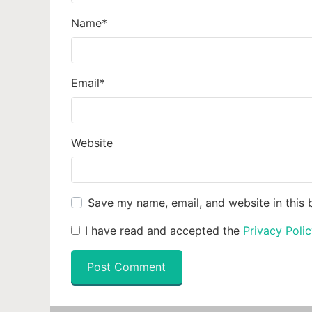
Name
*
Email
*
Website
Save my name, email, and website in this 
I have read and accepted the
Privacy Poli