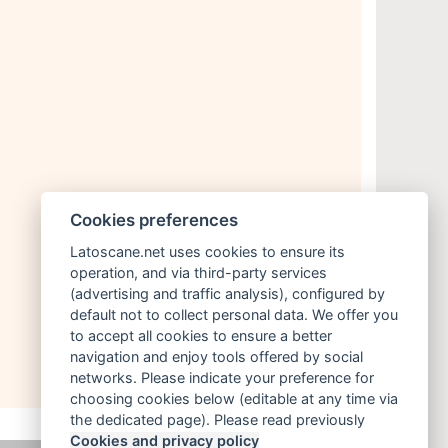
Cookies preferences
Latoscane.net uses cookies to ensure its
operation, and via third-party services
(advertising and traffic analysis), configured by
default not to collect personal data. We offer you
to accept all cookies to ensure a better
navigation and enjoy tools offered by social
networks. Please indicate your preference for
choosing cookies below (editable at any time via
the dedicated page). Please read previously
Cookies and privacy policy