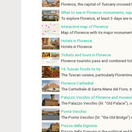
Florence, the capital of Tuscany crossed b
What to see in Florence: monuments, s
To explore Florence, at least 3 days are ne
Interactive map of Florence
Map of Florence with its major monument
Hotels in Florence
Hotels in Florence
Tickets and tours in Florence
Florence touristic pass and combined tick
16 Tuscan foods to try
The Tuscan cuisine, particularly Florentine,
Florence Cathedral
The Cattedrale di Santa Maria del Fiore, s
Palazzo Vecchio of Florence and museu
The Palazzo Vecchio (lit. “Old Palace”), o
Ponte Vecchio
The Ponte Vecchio (lit. “the Old Bridge”) is
Piazza della Signoria
Piazza della Signoria is the political and hi