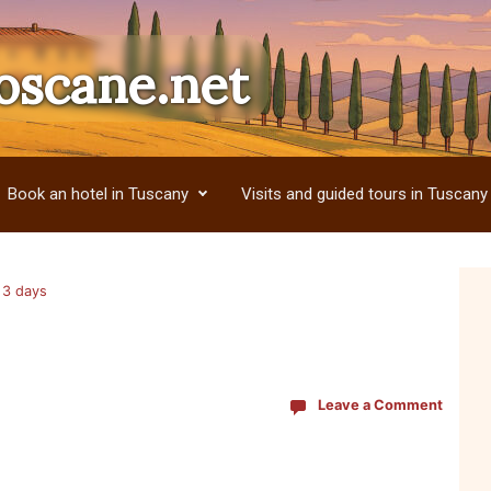
oscane.net
Book an hotel in Tuscany
Visits and guided tours in Tuscany
r 3 days
Leave a Comment