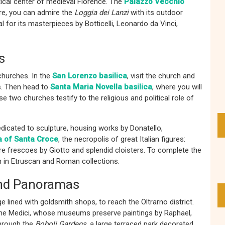
itical center of medieval Florence. The
Palazzo Vecchio
are, you can admire the
Loggia dei Lanzi
with its outdoor
al for its masterpieces by Botticelli, Leonardo da Vinci,
s
churches. In the
San Lorenzo basilica
, visit the church and
s. Then head to
Santa Maria Novella basilica
, where you will
 two churches testify to the religious and political role of
edicated to sculpture, housing works by Donatello,
a of Santa Croce
, the necropolis of great Italian figures:
ire frescoes by Giotto and splendid cloisters. To complete the
ch in Etruscan and Roman collections.
 and Panoramas
ge lined with goldsmith shops, to reach the Oltrarno district.
the Medici, whose museums preserve paintings by Raphael,
through the
Boboli Gardens
, a large terraced park decorated