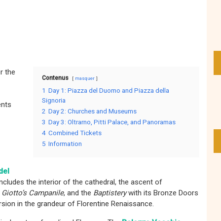
r the
Contenus
masquer
1
Day 1: Piazza del Duomo and Piazza della
Signoria
ents
2
Day 2: Churches and Museums
3
Day 3: Oltrarno, Pitti Palace, and Panoramas
4
Combined Tickets
5
Information
del
cludes the interior of the cathedral, the ascent of
e
Giotto’s Campanile
, and the
Baptistery
with its Bronze Doors
rsion in the grandeur of Florentine Renaissance.