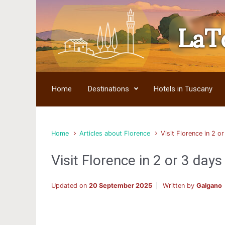
LaT
Skip to main content
Home
Destinations
Hotels in Tuscany
Home
Articles about Florence
Visit Florence in 2 o
Visit Florence in 2 or 3 days
Updated on
20 September 2025
Written by
Galgano