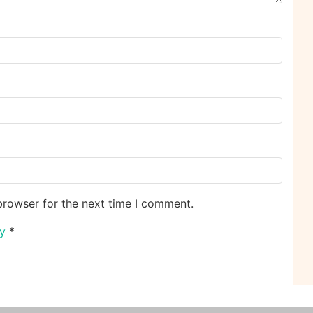
browser for the next time I comment.
cy
*