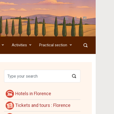
Activities
Practical section
Hotels in Florence
Tickets and tours : Florence