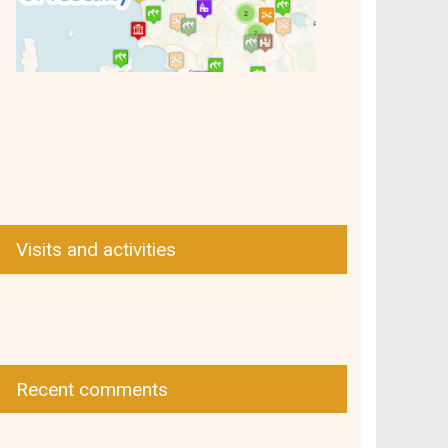
Visits and activities
Recent comments