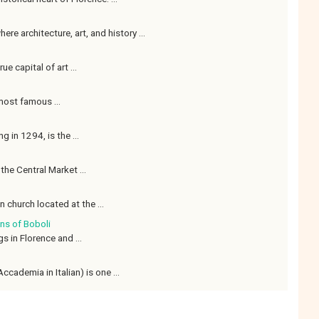
re architecture, art, and history ...
ue capital of art ...
 most famous ...
g in 1294, is the ...
the Central Market ...
 church located at the ...
ns of Boboli
s in Florence and ...
ccademia in Italian) is one ...