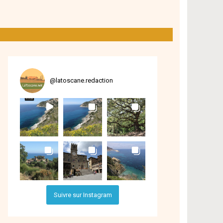
@
latoscane.redaction
Suivre sur Instagram