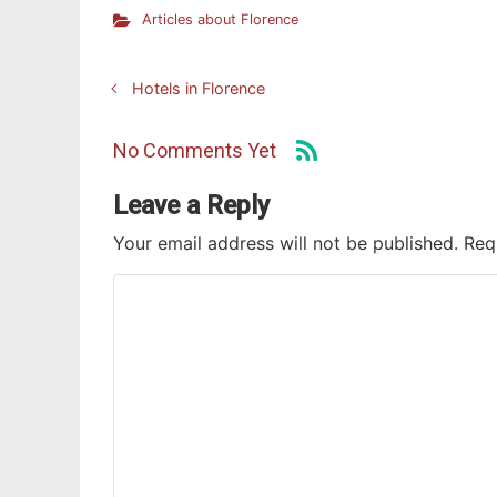
Articles about Florence
Hotels in Florence
No Comments Yet
Leave a Reply
Your email address will not be published.
Req