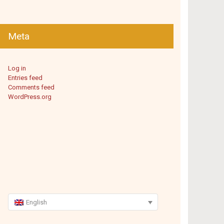
Meta
Log in
Entries feed
Comments feed
WordPress.org
English