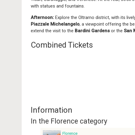
with statues and fountains.
Afternoon:
Explore the Oltrarno district, with its li
Piazzale Michelangelo
, a viewpoint offering the b
extend the visit to the
Bardini Gardens
or the
San 
Combined Tickets
Information
In the Florence category
Florence