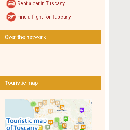
Rent a car in Tuscany
Find a flight for Tuscany
Over the network
Touristic map