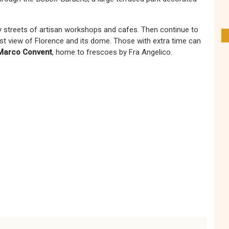
vely streets of artisan workshops and cafes. Then continue to
est view of Florence and its dome. Those with extra time can
Marco Convent
, home to frescoes by Fra Angelico.