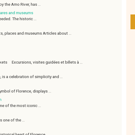
y the Arno River, has ...
quares and museums
eded. The historic ...
s, places and museums Articles about ...
ets Excursions, visites guidées et billets à ...
 is a celebration of simplicity and ...
ymbol of Florence, displays ...
m
ne of the most iconic ...
 one of the ...
storical heart of Florence. ...