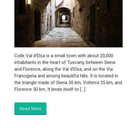
Colle Val d’Elsa is a small town with about 20,000
inhabitants in the heart of Tuscany, between Siena
and Florence, along the Val d’Elsa, and on the Via
Francigena and among beautiful hills. It is located in
the triangle made of Siena 30 km, Volterra 35 km, and
Florence 50 km. It lends itself to […]
Read More