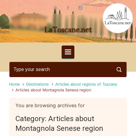
Skip to main content
LaToscane.net
Home
Destinations
Articles about regions of Tuscany
Articles about Montagnola Senese region
You are browsing archives for
Category:
Articles about
Montagnola Senese region