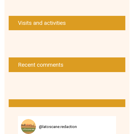
Visits and activities
Recent comments
@
latoscane.redaction