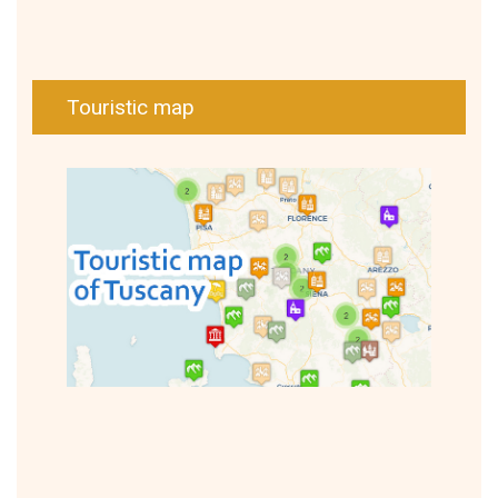
Touristic map