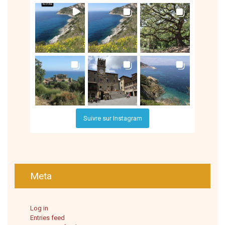
Suivre sur Instagram
Meta
Log in
Entries feed