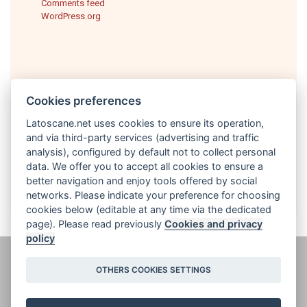
Comments feed
WordPress.org
Cookies preferences
Latoscane.net uses cookies to ensure its operation,
and via third-party services (advertising and traffic
analysis), configured by default not to collect personal
English
data. We offer you to accept all cookies to ensure a
better navigation and enjoy tools offered by social
networks. Please indicate your preference for choosing
cookies below (editable at any time via the dedicated
page). Please read previously
Cookies and privacy
policy
@ latoscane.net 2026
-
Contact
-
Informativa sulla privacy, cookie e
OTHERS COOKIES SETTINGS
informazioni legali