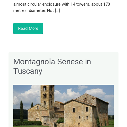
almost circular enclosure with 14 towers, about 170
metres diameter. Not […]
Read More
Montagnola Senese in
Tuscany