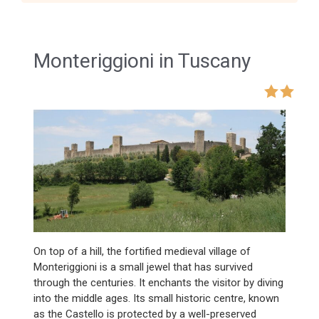
Monteriggioni in Tuscany
On top of a hill, the fortified medieval village of
Monteriggioni is a small jewel that has survived
through the centuries. It enchants the visitor by diving
into the middle ages. Its small historic centre, known
as the Castello is protected by a well-preserved