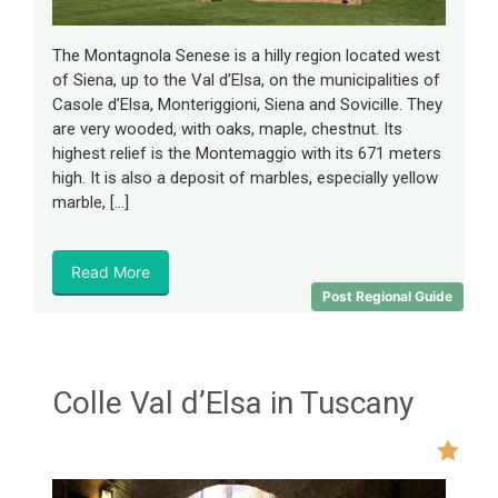
The Montagnola Senese is a hilly region located west
of Siena, up to the Val d’Elsa, on the municipalities of
Casole d’Elsa, Monteriggioni, Siena and Sovicille. They
are very wooded, with oaks, maple, chestnut. Its
highest relief is the Montemaggio with its 671 meters
high. It is also a deposit of marbles, especially yellow
marble, […]
Read More
Post Regional Guide
Colle Val d’Elsa in Tuscany