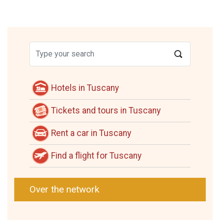
Hotels in Tuscany
Tickets and tours in Tuscany
Rent a car in Tuscany
Find a flight for Tuscany
Over the network