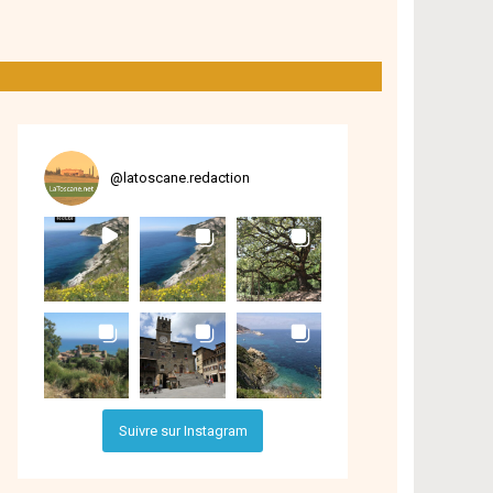
@
latoscane.redaction
Suivre sur Instagram