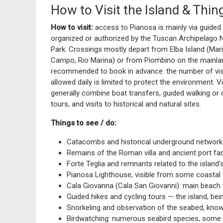
How to Visit the Island & Thin
How to visit:
access to Pianosa is mainly via guided
organized or authorized by the Tuscan Archipelago N
Park. Crossings mostly depart from Elba Island (Mari
Campo, Rio Marina) or from Piombino on the mainland
recommended to book in advance: the number of vis
allowed daily is limited to protect the environment. Vi
generally combine boat transfers, guided walking or 
tours, and visits to historical and natural sites.
Things to see / do:
Catacombs and historical underground network
Remains of the Roman villa and ancient port faci
Forte Teglia and remnants related to the island’s
Pianosa Lighthouse, visible from some coastal 
Cala Giovanna (Cala San Giovanni): main beach
Guided hikes and cycling tours — the island, being
Snorkeling and observation of the seabed, known
Birdwatching: numerous seabird species, some 