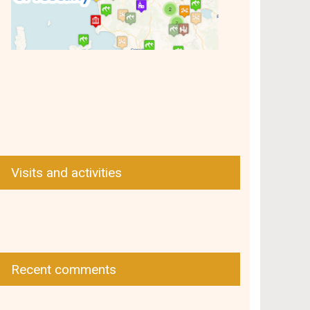
Visits and activities
Recent comments