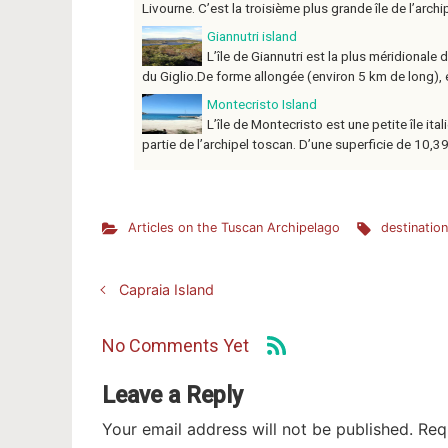
Livourne. C’est la troisième plus grande île de l’archip
Giannutri island
L’île de Giannutri est la plus méridionale 
du Giglio.De forme allongée (environ 5 km de long), el
Montecristo Island
L’île de Montecristo est une petite île ita
partie de l’archipel toscan. D’une superficie de 10,39 k
Articles on the Tuscan Archipelago
destinatio
Capraia Island
No Comments Yet
Leave a Reply
Your email address will not be published.
Req