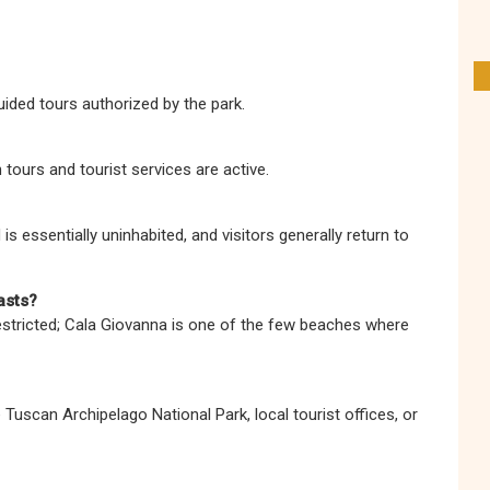
uided tours authorized by the park.
tours and tourist services are active.
 is essentially uninhabited, and visitors generally return to
asts?
stricted; Cala Giovanna is one of the few beaches where
Tuscan Archipelago National Park, local tourist offices, or