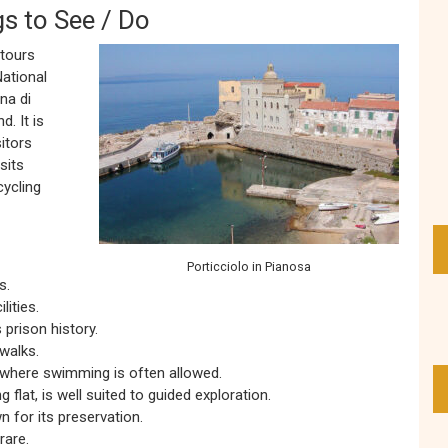
gs to See / Do
 tours
ational
na di
. It is
itors
sits
cycling
Porticciolo in Pianosa
s.
lities.
 prison history.
walks.
 where swimming is often allowed.
 flat, is well suited to guided exploration.
 for its preservation.
rare.