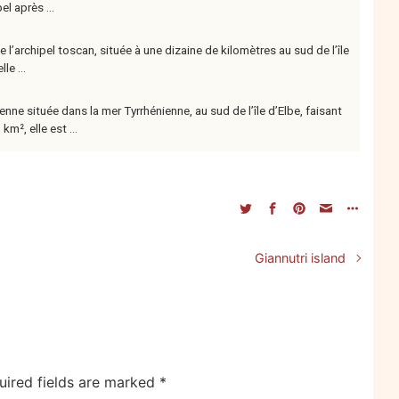
el après ...
de l’archipel toscan, située à une dizaine de kilomètres au sud de l’île
le ...
lienne située dans la mer Tyrrhénienne, au sud de l’île d’Elbe, faisant
m², elle est ...
n
Giannutri island
uired fields are marked
*