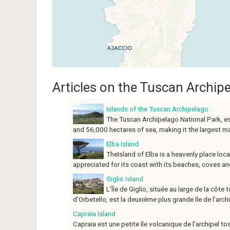
Articles on the Tuscan Archip
Islands of the Tuscan Archipelago
The Tuscan Archipelago National Park, e
and 56,000 hectares of sea, making it the largest mari
Elba island
TheIsland of Elba is a heavenly place loc
appreciated for its coast with its beaches, coves and d
Giglio Island
L’Île de Giglio, située au large de la cô
d’Orbetello, est la deuxième plus grande île de l’archip
Capraia Island
Capraia est une petite île volcanique de l’archipel 