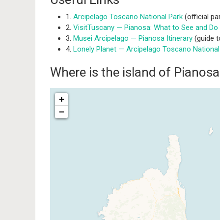
1.
Arcipelago Toscano National Park
(official pa
2.
VisitTuscany — Pianosa: What to See and Do
3.
Musei Arcipelago — Pianosa Itinerary
(guide t
4.
Lonely Planet — Arcipelago Toscano National
Where is the island of Pianos
+
−
Traveler
If you see this after your pag