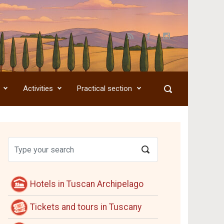
Activities
Practical section
Hotels in Tuscan Archipelago
Tickets and tours in Tuscany