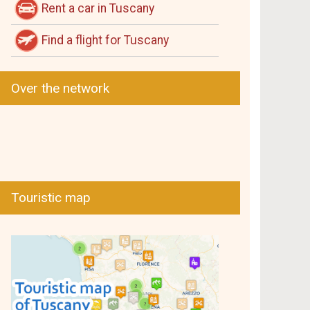
Rent a car in Tuscany
Find a flight for Tuscany
Over the network
Touristic map