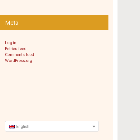
Meta
Log in
Entries feed
Comments feed
WordPress.org
English