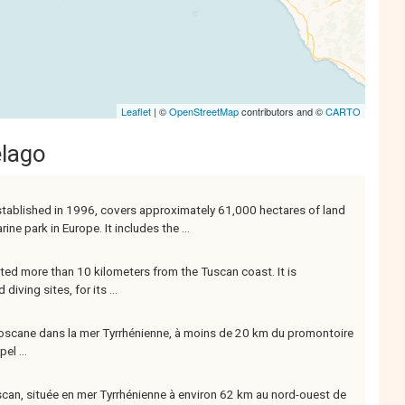
Leaflet
| ©
OpenStreetMap
contributors and ©
CARTO
elago
stablished in 1996, covers approximately 61,000 hectares of land
ne park in Europe. It includes the ...
ated more than 10 kilometers from the Tuscan coast. It is
iving sites, for its ...
te toscane dans la mer Tyrrhénienne, à moins de 20 km du promontoire
el ...
toscan, située en mer Tyrrhénienne à environ 62 km au nord-ouest de