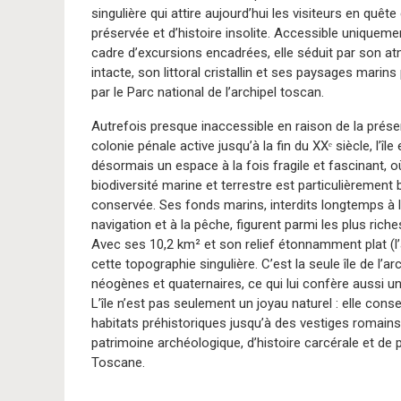
singulière qui attire aujourd’hui les visiteurs en quête
préservée et d’histoire insolite. Accessible uniqueme
cadre d’excursions encadrées, elle séduit par son 
intacte, son littoral cristallin et ses paysages marin
par le Parc national de l’archipel toscan.
Autrefois presque inaccessible en raison de la prés
colonie pénale active jusqu’à la fin du XXᵉ siècle, l’île 
désormais un espace à la fois fragile et fascinant, o
biodiversité marine et terrestre est particulièrement 
conservée. Ses fonds marins, interdits longtemps à 
navigation et à la pêche, figurent parmi les plus rich
Avec ses 10,2 km² et son relief étonnamment plat (l
cette topographie singulière. C’est la seule île de l
néogènes et quaternaires, ce qui lui confère aussi un
L’île n’est pas seulement un joyau naturel : elle co
habitats préhistoriques jusqu’à des vestiges romain
patrimoine archéologique, d’histoire carcérale et de
Toscane.