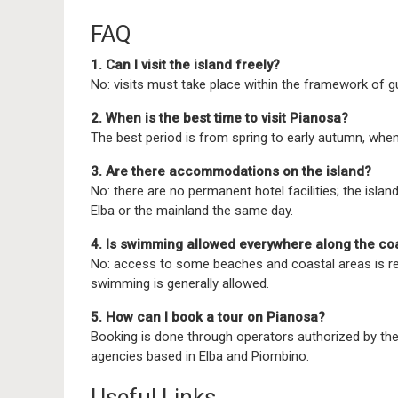
FAQ
1. Can I visit the island freely?
No: visits must take place within the framework of g
2. When is the best time to visit Pianosa?
The best period is from spring to early autumn, when 
3. Are there accommodations on the island?
No: there are no permanent hotel facilities; the island
Elba or the mainland the same day.
4. Is swimming allowed everywhere along the co
No: access to some beaches and coastal areas is re
swimming is generally allowed.
5. How can I book a tour on Pianosa?
Booking is done through operators authorized by the 
agencies based in Elba and Piombino.
Useful Links