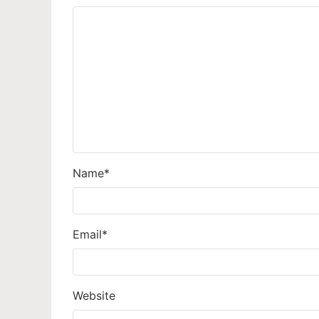
Name
*
Email
*
Website