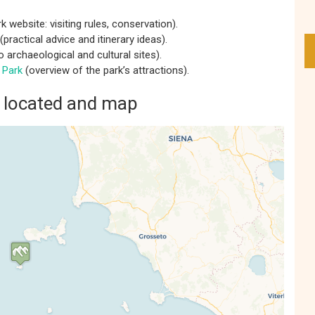
rk website: visiting rules, conservation).
(practical advice and itinerary ideas).
o archaeological and cultural sites).
 Park
(overview of the park’s attractions).
a located and map
s' Map is loading...
e is loaded completely, leafletJS files are
missing.