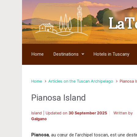
LaT
Skip to main content
Home
Destinations
Hotels in Tuscany
Home
Articles on the Tuscan Archipelago
Pianosa I
Pianosa Island
Island | Updated on
30 September 2025
Written by
Galgano
Pianosa
, au cœur de l’archipel toscan, est une desti