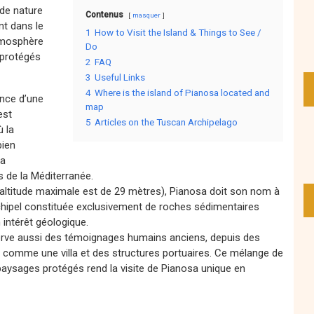
 de nature
Contenus
masquer
nt dans le
1
How to Visit the Island & Things to See /
atmosphère
Do
s protégés
2
FAQ
3
Useful Links
4
Where is the island of Pianosa located and
ence d’une
map
est
5
Articles on the Tuscan Archipelago
ù la
bien
la
es de la Méditerranée.
’altitude maximale est de 29 mètres), Pianosa doit son nom à
’archipel constituée exclusivement de roches sédimentaires
 intérêt géologique.
nserve aussi des témoignages humains anciens, depuis des
s comme une villa et des structures portuaires. Ce mélange de
 paysages protégés rend la visite de Pianosa unique en