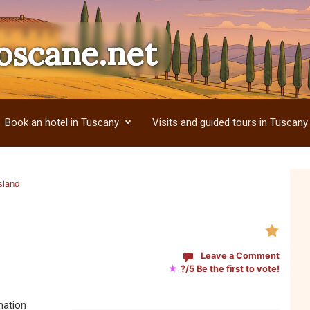
oscane.net
Book an hotel in Tuscany
Visits and guided tours in Tuscany
sland
Leave a Comment
★
?/5 Be the first to vote!
nation