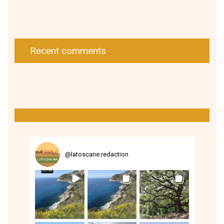
Recent comments
@
latoscane.redaction