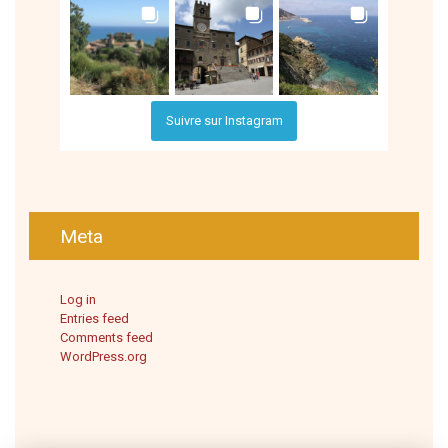
Suivre sur Instagram
Meta
Log in
Entries feed
Comments feed
WordPress.org