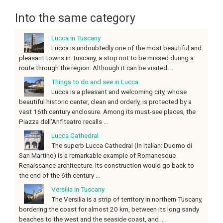
Into the same category
Lucca in Tuscany
Lucca is undoubtedly one of the most beautiful and
pleasant towns in Tuscany, a stop not to be missed during a
route through the region. Although it can be visited ...
Things to do and see in Lucca
Lucca is a pleasant and welcoming city, whose
beautiful historic center, clean and orderly, is protected by a
vast 16th century enclosure. Among its must-see places, the
Piazza dell’Anfiteatro recalls ...
Lucca Cathedral
The superb Lucca Cathedral (In Italian: Duomo di
San Martino) is a remarkable example of Romanesque
Renaissance architecture. Its construction would go back to
the end of the 6th century ...
Versilia in Tuscany
The Versilia is a strip of territory in northern Tuscany,
bordering the coast for almost 20 km, between its long sandy
beaches to the west and the seaside coast, and ...