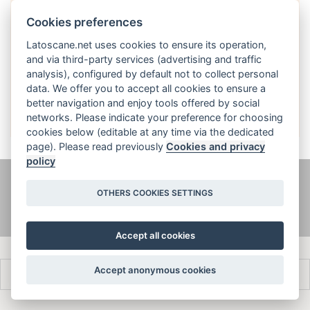
Cookies preferences
Latoscane.net uses cookies to ensure its operation,
and via third-party services (advertising and traffic
analysis), configured by default not to collect personal
English
data. We offer you to accept all cookies to ensure a
better navigation and enjoy tools offered by social
networks. Please indicate your preference for choosing
cookies below (editable at any time via the dedicated
page). Please read previously
Cookies and privacy
policy
@ latoscane.net 2026
-
Contact
-
Informativa sulla privacy, cookie e
OTHERS COOKIES SETTINGS
informazioni legali
Accept all cookies
Accept anonymous cookies
Français
Italiano
English