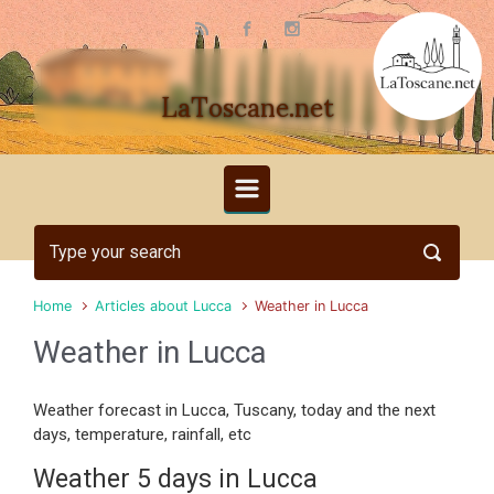
Skip to main content
LaToscane.net
Home
Articles about Lucca
Weather in Lucca
Weather in Lucca
Weather forecast in Lucca, Tuscany, today and the next
days, temperature, rainfall, etc
Weather 5 days in Lucca