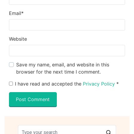
Email
*
Website
Save my name, email, and website in this
browser for the next time I comment.
I have read and accepted the
Privacy Policy
*