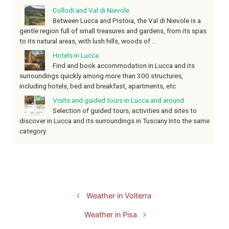
Collodi and Val di Nievole
Between Lucca and Pistoia, the Val di Nievole is a
gentle region full of small treasures and gardens, from its spas
to its natural areas, with lush hills, woods of ...
Hotels in Lucca
Find and book accommodation in Lucca and its
surroundings quickly among more than 300 structures,
including hotels, bed and breakfast, apartments, etc
Visits and guided tours in Lucca and around
Selection of guided tours, activities and sites to
discover in Lucca and its surroundings in Tuscany Into the same
category
Weather in Volterra
Weather in Pisa