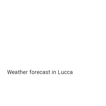
Weather forecast in Lucca