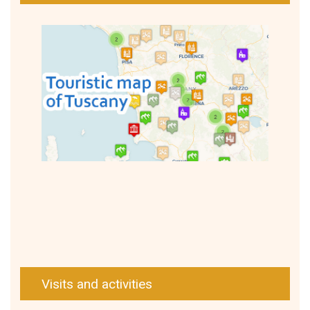
Visits and activities