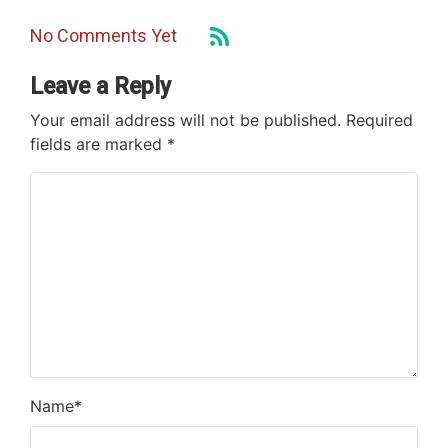
No Comments Yet
Leave a Reply
Your email address will not be published.
Required
fields are marked
*
Name
*