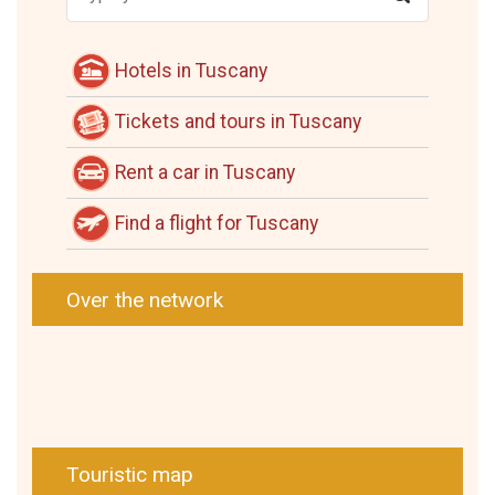
Hotels in Tuscany
Tickets and tours in Tuscany
Rent a car in Tuscany
Find a flight for Tuscany
Over the network
Touristic map