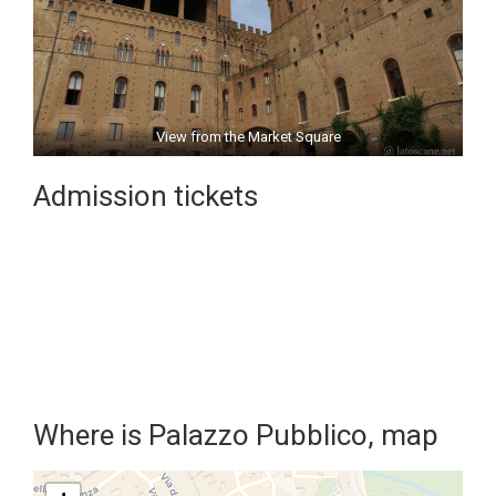
View from the Market Square
Admission tickets
Where is Palazzo Pubblico, map