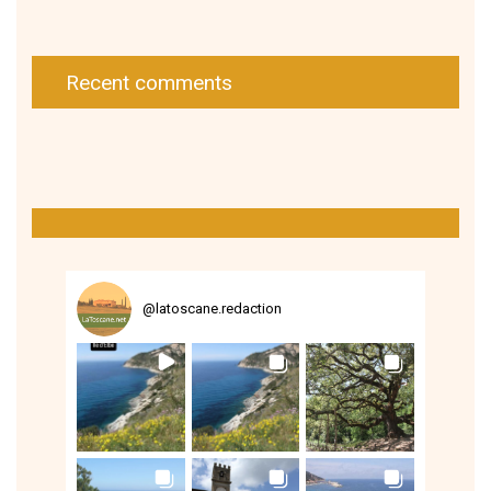
Recent comments
@
latoscane.redaction