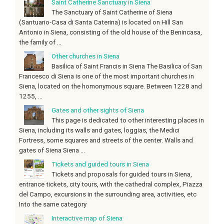
Saint Catherine Sanctuary in Siena
The Sanctuary of Saint Catherine of Siena
(Santuario-Casa di Santa Caterina) is located on Hill San
Antonio in Siena, consisting of the old house of the Benincasa,
the family of ...
Other churches in Siena
Basilica of Saint Francis in Siena The Basilica of San
Francesco di Siena is one of the most important churches in
Siena, located on the homonymous square. Between 1228 and
1255, ...
Gates and other sights of Siena
This page is dedicated to other interesting places in
Siena, including its walls and gates, loggias, the Medici
Fortress, some squares and streets of the center. Walls and
gates of Siena Siena ...
Tickets and guided tours in Siena
Tickets and proposals for guided tours in Siena,
entrance tickets, city tours, with the cathedral complex, Piazza
del Campo, excursions in the surrounding area, activities, etc
Into the same category
Interactive map of Siena