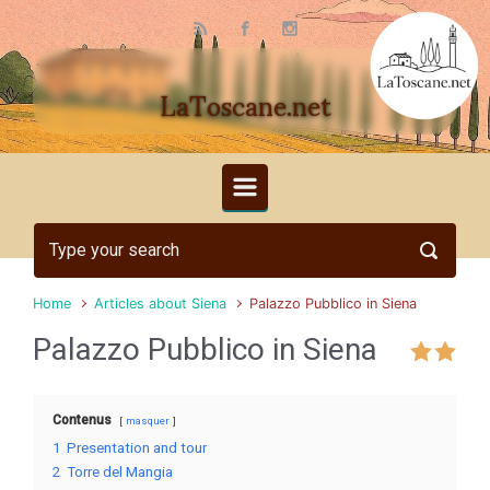
Skip to main content
LaToscane.net
Home
Articles about Siena
Palazzo Pubblico in Siena
Palazzo Pubblico in Siena
Contenus
masquer
1
Presentation and tour
2
Torre del Mangia