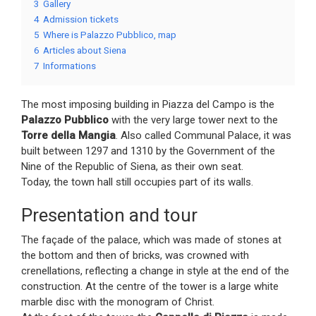
3
Gallery
4
Admission tickets
5
Where is Palazzo Pubblico, map
6
Articles about Siena
7
Informations
The most imposing building in Piazza del Campo is the
Palazzo Pubblico
with the very large tower next to the
Torre della Mangia
. Also called Communal Palace, it was
built between 1297 and 1310 by the Government of the
Nine of the Republic of Siena, as their own seat.
Today, the town hall still occupies part of its walls.
Presentation and tour
The façade of the palace, which was made of stones at
the bottom and then of bricks, was crowned with
crenellations, reflecting a change in style at the end of the
construction. At the centre of the tower is a large white
marble disc with the monogram of Christ.