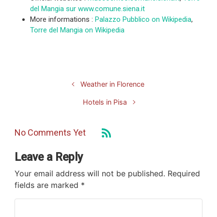
del Mangia sur www.comune.siena.it
More informations :
Palazzo Pubblico on Wikipedia
,
Torre del Mangia on Wikipedia
Weather in Florence
Hotels in Pisa
No Comments Yet
Leave a Reply
Your email address will not be published.
Required
fields are marked
*