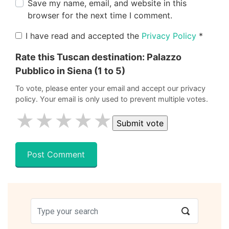
Save my name, email, and website in this
browser for the next time I comment.
I have read and accepted the
Privacy Policy
*
Rate this Tuscan destination:
Palazzo
Pubblico in Siena
(1 to 5)
To vote, please enter your email and accept our privacy
policy. Your email is only used to prevent multiple votes.
★
★
★
★
★