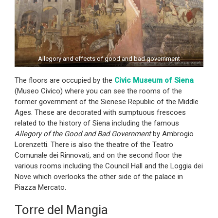
Allegory and effects of good and bad government
The floors are occupied by the
Civic Museum of Siena
(Museo Civico) where you can see the rooms of the
former government of the Sienese Republic of the Middle
Ages. These are decorated with sumptuous frescoes
related to the history of Siena including the famous
Allegory of the Good and Bad Government
by Ambrogio
Lorenzetti. There is also the theatre of the Teatro
Comunale dei Rinnovati, and on the second floor the
various rooms including the Council Hall and the Loggia dei
Nove which overlooks the other side of the palace in
Piazza Mercato.
Torre del Mangia