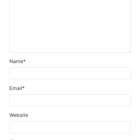
Name
*
Email
*
Website