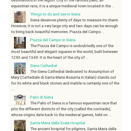
equestrian race, it is a unique medieval town located in the ...
Things to do and see in Siena
Siena deserves plenty of days to measure its charm.
However, it is not a very large city and two days can be enough
to bring back beautiful memories. Piazza del Campo ...
Piazza del Campo in Siena
The Piazza del Campo is undoubtedly one of the
most beautiful and elegant squares in the world, built between
1293 and 1349. It is the heart of the city of ...
Siena Cathedral
The Siena Cathedral dedicated to Assumption of
Mary (Cattedrale di Santa Maria Assunta in Italian) stands out
for its white and black stones and marble is certainly one of the
...
Palio di Siena
The Palio of Siena is a famous equestrian race that
pits the different districts of the city (called the contrade),
whose origins date back to the medieval games, held on ...
Santa Maria della Scala Hospital
The ancient hospital for pilgrims, Santa Maria della