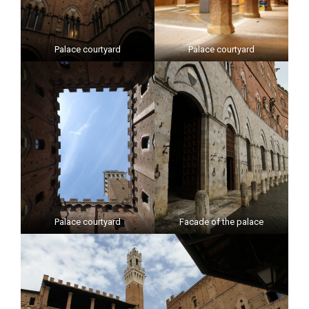
Palace courtyard
Palace courtyard
Palace courtyard
Facade of the palace