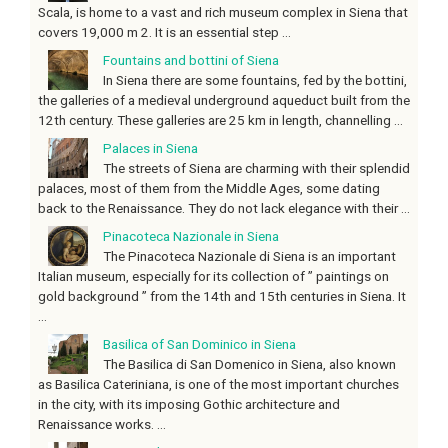
Scala, is home to a vast and rich museum complex in Siena that
covers 19,000 m 2. It is an essential step ...
Fountains and bottini of Siena
In Siena there are some fountains, fed by the bottini,
the galleries of a medieval underground aqueduct built from the
12th century. These galleries are 25 km in length, channelling ...
Palaces in Siena
The streets of Siena are charming with their splendid
palaces, most of them from the Middle Ages, some dating
back to the Renaissance. They do not lack elegance with their ...
Pinacoteca Nazionale in Siena
The Pinacoteca Nazionale di Siena is an important
Italian museum, especially for its collection of ” paintings on
gold background ” from the 14th and 15th centuries in Siena. It
...
Basilica of San Dominico in Siena
The Basilica di San Domenico in Siena, also known
as Basilica Cateriniana, is one of the most important churches
in the city, with its imposing Gothic architecture and
Renaissance works. ...