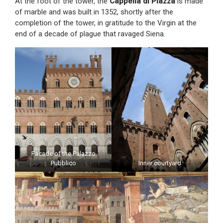
At the foot of the tower, the
Cappella di Piazza
is made
of marble and was built in 1352, shortly after the
completion of the tower, in gratitude to the Virgin at the
end of a decade of plague that ravaged Siena.
Facade of the Palazzo
Pubblico
Inner courtyard