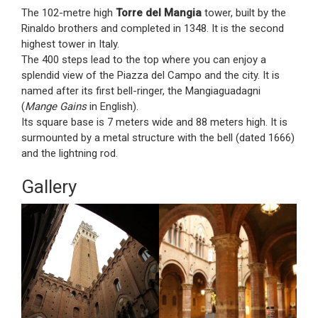
The 102-metre high
Torre del Mangia
tower, built by the
Rinaldo brothers and completed in 1348. It is the second
highest tower in Italy.
The 400 steps lead to the top where you can enjoy a
splendid view of the Piazza del Campo and the city. It is
named after its first bell-ringer, the Mangiaguadagni
(
Mange Gains
in English).
Its square base is 7 meters wide and 88 meters high. It is
surmounted by a metal structure with the bell (dated 1666)
and the lightning rod.
Gallery