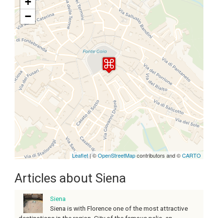
+
−
Travelers' Map is loading...
If you see this after your page is
loaded completely, leafletJS files
are missing.
Leaflet
| ©
OpenStreetMap
contributors and ©
CARTO
Articles about Siena
Siena
Siena is with Florence one of the most attractive
destinations in the region. City of the famous palio, an