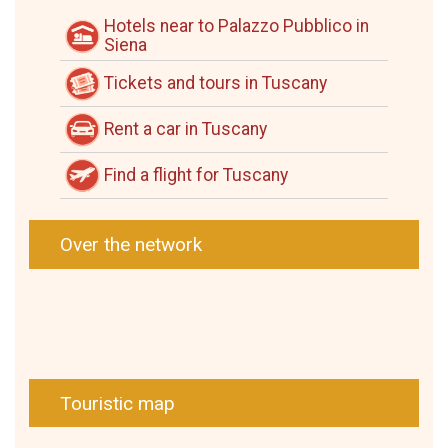
Hotels near to Palazzo Pubblico in
Siena
Tickets and tours in Tuscany
Rent a car in Tuscany
Find a flight for Tuscany
Over the network
Touristic map