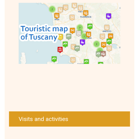
Visits and activities