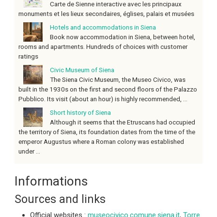
Carte de Sienne interactive avec les principaux
monuments et les lieux secondaires, églises, palais et musées
Hotels and accommodations in Siena
Book now accommodation in Siena, between hotel,
rooms and apartments. Hundreds of choices with customer
ratings
Civic Museum of Siena
The Siena Civic Museum, the Museo Civico, was
built in the 1930s on the first and second floors of the Palazzo
Pubblico. Its visit (about an hour) is highly recommended, ...
Short history of Siena
Although it seems that the Etruscans had occupied
the territory of Siena, its foundation dates from the time of the
emperor Augustus where a Roman colony was established
under ...
Informations
Sources and links
Official websites :
museocivico.comune.siena.it
,
Torre