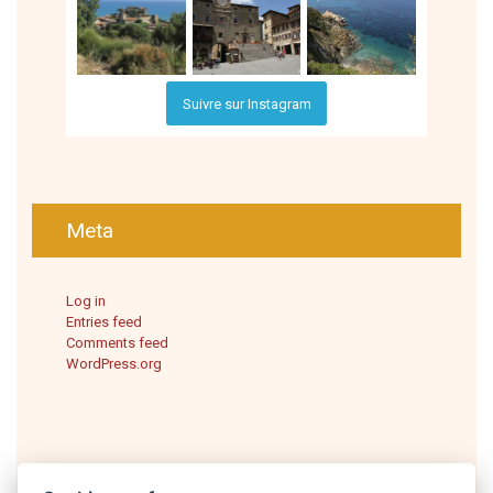
Suivre sur Instagram
Meta
Log in
Entries feed
Comments feed
WordPress.org